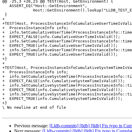
@@ -25,3 +26,23 @@ TEST(Host, GetEnvironment) {

   ASSERT_EQ("Host::GetEnvironment",

             Host::GetEnvironment().lookup("LLDB_TEST_ENVIRONMENT_VAR"));

 }

+

+TEST(Host, ProcessInstanceInfoCumulativeUserTimeIsVali
+  ProcessInstanceInfo info;

+  info.SetCumulativeUserTime(ProcessInstanceInfo::time
+  EXPECT_FALSE(info.CumulativeUserTimeIsValid());

+  info.SetCumulativeUserTime(ProcessInstanceInfo::time
+  EXPECT_TRUE(info.CumulativeUserTimeIsValid());

+  info.SetCumulativeUserTime(ProcessInstanceInfo::time
+  EXPECT_TRUE(info.CumulativeUserTimeIsValid());

+}

+

+TEST(Host, ProcessInstanceInfoCumulativeSystemTimeIsVa
+  ProcessInstanceInfo info;

+  info.SetCumulativeSystemTime(ProcessInstanceInfo::ti
+  EXPECT_FALSE(info.CumulativeSystemTimeIsValid());

+  info.SetCumulativeSystemTime(ProcessInstanceInfo::ti
+  EXPECT_TRUE(info.CumulativeSystemTimeIsValid());

+  info.SetCumulativeSystemTime(ProcessInstanceInfo::ti
+  EXPECT_TRUE(info.CumulativeSystemTimeIsValid());

+}

\ No newline at end of file

Previous message:
[Lldb-commits] [lldb] [lldb] Fix typo in C
Next message:
[Lldb-commits] [lldb] [lldb] Fix typo in Cumu