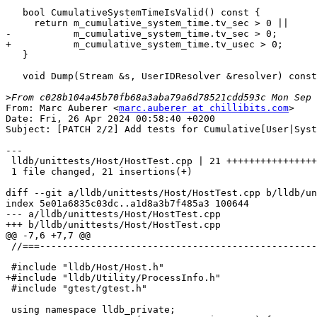
   bool CumulativeSystemTimeIsValid() const {

     return m_cumulative_system_time.tv_sec > 0 ||

-           m_cumulative_system_time.tv_sec > 0;

+           m_cumulative_system_time.tv_usec > 0;

   }

   void Dump(Stream &s, UserIDResolver &resolver) const;

>
From: Marc Auberer <
marc.auberer at chillibits.com
>

Date: Fri, 26 Apr 2024 00:58:40 +0200

Subject: [PATCH 2/2] Add tests for Cumulative[User|Syst
---

 lldb/unittests/Host/HostTest.cpp | 21 +++++++++++++++++++++

 1 file changed, 21 insertions(+)

diff --git a/lldb/unittests/Host/HostTest.cpp b/lldb/un
index 5e01a6835c03dc..a1d8a3b7f485a3 100644

--- a/lldb/unittests/Host/HostTest.cpp

+++ b/lldb/unittests/Host/HostTest.cpp

@@ -7,6 +7,7 @@

 //===----------------------------------------------------------------------===//

 #include "lldb/Host/Host.h"

+#include "lldb/Utility/ProcessInfo.h"

 #include "gtest/gtest.h"

 using namespace lldb_private;
