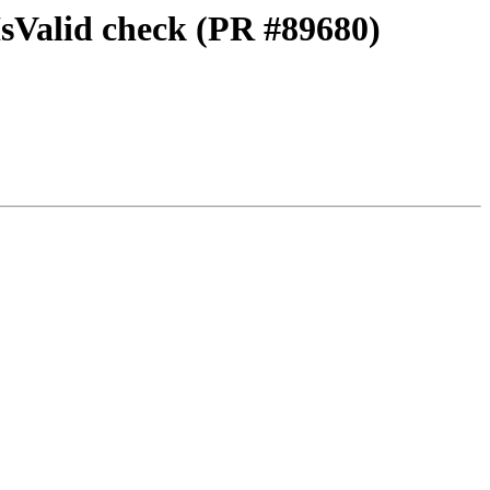
IsValid check (PR #89680)