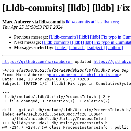
[Lldb-commits] [lldb] [lldb] F
Marc Auberer via lldb-commits
lldb-commits at lists.llvm.org
Thu Apr 25 15:58:53 PDT 2024
Previous message:
[Lldb-commits] [lldb] [lldb] Fix typo in C
Next message:
[Lldb-commits] [lldb] [lldb] Fix typo in Cumu
Messages sorted by:
[ date ]
[ thread ]
[ subject ]
[ author ]
https://github.com/marcauberer
 updated 
https://github.c
>
From: Marc Auberer <
marc.auberer at chillibits.com
>

Date: Tue, 23 Apr 2024 00:05:53 +0200

Subject: [PATCH 1/2] [lldb] Fix typo in CumulativeSyste
---

 lldb/include/lldb/Utility/ProcessInfo.h | 2 +-

 1 file changed, 1 insertion(+), 1 deletion(-)

diff --git a/lldb/include/lldb/Utility/ProcessInfo.h b/
index e9fe71e1b851d1..54ac000dc7fc28 100644

--- a/lldb/include/lldb/Utility/ProcessInfo.h

+++ b/lldb/include/lldb/Utility/ProcessInfo.h

@@ -234,7 +234,7 @@ class ProcessInstanceInfo : public 