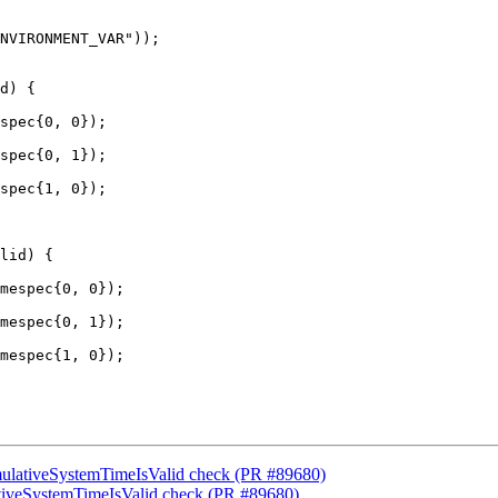
d) {

spec{0, 0});

spec{0, 1});

spec{1, 0});

lid) {

mespec{0, 0});

mespec{0, 1});

mespec{1, 0});

umulativeSystemTimeIsValid check (PR #89680)
lativeSystemTimeIsValid check (PR #89680)