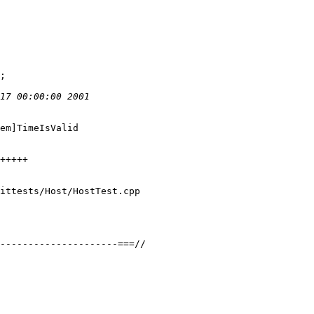
em]TimeIsValid

ittests/Host/HostTest.cpp
