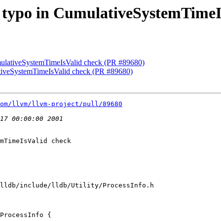
ix typo in CumulativeSystemTime
umulativeSystemTimeIsValid check (PR #89680)
lativeSystemTimeIsValid check (PR #89680)
om/llvm/llvm-project/pull/89680
mTimeIsValid check

lldb/include/lldb/Utility/ProcessInfo.h

ProcessInfo {
