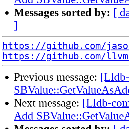
Messages sorted by:
[ d
]
https://github.com/jaso
https://github.com/llvm
Previous message:
[Lldb-
SBValue::GetValueAsAdd
Next message:
[Lldb-comm
Add SBValue::GetValueA
Messages sorted by:
[ d