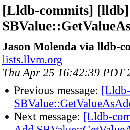
[Lldb-commits] [lldb]
SBValue::GetValueAs
Jason Molenda via lldb-c
lists.llvm.org
Thu Apr 25 16:42:39 PDT 
Previous message:
[Lldb-
SBValue::GetValueAsAdd
Next message:
[Lldb-comm
Add SBValue::GetValueA