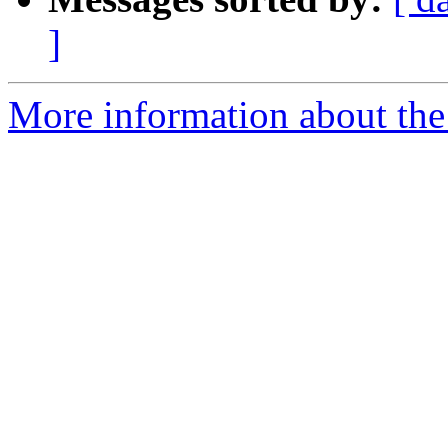
]
More information about the 