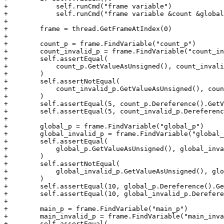
+            self.runCmd("frame variable")

+            self.runCmd("frame variable &count &global
+

+        frame = thread.GetFrameAtIndex(0)

+

+        count_p = frame.FindVariable("count_p")

+        count_invalid_p = frame.FindVariable("count_in
+        self.assertEqual(

+            count_p.GetValueAsUnsigned(), count_invali
+        )

+        self.assertNotEqual(

+            count_invalid_p.GetValueAsUnsigned(), coun
+        )

+        self.assertEqual(5, count_p.Dereference().GetV
+        self.assertEqual(5, count_invalid_p.Dereferenc
+

+        global_p = frame.FindVariable("global_p")

+        global_invalid_p = frame.FindVariable("global_
+        self.assertEqual(

+            global_p.GetValueAsUnsigned(), global_inva
+        )

+        self.assertNotEqual(

+            global_invalid_p.GetValueAsUnsigned(), glo
+        )

+        self.assertEqual(10, global_p.Dereference().Ge
+        self.assertEqual(10, global_invalid_p.Derefere
+

+        main_p = frame.FindVariable("main_p")

+        main_invalid_p = frame.FindVariable("main_inva
+        self.assertEqual(
