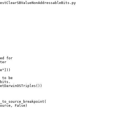
estClearSBValueNonAddressableBits.py

ed for

ter

e"]))

 to be

bits.

etDarwinOSTriples())

_to_source_breakpoint(

ource, False)
