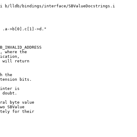
i b/lldb/bindings/interface/SBValueDocstrings.i

B_INVALID_ADDRESS

, where the

ication,

 will return

h the

tension bits.

inter is

 doubt.

ral byte value

wo SBValue

tely for their
