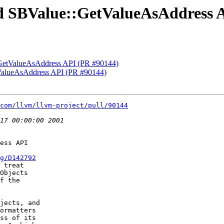
Add SBValue::GetValueAsAddress 
::GetValueAsAddress API (PR #90144)
tValueAsAddress API (PR #90144)
com/llvm/llvm-project/pull/90144
ess API

g/D142792
 treat

Objects

f the

jects, and

ormatters

ss of its
