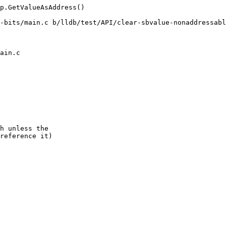
p.GetValueAsAddress()

-bits/main.c b/lldb/test/API/clear-sbvalue-nonaddressabl
ain.c

h unless the

reference it)
