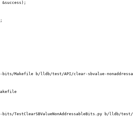
 &success);

;

-bits/Makefile b/lldb/test/API/clear-sbvalue-nonaddressa
akefile

-bits/TestClearSBValueNonAddressableBits.py b/lldb/test/