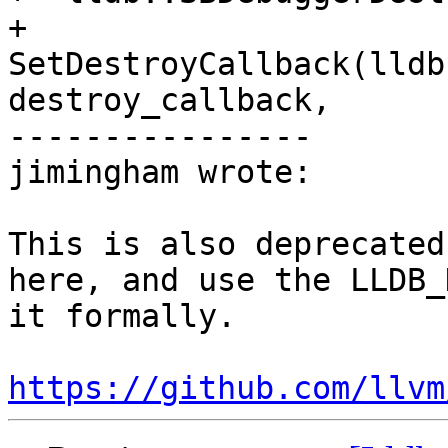
+  
SetDestroyCallback(lldb
destroy_callback,

----------------

jimingham wrote:

This is also deprecated
here, and use the LLDB_
it formally.

https://github.com/llvm