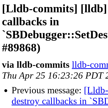
[Lldb-commits] [lldb]
callbacks in
`SBDebugger::SetDes
#89868)
via lldb-commits
lldb-comm
Thu Apr 25 16:23:26 PDT 
Previous message:
[Lldb-
destroy callbacks in `SB