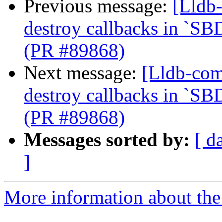
Previous message:
[Lldb-
destroy callbacks in `SB
(PR #89868)
Next message:
[Lldb-com
destroy callbacks in `SB
(PR #89868)
Messages sorted by:
[ d
]
More information about the 