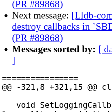
(PR #89868)
Next message:
[Lldb-com
destroy callbacks in `SB
(PR #89868)
Messages sorted by:
[ d
]
================

@@ -321,8 +321,15 @@ cl
   void SetLoggingCallback(lldb::LogOutputCallback 