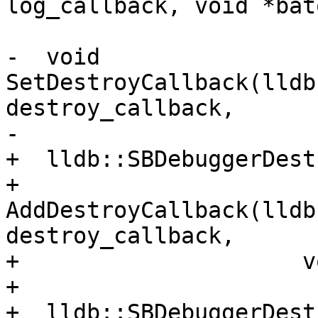
log_callback, void *bato
-  void 
SetDestroyCallback(lldb
destroy_callback,

-                      
+  lldb::SBDebuggerDest
+  
AddDestroyCallback(lldb
destroy_callback,

+                     v
+

+  lldb::SBDebuggerDest