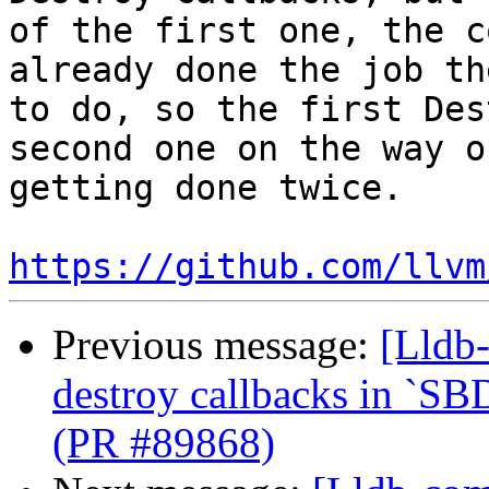
of the first one, the c
already done the job th
to do, so the first Des
second one on the way o
getting done twice.

https://github.com/llvm
Previous message:
[Lldb-
destroy callbacks in `SB
(PR #89868)