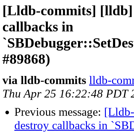
[Lldb-commits] [lldb]
callbacks in
`SBDebugger::SetDes
#89868)
via lldb-commits
lldb-comm
Thu Apr 25 16:22:48 PDT 
Previous message:
[Lldb-
destroy callbacks in `SB