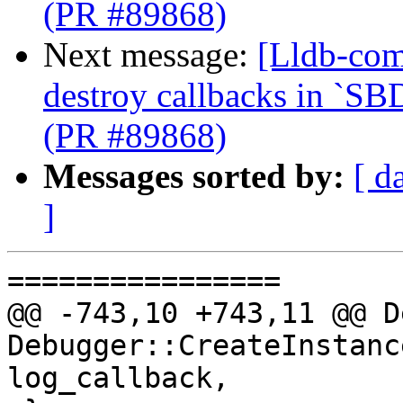
(PR #89868)
Next message:
[Lldb-com
destroy callbacks in `SB
(PR #89868)
Messages sorted by:
[ d
]
================

@@ -743,10 +743,11 @@ D
Debugger::CreateInstanc
log_callback,
