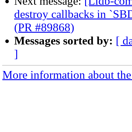
Next message:
[Lldb-com
destroy callbacks in `SB
(PR #89868)
Messages sorted by:
[ d
]
More information about the 