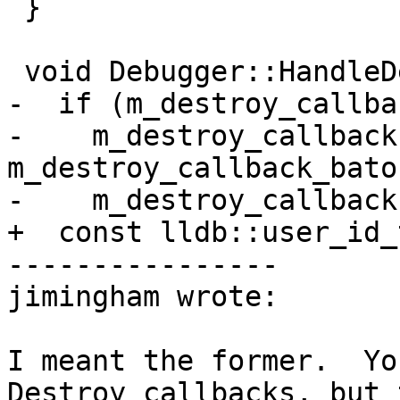
 }

 void Debugger::HandleDestroyCallback() {

-  if (m_destroy_callba
-    m_destroy_callback
m_destroy_callback_baton
-    m_destroy_callback
+  const lldb::user_id_
----------------

jimingham wrote:

I meant the former.  Yo
Destroy callbacks, but 