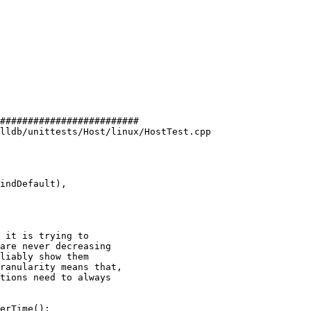
#########################

lldb/unittests/Host/linux/HostTest.cpp

 it is trying to

are never decreasing

liably show them

ranularity means that,

tions need to always
