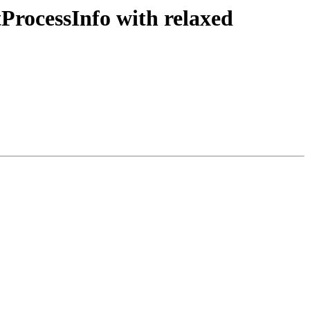
tProcessInfo with relaxed