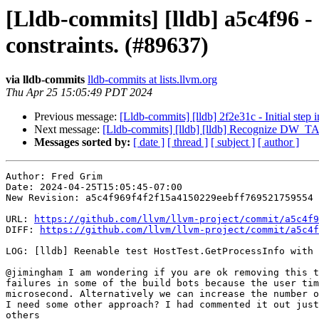
[Lldb-commits] [lldb] a5c4f96 -
constraints. (#89637)
via lldb-commits
lldb-commits at lists.llvm.org
Thu Apr 25 15:05:49 PDT 2024
Previous message:
[Lldb-commits] [lldb] 2f2e31c - Initial step
Next message:
[Lldb-commits] [lldb] [lldb] Recognize DW_T
Messages sorted by:
[ date ]
[ thread ]
[ subject ]
[ author ]
Author: Fred Grim

Date: 2024-04-25T15:05:45-07:00

New Revision: a5c4f969f4f2f15a4150229eebff769521759554

URL: 
https://github.com/llvm/llvm-project/commit/a5c4f9
DIFF: 
https://github.com/llvm/llvm-project/commit/a5c4f
LOG: [lldb] Reenable test HostTest.GetProcessInfo with 
@jimingham I am wondering if you are ok removing this t
failures in some of the build bots because the user tim
microsecond. Alternatively we can increase the number o
I need some other approach? I had commented it out just
others
