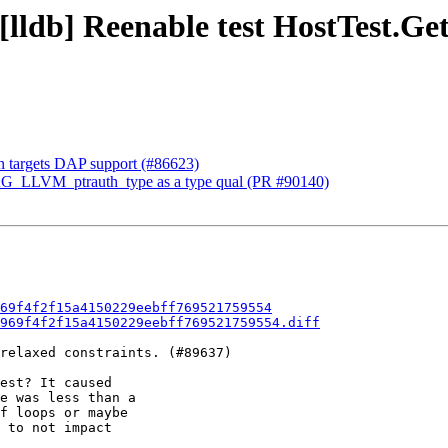
 [lldb] Reenable test HostTest.Ge
 in targets DAP support (#86623)
AG_LLVM_ptrauth_type as a type qual (PR #90140)
69f4f2f15a4150229eebff769521759554
969f4f2f15a4150229eebff769521759554.diff
relaxed constraints. (#89637)

est? It caused

e was less than a

f loops or maybe

 to not impact
