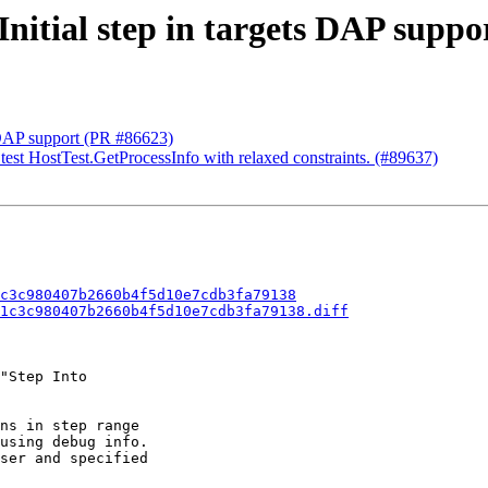
Initial step in targets DAP suppo
s DAP support (PR #86623)
 test HostTest.GetProcessInfo with relaxed constraints. (#89637)
c3c980407b2660b4f5d10e7cdb3fa79138
1c3c980407b2660b4f5d10e7cdb3fa79138.diff
"Step Into

ns in step range

using debug info.

ser and specified
