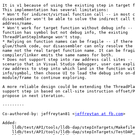
It is v1 because of using the existing step in target f
This implementation has several limitations:

* Won't for indirect/virtual function call -- in most c
disassembler won't be able to solve the indirect call t
address/name.

* Won't work for target function without debug info -- 
function has symbol but not debug info, the existing

ThreadPlanStepInRange won't stop.

* Relying on function names can be fragile -- if there 
glue/thunk code, our disassembler can only resolve the 
name not the real target function name. It can be fragi
compiler/linker emits the same names for both.

* Does not support step into raw address call sites -- 
scenario that in Visual Studio debugger, user can expli
raw address to step into which land in the function wit
info/symbol, then choose UI to load the debug info on-d
module/frame to continue exploring.

A more reliable design could be extending the ThreadPla
support step in based on call-site instruction offset/P
propose in next iteration.

---------

Co-authored-by: jeffreytan81 <
jeffreytan at fb.com
>

Added: 
    lldb/test/API/tools/lldb-dap/stepInTargets/Makefile
    lldb/test/API/tools/lldb-dap/stepInTargets/TestDAP_stepInTargets.py
    lldb/test/API/tools/lldb-dap/stepInTargets/main.cpp

Modified: 
    lldb/include/lldb/API/SBLineEntry.h
    lldb/include/lldb/API/SBSymbolContextList.h
    lldb/include/lldb/API/SBTarget.h
    lldb/packages/Python/lldbsuite/test/tools/lldb-dap/dap_server.py
    lldb/packages/Python/lldbsuite/test/tools/lldb-dap/lldbdap_testcase.py
    lldb/source/API/SBLineEntry.cpp
    lldb/source/API/SBTarget.cpp
    lldb/tools/lldb-dap/DAP.h
    lldb/tools/lldb-dap/lldb-dap.cpp

Removed: 
    


################################################################################
diff  --git a/lldb/include/lldb/API/SBLineEntry.h b/lldb/include/lldb/API/SBLineEntry.h
index 7c2431ba3c8a51..d70c4fac6ec717 100644
--- a/lldb/include/lldb/API/SBLineEntry.h
+++ b/lldb/include/lldb/API/SBLineEntry.h
@@ -29,6 +29,9 @@ class LLDB_API SBLineEntry {
 
   lldb::SBAddress GetEndAddress() const;
 
+  lldb::SBAddress
+  GetSameLineContiguousAddressRangeEnd(bool include_inlined_functions) const;
+
   explicit operator bool() const;
 
   bool IsValid() const;

diff  --git a/lldb/include/lldb/API/SBSymbolContextList.h b/lldb/include/lldb/API/SBSymbolContextList.h
index 4026afc213571c..95100d219df20f 100644
--- a/lldb/include/lldb/API/SBSymbolContextList.h
+++ b/lldb/include/lldb/API/SBSymbolContextList.h
@@ -44,6 +44,7 @@ class LLDB_API SBSymbolContextList {
 protected:
   friend class SBModule;
   friend class SBTarget;
+  friend class SBCompileUnit;
 
   lldb_private::SymbolContextList *operator->() const;
 

diff  --git a/lldb/include/lldb/API/SBTarget.h b/lldb/include/lldb/API/SBTarget.h
index 823615e6a36df5..feeaa1cb71132b 100644
--- a/lldb/include/lldb/API/SBTarget.h
+++ b/lldb/include/lldb/API/SBTarget.h
@@ -879,6 +879,10 @@ class LLDB_API SBTarget {
                                            uint32_t count,
                                            const char *flavor_string);
 
+  lldb::SBInstructionList ReadInstructions(lldb::SBAddress start_addr,
+                                           lldb::SBAddress end_addr,
+                                           const char *flavor_string);
+
   lldb::SBInstructionList GetInstructions(lldb::SBAddress base_addr,
                                           const void *buf, size_t size);
 

diff  --git a/lldb/packages/Python/lldbsuite/test/tools/lldb-dap/dap_server.py b/lldb/packages/Python/lldbsuite/test/tools/lldb-dap/dap_server.py
index 27a76a652f4063..5838281bcb1a10 100644
--- a/lldb/packages/Python/lldbsuite/test/tools/lldb-dap/dap_server.py
+++ b/lldb/packages/Python/lldbsuite/test/tools/lldb-dap/dap_server.py
@@ -811,23 +811,34 @@ def request_next(self, threadId):
         command_dict = {"command": "next", "type": "request", "arguments": args_dict}
         return self.send_recv(command_dict)
 
-    def request_stepIn(self, threadId):
+    def request_stepIn(self, threadId, targetId):
         if self.exit_status is not None:
-            raise ValueError("request_continue called after process exited")
-        args_dict = {"threadId": threadId}
+            raise ValueError("request_stepIn called after process exited")
+        args_dict = {"threadId": threadId, "targetId": targetId}
         command_dict = {"command": "stepIn", "type": "request", "arguments": args_dict}
         return self.send_recv(command_dict)
 
+    def request_stepInTargets(self, frameId):
+        if self.exit_status is not None:
+            raise ValueError("request_stepInTargets called after process exited")
+        args_dict = {"frameId": frameId}
+        command_dict = {
+            "command": "stepInTargets",
+            "type": "request",
+            "arguments": args_dict,
+        }
+        return self.send_recv(command_dict)
+
     def request_stepOut(self, threadId):
         if self.exit_status is not None:
-            raise ValueError("request_continue called after process exited")
+            raise ValueError("request_stepOut called after process exited")
         args_dict = {"threadId": threadId}
         command_dict = {"command": "stepOut", "type": "request", "arguments": args_dict}
         return self.send_recv(command_dict)
 
     def request_pause(self, threadId=None):
         if self.exit_status is not None:
-            raise ValueError("request_continue called after process exited")
+            raise ValueError("request_pause called after process exited")
         if threadId is None:
             threadId = self.get_thread_id()
         args_dict = {"threadId": threadId}

diff  --git a/lldb/packages/Python/lldbsuite/test/tools/lldb-dap/lldbdap_testcase.py b/lldb/packages/Python/lldbsuite/test/tools/lldb-dap/lldbdap_testcase.py
index 23f650d2d36fdd..d56ea5dca14beb 100644
--- a/lldb/packages/Python/lldbsuite/test/tools/lldb-dap/lldbdap_testcase.py
+++ b/lldb/packages/Python/lldbsuite/test/tools/lldb-dap/lldbdap_testcase.py
@@ -218,8 +218,8 @@ def set_global(self, name, value, id=None):
         """Set a top level global variable only."""
         return self.dap_server.request_setVariable(2, name, str(value), id=id)
 
-    def stepIn(self, threadId=None, waitForStop=True):
-        self.dap_server.request_stepIn(threadId=threadId)
+    def stepIn(self, threadId=None, targetId=None, waitForStop=True):
+        self.dap_server.request_stepIn(threadId=threadId, targetId=targetId)
         if waitForStop:
             return self.dap_server.wait_for_stopped()
         return None

diff  --git a/lldb/source/API/SBLineEntry.cpp b/lldb/source/API/SBLineEntry.cpp
index 99a7b8fe644cb5..216ea6d18eab89 100644
--- a/lldb/source/API/SBLineEntry.cpp
+++ b/lldb/source/API/SBLineEntry.cpp
@@ -67,6 +67,21 @@ SBAddress SBLineEntry::GetEndAddress() const {
   return sb_address;
 }
 
+SBAddress SBLineEntry::GetSameLineContiguousAddressRangeEnd(
+    bool include_inlined_functions) const {
+  LLDB_INSTRUMENT_VA(this);
+
+  SBAddress sb_address;
+  if (m_opaque_up) {
+    AddressRange line_range = m_opaque_up->GetSameLineContiguousAddressRange(
+        include_inlined_functions);
+
+    sb_address.SetAddress(line_range.GetBaseAddress());
+    sb_address.OffsetAddress(line_range.GetByteSize());
+  }
+  return sb_address;
+}
+
 bool SBLineEntry::IsValid() const {
   LLDB_INSTRUMENT_VA(this);
   return this->operator bool();

diff  --git a/lldb/source/API/SBTarget.cpp b/lldb/source/API/SBTarget.cpp
index 75f0444f629114..962ce9ba83cc77 100644
--- a/lldb/source/API/SBTarget.cpp
+++ b/lldb/source/API/SBTarget.cpp
@@ -2011,6 +2011,30 @@ lldb::SBInstructionList SBTarget::ReadInstructions(lldb::SBAddress base_addr,
   return sb_instructions;
 }
 
+lldb::SBInstructionList SBTarget::ReadInstructions(lldb::SBAddress start_addr,
+                                                   lldb::SBAddress end_addr,
+                                                   const char *flavor_string) {
+  LLDB_INSTRUMENT_VA(this, start_addr, end_addr, flavor_string);
+
+  SBInstructionList sb_instructions;
+
+  TargetSP target_sp(GetSP());
+  if (target_sp) {
+    lldb::addr_t start_load_addr = start_addr.GetLoadAddress(*this);
+    lldb::addr_t end_load_addr = end_addr.GetLoadAddress(*this);
+    if (end_load_addr > start_load_addr) {
+      lldb::addr_t size = end_load_addr - start_load_addr;
+
+      AddressRange range(start_load_addr, size);
+      const bool force_live_memory = true;
+      sb_instructions.SetDisassembler(Disassembler::DisassembleRange(
+          target_sp->GetArchitecture(), nullptr, flavor_string, *target_sp,
+          range, force_live_memory));
+    }
+  }
+  return sb_instructions;
+}
+
 lldb::SBInstructionList SBTarget::GetInstructions(lldb::SBAddress base_addr,
                                                   const void *buf,
                                                   size_t size) {

diff  --git a/lldb/test/API/tools/lldb-dap/stepInTargets/Makefile b/lldb/test/API/tools/lldb-dap/stepInTargets/Makefile
new file mode 100644
index 00000000000000..f772575cd5613b
--- /dev/null
+++ b/lldb/test/API/tools/lldb-dap/stepInTargets/Makefile
@@ -0,0 +1,6 @@
+	
+ENABLE_THREADS := YES
+
+CXX_SOURCES := main.cpp
+
+include Makefile.rules

diff  --git a/lldb/test/API/tools/lldb-dap/stepInTargets/TestDAP_stepInTargets.py b/lldb/test/API/tools/lldb-dap/stepInTargets/TestDAP_stepInTargets.py
new file mode 100644
index 00000000000000..6296f6554d07e5
--- /dev/null
+++ b/lldb/test/API/tools/lldb-dap/stepInTargets/TestDAP_stepInTargets.py
@@ -0,0 +1,68 @@
+"""
+Test lldb-dap stepInTargets request
+"""
+
+import dap_server
+from lldbsuite.test.decorators import *
+from lldbsuite.test.lldbtest import *
+import lldbdap_testcase
+from lldbsuite.test import lldbutil
+
+
+class TestDAP_stepInTargets(lldbdap_testcase.DAPTestCaseBase):
+    @skipIf(
+        archs=no_match(["x86_64"])
+    )  # InstructionControlFlowKind for ARM is not supported yet.
+    def test_basic(self):
+        """
+        Tests the basic stepping in targets with directly calls.
+        """
+        program = self.getBuildArtifact("a.out")
+        self.build_and_launch(program)
+        source = "main.cpp"
+
+        breakpoint_line = line_number(source, "// set breakpoint here")
+        lines = [breakpoint_line]
+        # Set breakpoint in the thread function so we can step the threads
+        breakpoint_ids = self.set_source_breakpoints(source, lines)
+        self.assertEqual(
+            len(breakpoint_ids), len(lines), "expect correct number of breakpoints"
+        )
+        self.continue_to_breakpoints(breakpoint_ids)
+
+        threads = self.dap_server.get_threads()
+        self.assertEqual(len(threads), 1, "expect one thread")
+        tid = threads[0]["id"]
+
+        leaf_frame = self.dap_server.get_stackFrame()
+        self.assertIsNotNone(leaf_frame, "expect a leaf frame")
+
+        # Request all step in targets list and verify the response.
+        step_in_targets_response = s