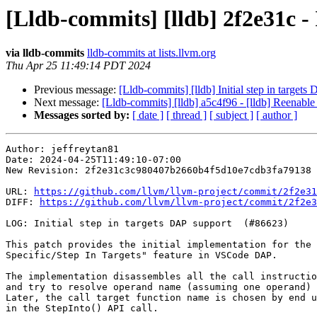
[Lldb-commits] [lldb] 2f2e31c - 
via lldb-commits
lldb-commits at lists.llvm.org
Thu Apr 25 11:49:14 PDT 2024
Previous message:
[Lldb-commits] [lldb] Initial step in target
Next message:
[Lldb-commits] [lldb] a5c4f96 - [lldb] Reenable
Messages sorted by:
[ date ]
[ thread ]
[ subject ]
[ author ]
Author: jeffreytan81

Date: 2024-04-25T11:49:10-07:00

New Revision: 2f2e31c3c980407b2660b4f5d10e7cdb3fa79138

URL: 
https://github.com/llvm/llvm-project/commit/2f2e31
DIFF: 
https://github.com/llvm/llvm-project/commit/2f2e3
LOG: Initial step in targets DAP support  (#86623)

This patch provides the initial implementation for the 
Specific/Step In Targets" feature in VSCode DAP.

The implementation disassembles all the call instructio
and try to resolve operand name (assuming one operand) 
Later, the call target function name is chosen by end u
in the StepInto() API call.
