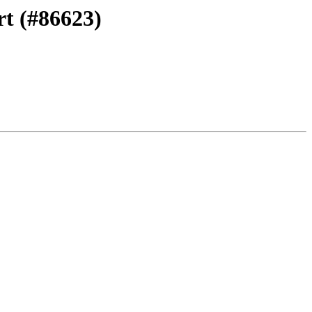
rt (#86623)