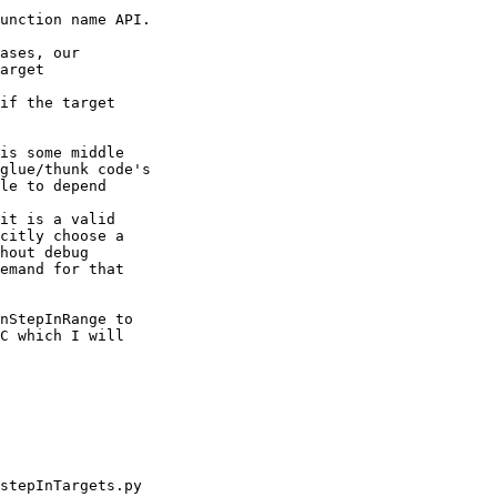
unction name API.

ases, our

arget

if the target

is some middle

glue/thunk code's

le to depend

it is a valid

citly choose a

hout debug

emand for that

nStepInRange to

C which I will
