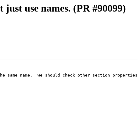
t just use names. (PR #90099)
he same name.  We should check other section properties 