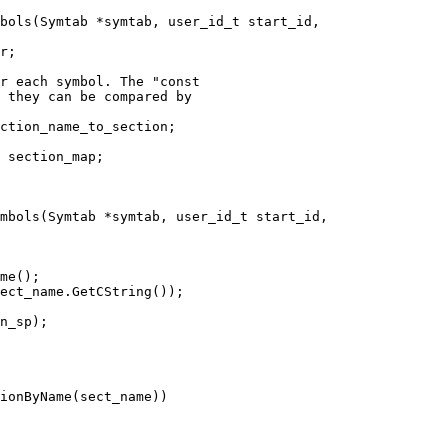
bols(Symtab *symtab, user_id_t start_id,

r each symbol. The "const

 they can be compared by

ction_name_to_section;

 section_map;

mbols(Symtab *symtab, user_id_t start_id,

me();

ect_name.GetCString());

n_sp);

ionByName(sect_name))
