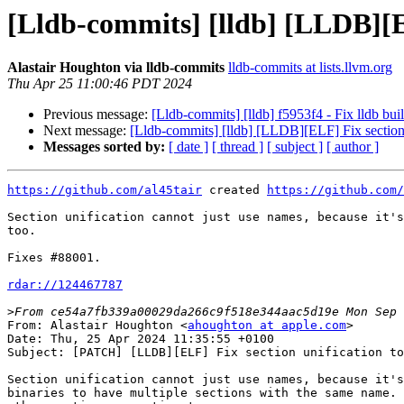
[Lldb-commits] [lldb] [LLDB][EL
Alastair Houghton via lldb-commits
lldb-commits at lists.llvm.org
Thu Apr 25 11:00:46 PDT 2024
Previous message:
[Lldb-commits] [lldb] f5953f4 - Fix lldb bu
Next message:
[Lldb-commits] [lldb] [LLDB][ELF] Fix section 
Messages sorted by:
[ date ]
[ thread ]
[ subject ]
[ author ]
https://github.com/al45tair
 created 
https://github.com/
Section unification cannot just use names, because it's
too.

Fixes #88001.

rdar://124467787
>
From: Alastair Houghton <
ahoughton at apple.com
>

Date: Thu, 25 Apr 2024 11:35:55 +0100

Subject: [PATCH] [LLDB][ELF] Fix section unification to
Section unification cannot just use names, because it's
binaries to have multiple sections with the same name. 