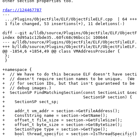
other section properties too.

rdar://124467787

---

 .../Plugins/ObjectFile/ELF/ObjectFileELF.cpp  | 64 +++++++++++++++----

 1 file changed, 53 insertions(+), 11 deletions(-)

diff --git a/lldb/source/Plugins/ObjectFile/ELF/ObjectF
index 0d95a1c12bde35..60fc68c96bcc1c 100644

--- a/lldb/source/Plugins/ObjectFile/ELF/ObjectFileELF.
+++ b/lldb/source/Plugins/ObjectFile/ELF/ObjectFileELF.
@@ -1854,6 +1854,49 @@ class VMAddressProvider {

 };

 }

+namespace {

+  // We have to do this because ELF doesn't have secti
+  // doesn't require section names to be unique.  (We 
+  // for section IDs, but that isn't guaranteed to be 
+  // debug images.)

+  SectionSP FindMatchingSection(const SectionList &sec
+                                SectionSP section) {

+    SectionSP sect_sp;

+

+    addr_t vm_addr = section->GetFileAddress();

+    ConstString name = section->GetName();

+    offset_t file_size = section->GetFileSize();

+    offset_t byte_size = section->GetByteSize();

+    SectionType type = section->GetType();

+    bool thread_specific = section->IsThreadSpecific()