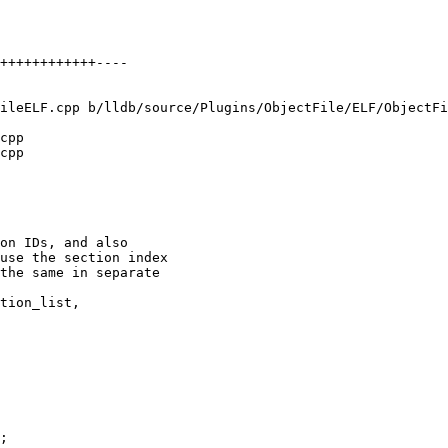
ileELF.cpp b/lldb/source/Plugins/ObjectFile/ELF/ObjectFi
cpp

cpp

on IDs, and also

use the section index

the same in separate

tion_list,

;
