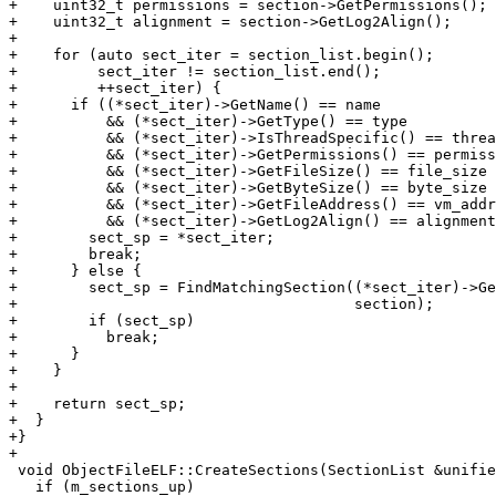
+    uint32_t permissions = section->GetPermissions();

+    uint32_t alignment = section->GetLog2Align();

+

+    for (auto sect_iter = section_list.begin();

+         sect_iter != section_list.end();

+         ++sect_iter) {

+      if ((*sect_iter)->GetName() == name

+          && (*sect_iter)->GetType() == type

+          && (*sect_iter)->IsThreadSpecific() == threa
+          && (*sect_iter)->GetPermissions() == permiss
+          && (*sect_iter)->GetFileSize() == file_size

+          && (*sect_iter)->GetByteSize() == byte_size

+          && (*sect_iter)->GetFileAddress() == vm_addr

+          && (*sect_iter)->GetLog2Align() == alignment
+        sect_sp = *sect_iter;

+        break;

+      } else {

+        sect_sp = FindMatchingSection((*sect_iter)->Ge
+                                      section);

+        if (sect_sp)

+          break;

+      }

+    }

+

+    return sect_sp;

+  }

+}

+

 void ObjectFileELF::CreateSections(SectionList &unified_section_list) {

   if (m_sections_up)
