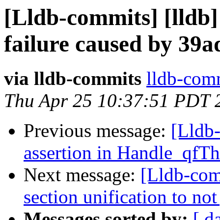
[Lldb-commits] [lldb] 
failure caused by 39
via lldb-commits
lldb-comm
Thu Apr 25 10:37:51 PDT 
Previous message:
[Lldb-
assertion in Handle_qfT
Next message:
[Lldb-com
section unification to no
Messages sorted by:
[ d