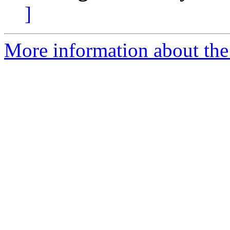
]
More information about the 