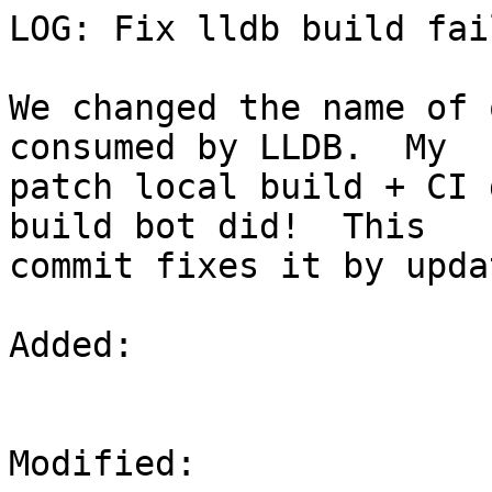
LOG: Fix lldb build fai
We changed the name of 
consumed by LLDB.  My

patch local build + CI 
build bot did!  This

commit fixes it by upda
Added: 

Modified: 
