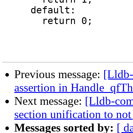
     default:

       return 0;

Previous message:
[Lldb-
assertion in Handle_qfT
Next message:
[Lldb-com
section unification to no
Messages sorted by:
[ d