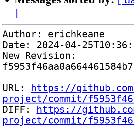
]
Author: erichkeane

Date: 2024-04-25T10:36:
New Revision: 
f5953f46aa0a664461584b7
URL: 
https://github.com
project/commit/f5953f46

DIFF: 
https://github.co
project/commit/f5953f46