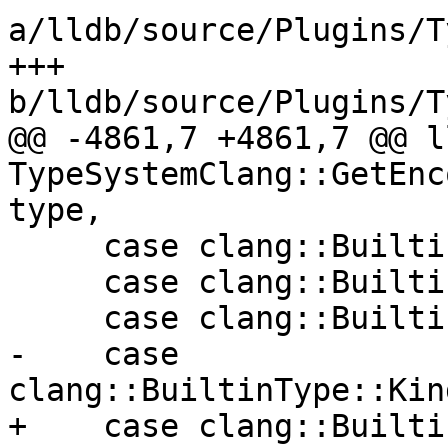
a/lldb/source/Plugins/T
+++ 
b/lldb/source/Plugins/T
@@ -4861,7 +4861,7 @@ l
TypeSystemClang::GetEnc
type,

     case clang::BuiltinType::Kind::OCLQueue:

     case clang::BuiltinType::Kind::OCLReserveID:

     case clang::BuiltinType::Kind::OCLSampler:

-    case 
clang::BuiltinType::Kin
+    case clang::Builti