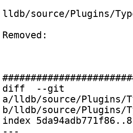
lldb/source/Plugins/Typ
Removed: 

#######################
diff  --git 
a/lldb/source/Plugins/T
b/lldb/source/Plugins/T
index 5da94adb771f86..8
--- 