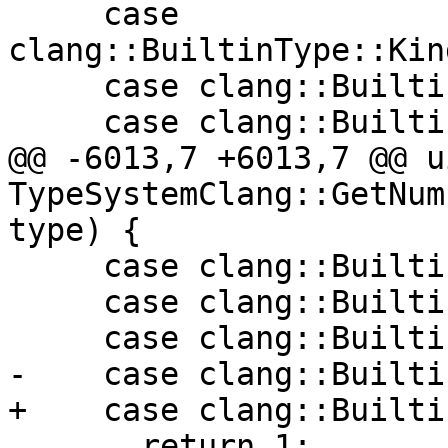
     case 
clang::BuiltinType::Kin
     case clang::BuiltinType::Kind::OMPIterator:

     case clang::BuiltinType::Kind::Overload:

@@ -6013,7 +6013,7 @@ u
TypeSystemClang::GetNum
type) {

     case clang::BuiltinType::ARCUnbridgedCast:

     case clang::BuiltinType::PseudoObject:

     case clang::BuiltinType::BuiltinFn:

-    case clang::Builti
+    case clang::Builti
       return 1;
