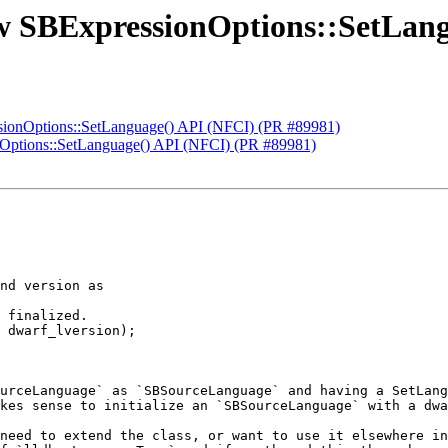
ew SBExpressionOptions::SetLan
sionOptions::SetLanguage() API (NFCI) (PR #89981)
nOptions::SetLanguage() API (NFCI) (PR #89981)
nd version as

 finalized.

 dwarf_lversion);

urceLanguage` as `SBSourceLanguage` and having a SetLang
kes sense to initialize an `SBSourceLanguage` with a dwa
need to extend the class, or want to use it elsewhere in