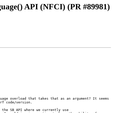
guage() API (NFCI) (PR #89981)
uage overload that takes that as an argument? It seems 
rf code/version.

 the SB API where we currently use 