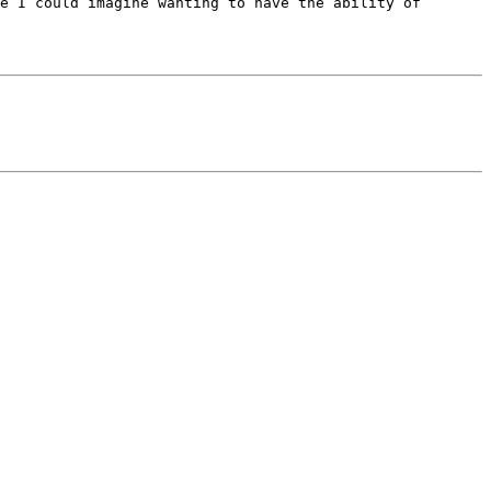
e I could imagine wanting to have the ability of 