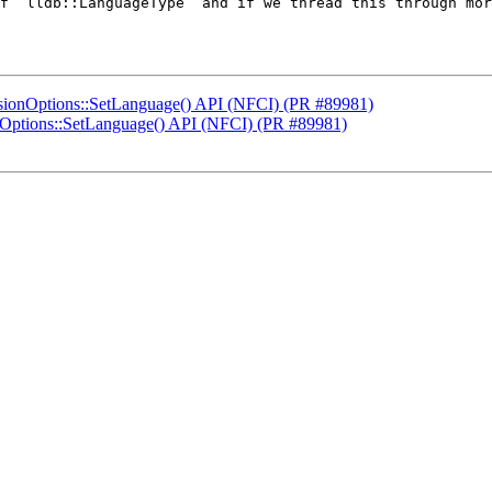
f `lldb::LanguageType` and if we thread this through mor
sionOptions::SetLanguage() API (NFCI) (PR #89981)
nOptions::SetLanguage() API (NFCI) (PR #89981)