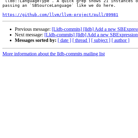
`lldb::LanguageType`. A quick grep shows 21 instances o
passing an `SBSourceLanguage` like we do here. 

https://github.com/llvm/llvm-project/pull/89981
Previous message:
[Lldb-commits] [lldb] Add a new SBExpres
Next message:
[Lldb-commits] [lldb] Add a new SBExpressio
Messages sorted by:
[ date ]
[ thread ]
[ subject ]
[ author ]
More information about the lldb-commits mailing list