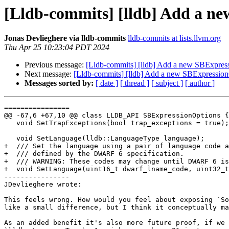
[Lldb-commits] [lldb] Add a n
Jonas Devlieghere via lldb-commits
lldb-commits at lists.llvm.org
Thu Apr 25 10:23:04 PDT 2024
Previous message:
[Lldb-commits] [lldb] Add a new SBExpres
Next message:
[Lldb-commits] [lldb] Add a new SBExpressio
Messages sorted by:
[ date ]
[ thread ]
[ subject ]
[ author ]
================

@@ -67,6 +67,10 @@ class LLDB_API SBExpressionOptions {

   void SetTrapExceptions(bool trap_exceptions = true);

   void SetLanguage(lldb::LanguageType language);

+  /// Set the language using a pair of language code a
+  /// defined by the DWARF 6 specification.

+  /// WARNING: These codes may change until DWARF 6 is
+  void SetLanguage(uint16_t dwarf_lname_code, uint32_t
----------------

JDevlieghere wrote:

This feels wrong. How would you feel about exposing `So
like a small difference, but I think it conceptually ma
As an added benefit it's also more future proof, if we 