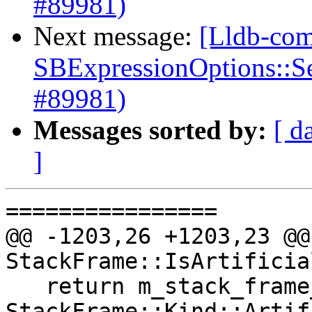
#89981)
Next message:
[Lldb-com
SBExpressionOptions::S
#89981)
Messages sorted by:
[ d
]
================

@@ -1203,26 +1203,23 @@
StackFrame::IsArtificia
   return m_stack_frame_kind == 
StackFrame::Kind::Artif