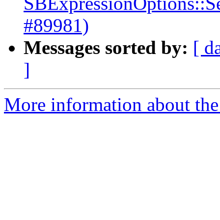
SBExpressionOptions::S
#89981)
Messages sorted by:
[ d
]
More information about the 