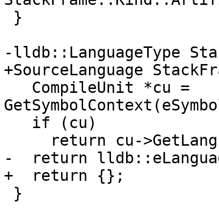
 }

-lldb::LanguageType Sta
+SourceLanguage StackFr
   CompileUnit *cu = 
GetSymbolContext(eSymbo
   if (cu)

     return cu->GetLanguage();

-  return lldb::eLangua
+  return {};

 }
