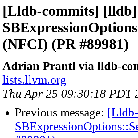
[Lldb-commits] [lldb
SBExpressionOptions
(NFCI) (PR #89981)
Adrian Prantl via lldb-co
lists.llvm.org
Thu Apr 25 09:30:18 PDT 
Previous message:
[Lldb
SBExpressionOptions::S