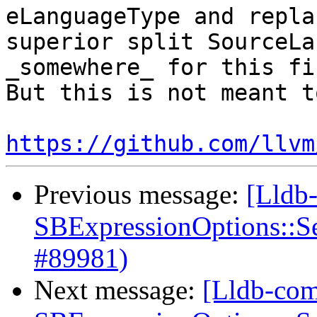
eLanguageType and repla
superior split SourceLa
_somewhere_ for this fi
But this is not meant t
https://github.com/llvm
Previous message:
[Lldb
SBExpressionOptions::S
#89981)
Next message:
[Lldb-com