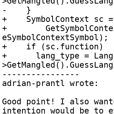
>GetMangled().GuessLang
-    }

+    SymbolContext sc =

+        GetSymbolConte
eSymbolContextSymbol);

+    if (sc.function)

+      lang_type = Lang
>GetMangled().GuessLang
----------------

adrian-prantl wrote:

Good point! I also want
intention would be to e