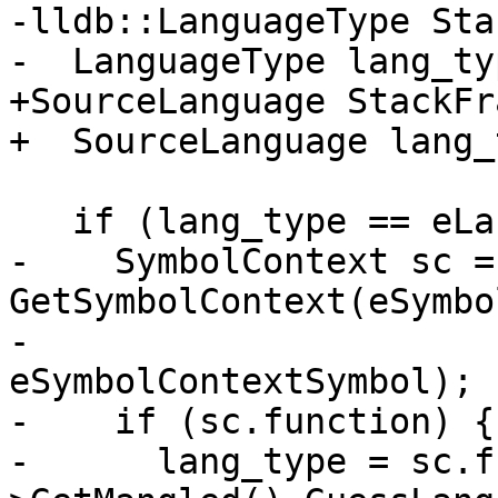
-lldb::LanguageType Sta
-  LanguageType lang_ty
+SourceLanguage StackFr
+  SourceLanguage lang_
   if (lang_type == eLanguageTypeUnknown) {

-    SymbolContext sc = 
GetSymbolContext(eSymbo
-                      
eSymbolContextSymbol);

-    if (sc.function) {

-      lang_type = sc.f