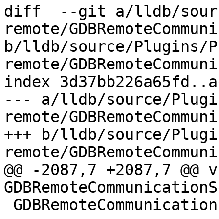
diff  --git a/lldb/sour
remote/GDBRemoteCommuni
b/lldb/source/Plugins/P
remote/GDBRemoteCommuni
index 3d37bb226a65fd..a
--- a/lldb/source/Plugi
remote/GDBRemoteCommuni
+++ b/lldb/source/Plugi
remote/GDBRemoteCommuni
@@ -2087,7 +2087,7 @@ vo
GDBRemoteCommunicationS
 GDBRemoteCommunication::PacketResult
