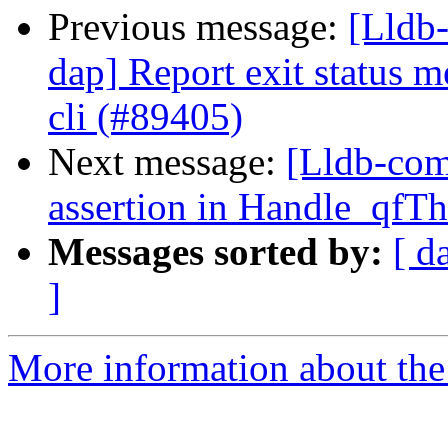
Previous message:
[Lldb-
dap] Report exit status m
cli (#89405)
Next message:
[Lldb-comm
assertion in Handle_qfT
Messages sorted by:
[ d
]
More information about the 