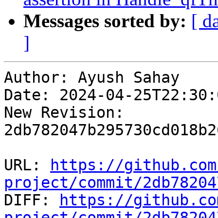
Messages sorted by:
[ d
]
Author: Ayush Sahay

Date: 2024-04-25T22:30:
New Revision: 
2db782047b295730cd018b2
URL: 
https://github.com
project/commit/2db78204

DIFF: 
https://github.co
project/commit/2db78204