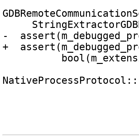
GDBRemoteCommunicationS
     StringExtractorGDBRemote &packet) {

-  assert(m_debugged_pr
+  assert(m_debugged_pr
          bool(m_extensions_supported &

NativeProcessProtocol::