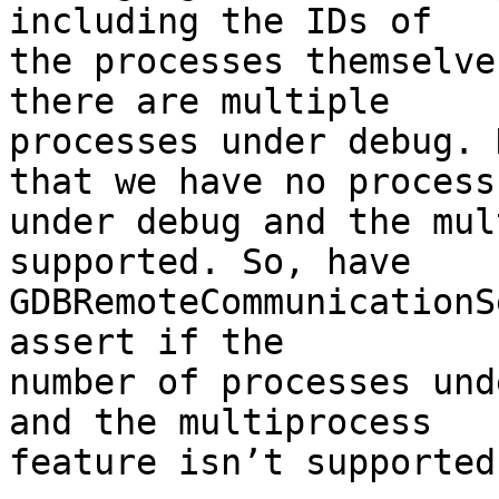
including the IDs of

the processes themselve
there are multiple

processes under debug. 
that we have no process

under debug and the mul
supported. So, have

GDBRemoteCommunicationS
assert if the

number of processes und
and the multiprocess

feature isn’t supported.