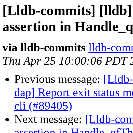
[Lldb-commits] [lldb] 
assertion in Handle_
via lldb-commits
lldb-comm
Thu Apr 25 10:00:06 PDT 
Previous message:
[Lldb-
dap] Report exit status m
cli (#89405)
Next message:
[Lldb-comm
assertion in Handle_qfT