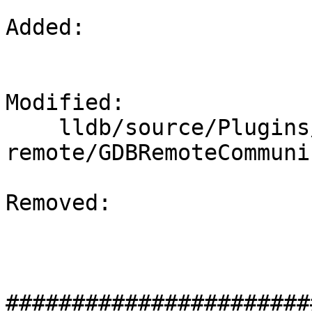
Added: 

Modified: 

    lldb/source/Plugins/Process/gdb-
remote/GDBRemoteCommuni
Removed: 

#######################