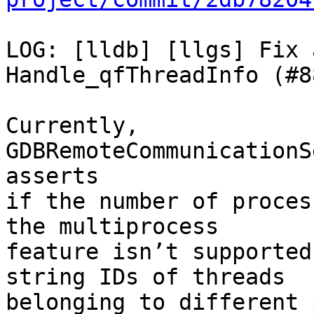
LOG: [lldb] [llgs] Fix 
Handle_qfThreadInfo (#8
Currently, 
GDBRemoteCommunicationS
asserts

if the number of proces
the multiprocess

feature isn’t supported
string IDs of threads

belonging to different 