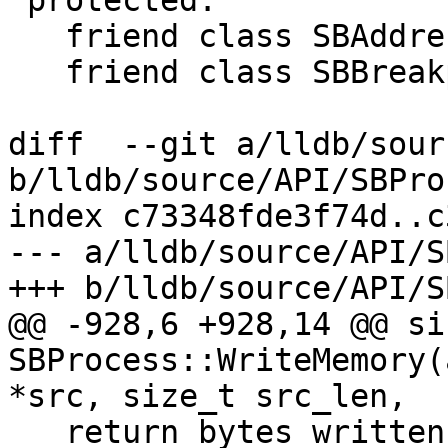
 protected:

   friend class SBAddress;

   friend class SBBreakpoint;

diff  --git a/lldb/sour
b/lldb/source/API/SBPro
index c73348fde3f74d..c
--- a/lldb/source/API/S
+++ b/lldb/source/API/S
@@ -928,6 +928,14 @@ siz
SBProcess::WriteMemory(
*src, size_t src_len,

   return bytes_written;
