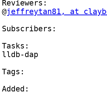
Reviewers:

@
jeffreytan81, at clayb
Subscribers:

Tasks:

lldb-dap

Tags:

Added: 
