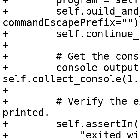
+        program = self
+        self.build_and
commandEscapePrefix="")

+        self.continue_
+

+        # Get the cons
+        console_output 
self.collect_console(1.0
+

+        # Verify the e
printed.

+        self.assertIn(

+            "exited wi