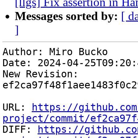
[llgs] Fix assertion in 
Messages sorted by:
[ d
]
Author: Miro Bucko

Date: 2024-04-25T09:20:
New Revision: 
ef2ca97f48f1aee1483f0c2
URL: 
https://github.com
project/commit/ef2ca97f

DIFF: 
https://github.co