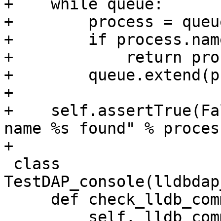
+    while queue:

+        process = queu
+        if process.nam
+            return proc
+        queue.extend(p
+

+    self.assertTrue(Fa
name %s found" % proces
+

 class 
TestDAP_console(lldbdap
     def check_lldb_command(

         self, lldb_command, contains_string, 