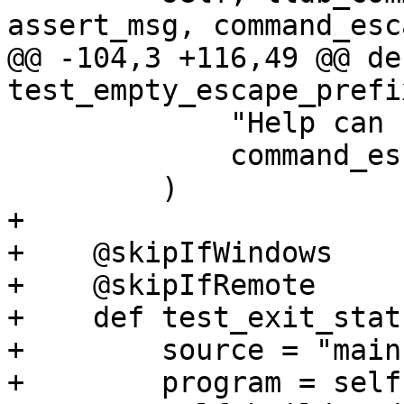
assert_msg, command_esc
@@ -104,3 +116,49 @@ def
test_empty_escape_prefi
             "Help can be invoked",

             command_escape_prefix="",

         )

+

+    @skipIfWindows

+    @skipIfRemote

+    def test_exit_stat
+        source = "main
+        program = self