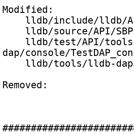
Modified: 

    lldb/include/lldb/API/SBProcess.h

    lldb/source/API/SBProcess.cpp

    lldb/test/API/tools/lldb-
dap/console/TestDAP_con
    lldb/tools/lldb-dap/lldb-dap.cpp

Removed: 

#######################