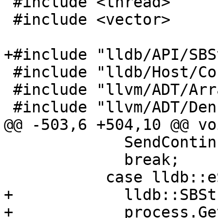
 #include <thread>

 #include <vector>

+#include "lldb/API/SBS
 #include "lldb/Host/Config.h"

 #include "llvm/ADT/ArrayRef.h"

 #include "llvm/ADT/DenseMap.h"

@@ -503,6 +504,10 @@ vo
             SendContinuedEvent();

             break;

           case lldb::eStateExited:

+            lldb::SBSt
+            process.Ge