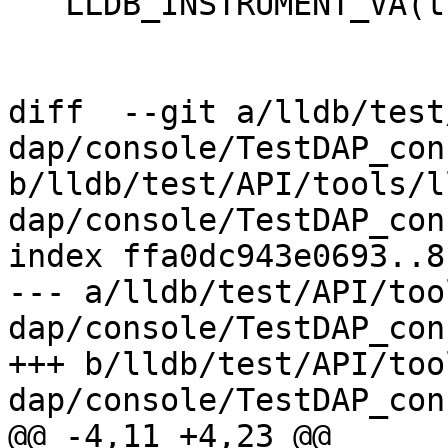
   LLDB_INSTRUMENT_VA(this, description);

diff  --git a/lldb/test
dap/console/TestDAP_con
b/lldb/test/API/tools/l
dap/console/TestDAP_con
index ffa0dc943e0693..8
--- a/lldb/test/API/too
dap/console/TestDAP_con
+++ b/lldb/test/API/too
dap/console/TestDAP_con
@@ -4,11 +4,23 @@
