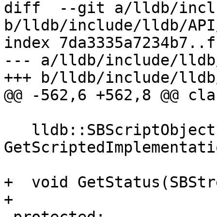
diff  --git a/lldb/incl
b/lldb/include/lldb/API
index 7da3335a7234b7..f
--- a/lldb/include/lldb
+++ b/lldb/include/lldb
@@ -562,6 +562,8 @@ cla
   lldb::SBScriptObject 
GetScriptedImplementati
+  void GetStatus(SBStr
+
