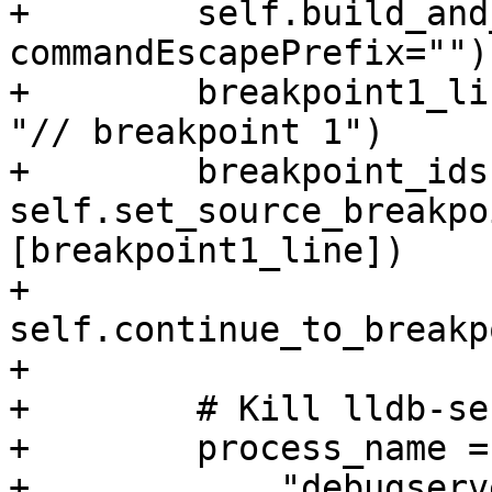
+        self.build_and
commandEscapePrefix="")

+        breakpoint1_li
"// breakpoint 1")

+        breakpoint_ids 
self.set_source_breakpo
[breakpoint1_line])

+        
self.continue_to_breakp
+

+        # Kill lldb-se
+        process_name = 
+            "debugserv