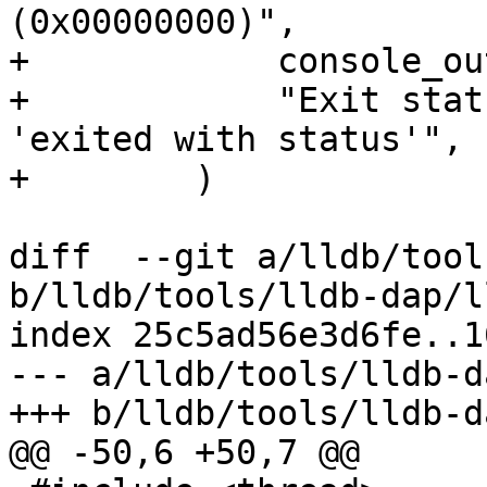
(0x00000000)",

+            console_ou
+            "Exit stat
'exited with status'",

+        )

diff  --git a/lldb/tool
b/lldb/tools/lldb-dap/l
index 25c5ad56e3d6fe..1
--- a/lldb/tools/lldb-d
+++ b/lldb/tools/lldb-d
@@ -50,6 +50,7 @@
