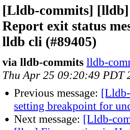
[Lldb-commits] [lldb]
Report exit status me
lldb cli (#89405)
via lldb-commits
lldb-comm
Thu Apr 25 09:20:49 PDT 
Previous message:
[Lldb-
setting breakpoint for u
Next message:
[Lldb-com