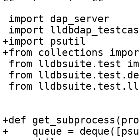
 import dap_server

 import lldbdap_testcase

+import psutil

+from collections impor
 from lldbsuite.test import lldbutil

 from lldbsuite.test.decorators import *

 from lldbsuite.test.lldbtest import *

+def get_subprocess(pro
+    queue = deque([psu