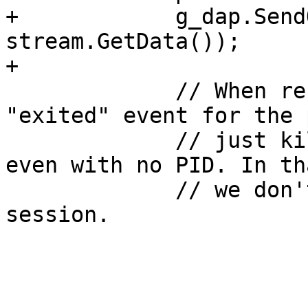
+            g_dap.Send
stream.GetData());

+

             // When restarting, we can get an 
"exited" event for the 
             // just killed with the old PID, or 
even with no PID. In th
             // we don't have to terminate the 
session.
