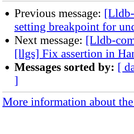
Previous message:
[Lldb-
setting breakpoint for u
Next message:
[Lldb-com
[llgs] Fix assertion in 
Messages sorted by:
[ d
]
More information about the 