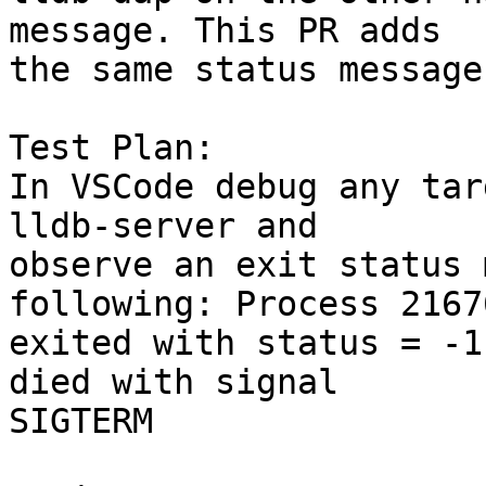
message. This PR adds

the same status message
Test Plan:

In VSCode debug any tar
lldb-server and

observe an exit status 
following: Process 21676
exited with status = -1
died with signal

SIGTERM
