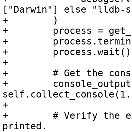
["Darwin"] else "lldb-s
+        )

+        process = get_
+        process.termin
+        process.wait()

+

+        # Get the cons
+        console_output 
self.collect_console(1.0
+

+        # Verify the e
printed.
