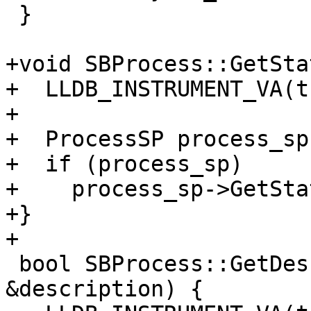
 }

+void SBProcess::GetSta
+  LLDB_INSTRUMENT_VA(t
+

+  ProcessSP process_sp
+  if (process_sp)

+    process_sp->GetSta
+}

+

 bool SBProcess::GetDescription(SBStream 
&description) {
