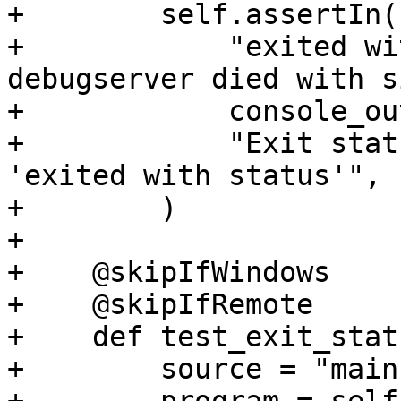
+        self.assertIn(

+            "exited wi
debugserver died with s
+            console_ou
+            "Exit stat
'exited with status'",

+        )

+

+    @skipIfWindows

+    @skipIfRemote

+    def test_exit_stat
+        source = "main