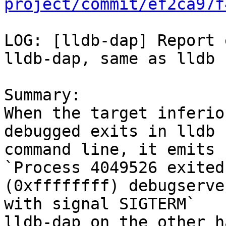
project/commit/ef2ca97f
LOG: [lldb-dap] Report 
lldb-dap, same as lldb 
Summary:

When the target inferio
debugged exits in lldb

command line, it emits 
`Process 4049526 exited
(0xffffffff) debugserve
with signal SIGTERM`

lldb-dap on the other h