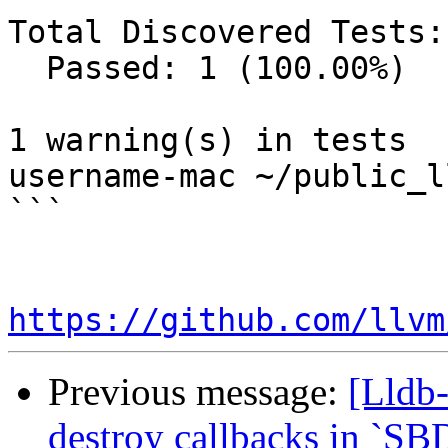
Total Discovered Tests: 
  Passed: 1 (100.00%)

1 warning(s) in tests

username-mac ~/public_l
```

https://github.com/llvm
Previous message:
[Lldb-
destroy callbacks in `SB