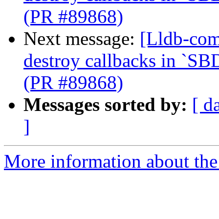
(PR #89868)
Next message:
[Lldb-com
destroy callbacks in `SB
(PR #89868)
Messages sorted by:
[ d
]
More information about the 