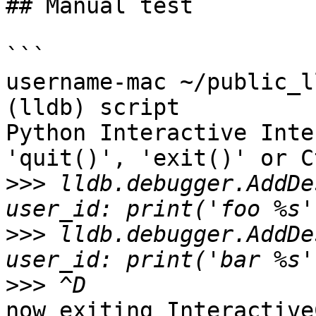
## Manual test

```

username-mac ~/public_l
(lldb) script

Python Interactive Inte
'quit()', 'exit()' or C
>>>
 lldb.debugger.AddDe
>>>
 lldb.debugger.AddDe
>>>
now exiting Interactive