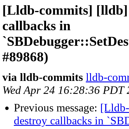
[Lldb-commits] [lldb]
callbacks in
`SBDebugger::SetDes
#89868)
via lldb-commits
lldb-comm
Wed Apr 24 16:28:36 PDT 
Previous message:
[Lldb-
destroy callbacks in `SB