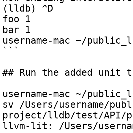
(lldb) ^D

foo 1

bar 1

username-mac ~/public_l
```

## Run the added unit te
username-mac ~/public_l
sv /Users/username/publ
project/lldb/test/API/p
llvm-lit: /Users/userna