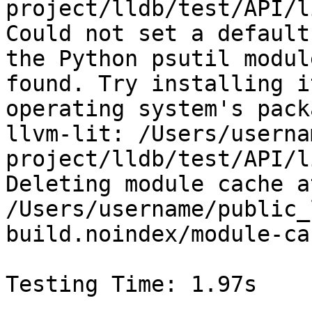
project/lldb/test/API/l
Could not set a default
the Python psutil modul
found. Try installing i
operating system's pack
llvm-lit: /Users/userna
project/lldb/test/API/l
Deleting module cache at
/Users/username/public_
build.noindex/module-ca
Testing Time: 1.97s
