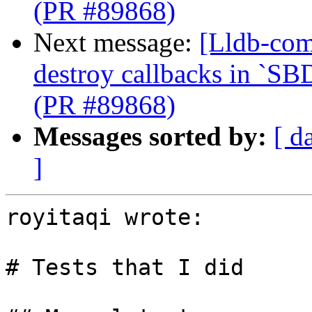
(PR #89868)
Next message:
[Lldb-com
destroy callbacks in `SB
(PR #89868)
Messages sorted by:
[ d
]
royitaqi wrote:

# Tests that I did
