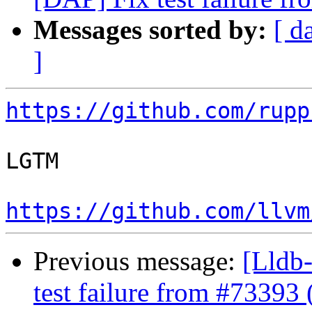
Messages sorted by:
[ d
]
https://github.com/rupp
LGTM

https://github.com/llvm
Previous message:
[Lldb-
test failure from #73393