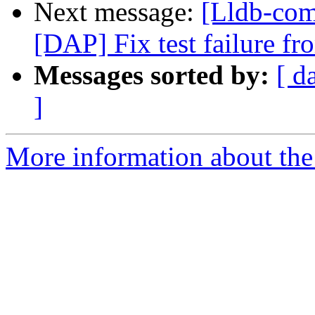
Next message:
[Lldb-comm
[DAP] Fix test failure f
Messages sorted by:
[ d
]
More information about the 