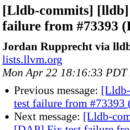
[Lldb-commits] [lldb]
failure from #73393 
Jordan Rupprecht via lld
lists.llvm.org
Mon Apr 22 18:16:33 PDT
Previous message:
[Lldb-
test failure from #73393
Next message:
[Lldb-comm
[DAP] Fix test failure f