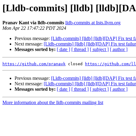
[Lldb-commits] [lldb] [lldb][DA
Pranav Kant via lldb-commits
lldb-commits at lists.llvm.org
Mon Apr 22 17:47:22 PDT 2024
Previous message:
[Lldb-commits] [lldb] [lldb][DAP] Fix test
Next message:
[Lldb-commits] [lldb] [lldb][DAP] Fix test fai
Messages sorted by:
[ date ]
[ thread ]
[ subject ]
[ author ]
https://github.com/pranavk
 closed 
https://github.com/ll
Previous message:
[Lldb-commits] [lldb] [lldb][DAP] Fix test
Next message:
[Lldb-commits] [lldb] [lldb][DAP] Fix test fai
Messages sorted by:
[ date ]
[ thread ]
[ subject ]
[ author ]
More information about the lldb-commits mailing list