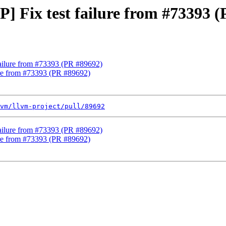
P] Fix test failure from #73393 
 failure from #73393 (PR #89692)
lure from #73393 (PR #89692)
vm/llvm-project/pull/89692
 failure from #73393 (PR #89692)
lure from #73393 (PR #89692)