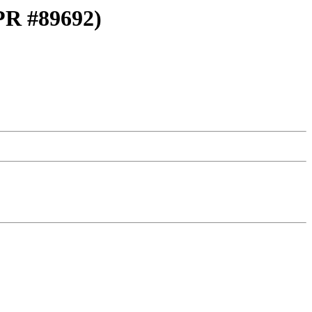
(PR #89692)