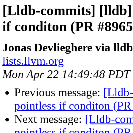
[Lldb-commits] [lldb] 
if conditon (PR #8965
Jonas Devlieghere via lld
lists.llvm.org
Mon Apr 22 14:49:48 PDT
Previous message:
[Lldb-
pointless if conditon (P
Next message:
[Lldb-comm
pointless if conditon (P