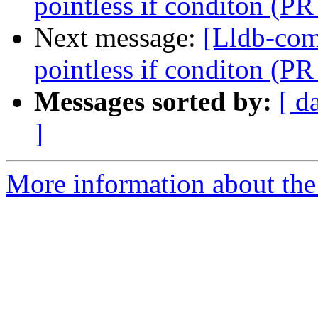
pointless if conditon (P
Next message:
[Lldb-comm
pointless if conditon (P
Messages sorted by:
[ d
]
More information about the 