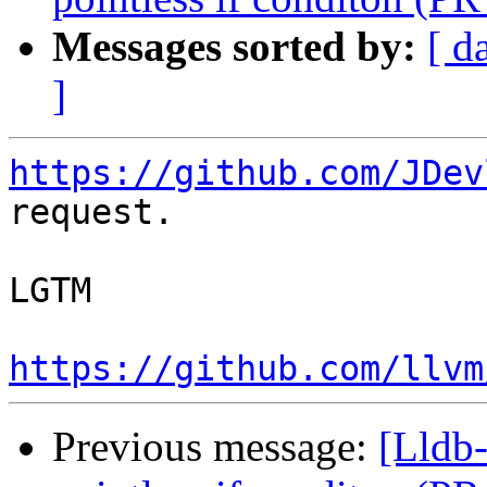
Messages sorted by:
[ d
]
https://github.com/JDev
request.

LGTM

https://github.com/llvm
Previous message:
[Lldb-