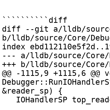
``````````diff

diff --git a/lldb/sourc
b/lldb/source/Core/Debu
index ebd112110e5f2d..1
--- a/lldb/source/Core/
+++ b/lldb/source/Core/
@@ -1115,9 +1115,6 @@ vo
Debugger::RunIOHandlerS
&reader_sp) {

   IOHandlerSP top_reader_sp = reader_sp;
