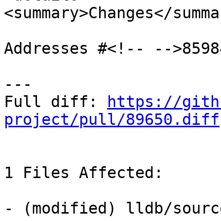
<summary>Changes</summar
Addresses #<!-- -->85984
---

Full diff: 
https://gith
project/pull/89650.diff
1 Files Affected:

- (modified) lldb/sourc