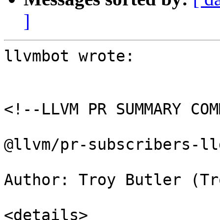
]
llvmbot wrote:

<!--LLVM PR SUMMARY COM
@llvm/pr-subscribers-lld
Author: Troy Butler (Tr
<details>
