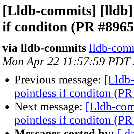
[Lldb-commits] [lldb] 
if conditon (PR #8965
via lldb-commits
lldb-comm
Mon Apr 22 11:57:59 PDT
Previous message:
[Lldb-
pointless if conditon (P
Next message:
[Lldb-comm
pointless if conditon (P
Messages sorted by:
[ d