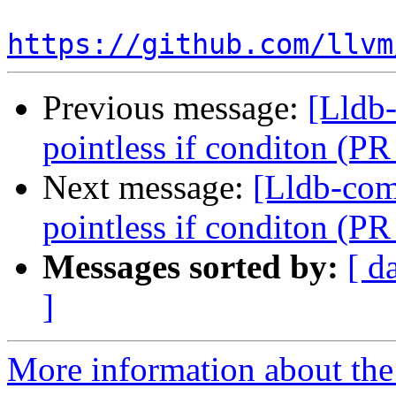
https://github.com/llvm
Previous message:
[Lldb-
pointless if conditon (P
Next message:
[Lldb-comm
pointless if conditon (P
Messages sorted by:
[ d
]
More information about the 