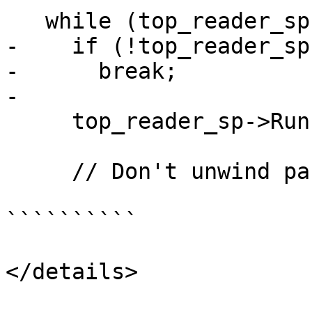
   while (top_reader_sp) {

-    if (!top_reader_sp)
-      break;

-

     top_reader_sp->Run();

     // Don't unwind past the starting point.

``````````

</details>
