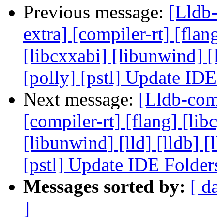
Previous message:
[Lldb-
extra] [compiler-rt] [flang
[libcxxabi] [libunwind] [
[polly] [pstl] Update ID
Next message:
[Lldb-comm
[compiler-rt] [flang] [libc
[libunwind] [lld] [lldb] 
[pstl] Update IDE Folde
Messages sorted by:
[ d
]