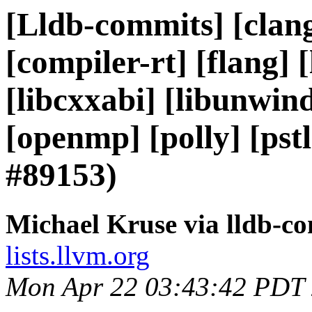
[Lldb-commits] [clang
[compiler-rt] [flang] [l
[libcxxabi] [libunwind]
[openmp] [polly] [ps
#89153)
Michael Kruse via lldb-c
lists.llvm.org
Mon Apr 22 03:43:42 PDT