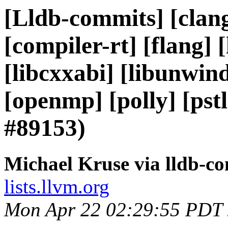
[Lldb-commits] [clang
[compiler-rt] [flang] [l
[libcxxabi] [libunwind]
[openmp] [polly] [ps
#89153)
Michael Kruse via lldb-c
lists.llvm.org
Mon Apr 22 02:29:55 PDT