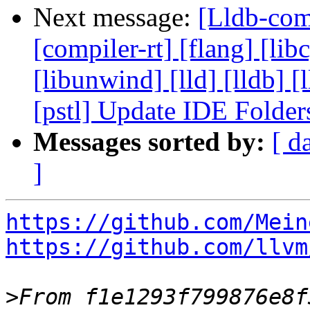
Next message:
[Lldb-comm
[compiler-rt] [flang] [libc
[libunwind] [lld] [lldb] 
[pstl] Update IDE Folde
Messages sorted by:
[ d
]
https://github.com/Mein
https://github.com/llvm
>
From f1e1293f799876e8f