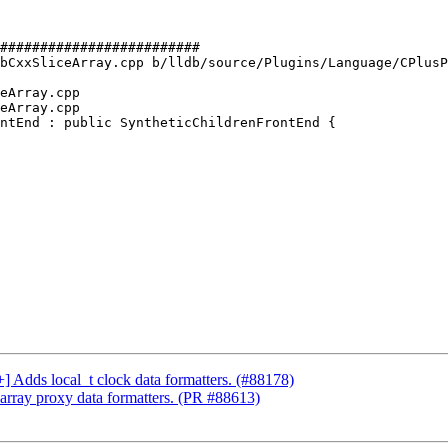
#########################

bCxxSliceArray.cpp b/lldb/source/Plugins/Language/CPlusP
eArray.cpp

eArray.cpp

ntEnd : public SyntheticChildrenFrontEnd {

+] Adds local_t clock data formatters. (#88178)
array proxy data formatters. (PR #88613)