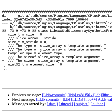
#######################################################
diff  --git a/lldb/source/Plugins/Language/CPlusPlus/Li
index 32e67d2e38c5d3..c33d8e91af7099 100644

--- a/lldb/source/Plugins/Language/CPlusPlus/LibCxxSlic
+++ b/lldb/source/Plugins/Language/CPlusPlus/LibCxxSlic
@@ -73,9 +73,9 @@ class LibcxxStdSliceArraySyntheticFro
   size_t m_size = 0;

   /// slice_array.__stride_.

   size_t m_stride = 0;

-  /// The type of slize_array's template argument T.

+  /// The type of slice_array's template argument T.

   CompilerType m_element_type;

-  /// The sizeof slize_array's template argument T.

+  /// The sizeof slice_array's template argument T.

   uint32_t m_element_size = 0;

 };

Previous message:
[Lldb-commits] [lldb] e481f56 - [lldb][libc+
Next message:
[Lldb-commits] [lldb] [LLDB][libc++] Adds val
Messages sorted by:
[ date ]
[ thread ]
[ subject ]
[ author ]