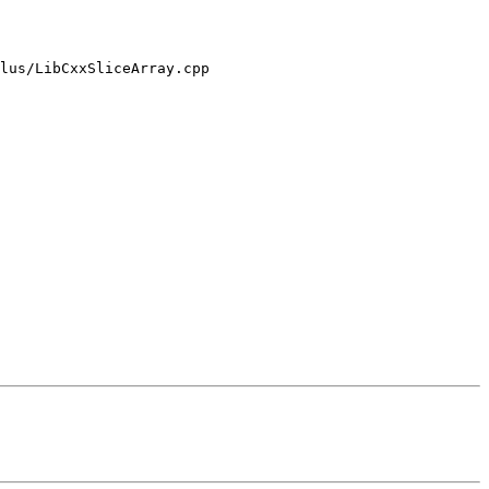
lus/LibCxxSliceArray.cpp
