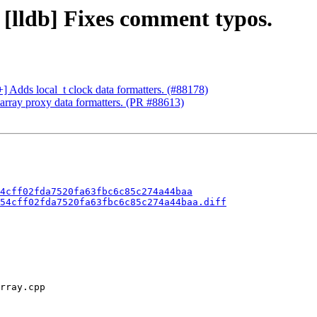
 [lldb] Fixes comment typos.
+] Adds local_t clock data formatters. (#88178)
array proxy data formatters. (PR #88613)
4cff02fda7520fa63fbc6c85c274a44baa
54cff02fda7520fa63fbc6c85c274a44baa.diff