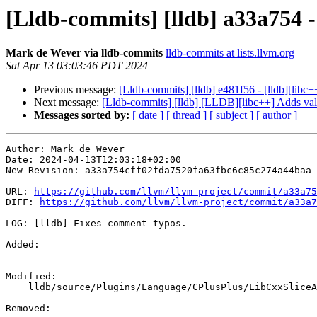
[Lldb-commits] [lldb] a33a754 -
Mark de Wever via lldb-commits
lldb-commits at lists.llvm.org
Sat Apr 13 03:03:46 PDT 2024
Previous message:
[Lldb-commits] [lldb] e481f56 - [lldb][libc+
Next message:
[Lldb-commits] [lldb] [LLDB][libc++] Adds val
Messages sorted by:
[ date ]
[ thread ]
[ subject ]
[ author ]
Author: Mark de Wever

Date: 2024-04-13T12:03:18+02:00

New Revision: a33a754cff02fda7520fa63fbc6c85c274a44baa

URL: 
https://github.com/llvm/llvm-project/commit/a33a75
DIFF: 
https://github.com/llvm/llvm-project/commit/a33a7
LOG: [lldb] Fixes comment typos.

Added: 

Modified: 

    lldb/source/Plugins/Language/CPlusPlus/LibCxxSliceArray.cpp

Removed: 
