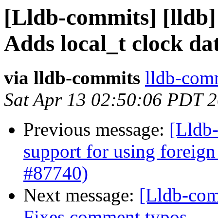
[Lldb-commits] [lldb] 
Adds local_t clock da
via lldb-commits
lldb-comm
Sat Apr 13 02:50:06 PDT 
Previous message:
[Lldb-
support for using foreig
#87740)
Next message:
[Lldb-comm
Fixes comment typos.