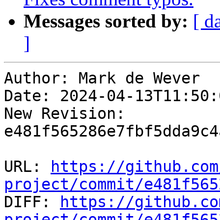
Messages sorted by:
[ d
]
Author: Mark de Wever

Date: 2024-04-13T11:50:
New Revision: 
e481f565286e7fbf5dda9c4
URL: 
https://github.com
project/commit/e481f565

DIFF: 
https://github.co
project/commit/e481f565