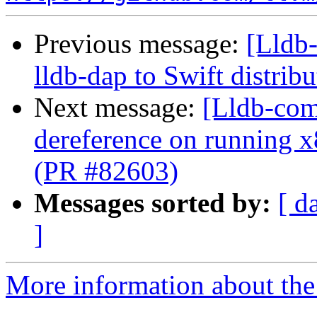
Previous message:
[Lldb
lldb-dap to Swift distrib
Next message:
[Lldb-comm
dereference on running x
(PR #82603)
Messages sorted by:
[ d
]
More information about the 