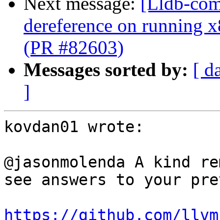
Next message:
[Lldb-comm
dereference on running x
(PR #82603)
Messages sorted by:
[ d
]
kovdan01 wrote:

@jasonmolenda A kind re
see answers to your pre
https://github.com/llvm