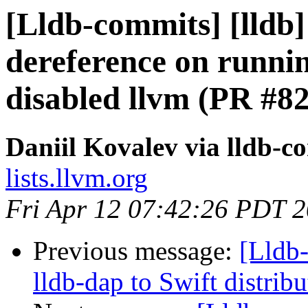
[Lldb-commits] [lldb] 
dereference on runni
disabled llvm (PR #8
Daniil Kovalev via lldb-c
lists.llvm.org
Fri Apr 12 07:42:26 PDT 
Previous message:
[Lldb
lldb-dap to Swift distrib