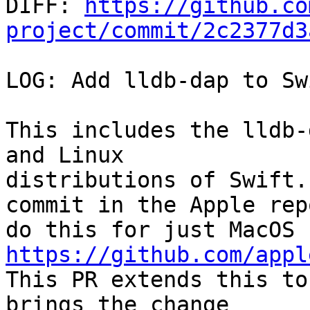

DIFF: 
https://github.co
project/commit/2c2377d3
LOG: Add lldb-dap to Sw
This includes the lldb-
and Linux

distributions of Swift.
commit in the Apple repo
do this for just MacOS 
https://github.com/appl

This PR extends this to
brings the change
