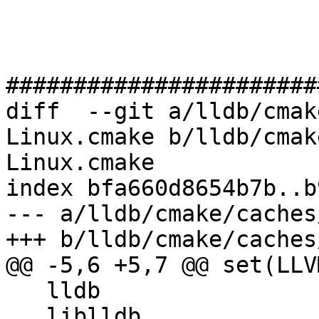
#######################
diff  --git a/lldb/cmak
Linux.cmake b/lldb/cmak
Linux.cmake

index bfa660d8654b7b..b
--- a/lldb/cmake/caches
+++ b/lldb/cmake/caches
@@ -5,6 +5,7 @@ set(LLV
   lldb

   liblldb
