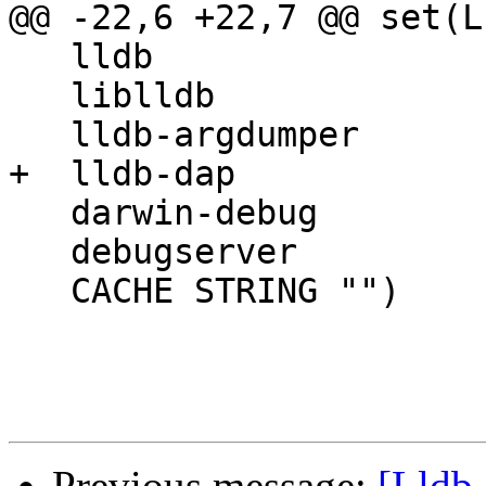
@@ -22,6 +22,7 @@ set(L
   lldb

   liblldb

   lldb-argdumper

+  lldb-dap

   darwin-debug

   debugserver

   CACHE STRING "")

Previous message:
[Lldb-