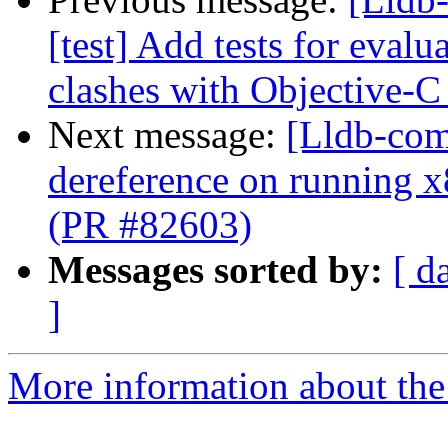
[test] Add tests for eval
clashes with Objective-C
Next message:
[Lldb-comm
dereference on running x
(PR #82603)
Messages sorted by:
[ d
]
More information about the 