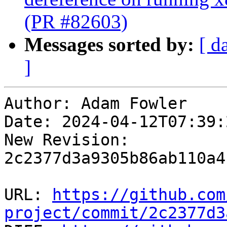
(PR #82603)
Messages sorted by:
[ d
]
Author: Adam Fowler

Date: 2024-04-12T07:39:
New Revision: 
2c2377d3a9305b86ab110a4
URL: 
https://github.com
project/commit/2c2377d3