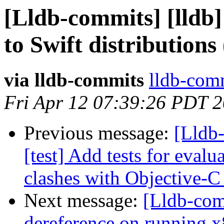
[Lldb-commits] [lldb]
to Swift distributions
via lldb-commits
lldb-comm
Fri Apr 12 07:39:26 PDT 
Previous message:
[Lldb-
[test] Add tests for eval
clashes with Objective-C
Next message:
[Lldb-comm
dereference on running x