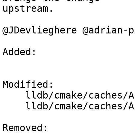
upstream.

@JDevlieghere @adrian-p
Added: 

Modified: 

    lldb/cmake/caches/Apple-lldb-Linux.cmake

    lldb/cmake/caches/Apple-lldb-macOS.cmake

Removed: 
