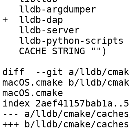
   lldb-argdumper

+  lldb-dap

   lldb-server

   lldb-python-scripts

   CACHE STRING "")

diff  --git a/lldb/cmak
macOS.cmake b/lldb/cmak
macOS.cmake

index 2aef41157bab1a..5
--- a/lldb/cmake/caches
+++ b/lldb/cmake/caches