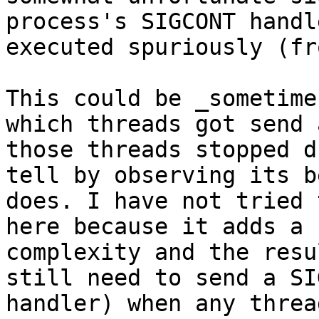
process's SIGCONT handl
executed spuriously (fr
This could be _sometime
which threads got send 
those threads stopped d
tell by observing its b
does. I have not tried 
here because it adds a 
complexity and the resu
still need to send a SI
handler) when any threa