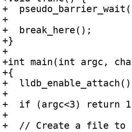
+  pseudo_barrier_wait(
+

+  break_here();

+}

+

+int main(int argc, cha
+{

+  lldb_enable_attach();
+

+  if (argc<3) return 1;
+

+  // Create a file to 