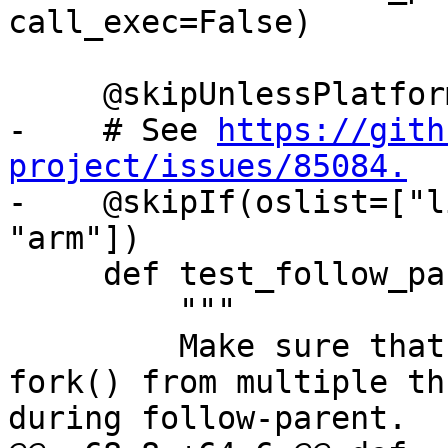
call_exec=False)

     @skipUnlessPlatform(["linux"])

-    # See 
https://gith
project/issues/85084.

-    @skipIf(oslist=["l
"arm"])

     def test_follow_parent_fork_no_exec(self):

         """

         Make sure that debugging concurrent 
fork() from multiple th
during follow-parent.
