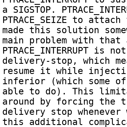
a SIGSTOP. PTRACE_INTER
PTRACE_SEIZE to attach 
made this solution some
main problem with that 
PTRACE_INTERRUPT is not
delivery-stop, which me
resume it while injecti
inferior (which some of
able to do). This limit
around by forcing the t
delivery stop whenever 
this additional complic