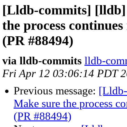
[Lldb-commits] [lldb]
the process continues
(PR #88494)
via lldb-commits
lldb-comm
Fri Apr 12 03:06:14 PDT 
Previous message:
[Lldb-
Make sure the process con
(PR #88494)