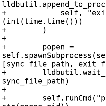
lldbutil.append_to_proc
+            self, "exi
(int(time.time()))

+        )

+

+        popen = 
self.spawnSubprocess(se
[sync_file_path, exit_f
+        lldbutil.wait_
sync_file_path)

+

+        self.runCmd("p