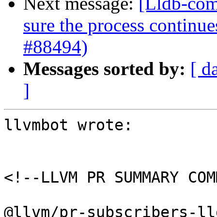
Next message:
[Lldb-com
sure the process continue
#88494)
Messages sorted by:
[ d
]
llvmbot wrote:

<!--LLVM PR SUMMARY COM
@llvm/pr-subscribers-lld