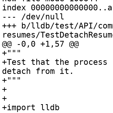
index 00000000000000..a
--- /dev/null

+++ b/lldb/test/API/com
resumes/TestDetachResum
@@ -0,0 +1,57 @@

+"""

+Test that the process 
detach from it.

+"""

+

+

+import lldb
