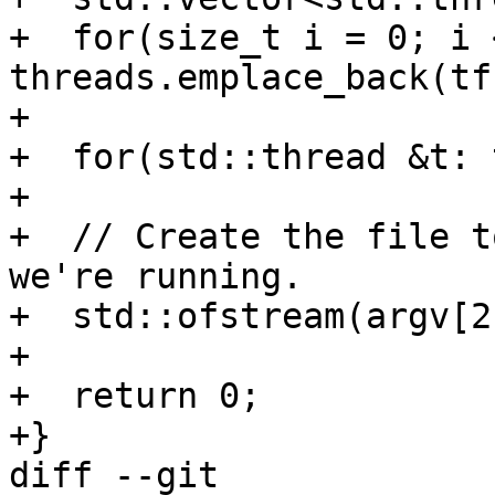
+  for(size_t i = 0; i 
threads.emplace_back(tf
+

+  for(std::thread &t: 
+

+  // Create the file t
we're running.

+  std::ofstream(argv[2
+

+  return 0;

+}

diff --git 