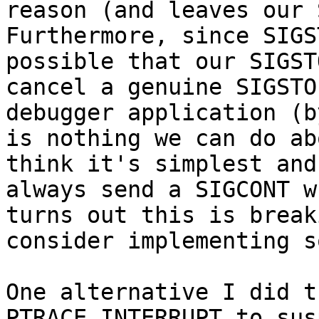
reason (and leaves our 
Furthermore, since SIGS
possible that our SIGST
cancel a genuine SIGSTO
debugger application (b
is nothing we can do ab
think it's simplest and
always send a SIGCONT w
turns out this is break
consider implementing s
One alternative I did t
PTRACE_INTERRUPT to sus