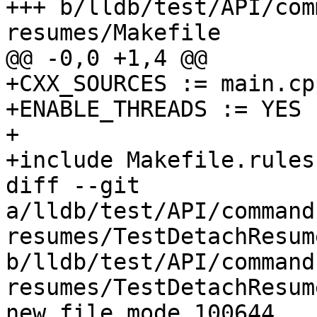
+++ b/lldb/test/API/com
resumes/Makefile

@@ -0,0 +1,4 @@

+CXX_SOURCES := main.cpp
+ENABLE_THREADS := YES

+

+include Makefile.rules

diff --git 
a/lldb/test/API/command
resumes/TestDetachResum
b/lldb/test/API/command
resumes/TestDetachResum
new file mode 100644
