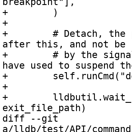
breakpoint"],

+        )

+

+        # Detach, the 
after this, and not be 
+        # by the signa
have used to suspend th
+        self.runCmd("d
+

+        lldbutil.wait_
exit_file_path)

diff --git 
a/lldb/test/API/command