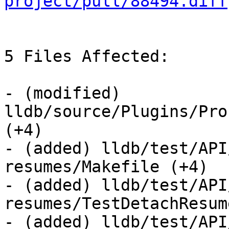
project/pull/88494.diff
5 Files Affected:

- (modified) 
lldb/source/Plugins/Pro
(+4) 

- (added) lldb/test/API
resumes/Makefile (+4) 

- (added) lldb/test/API
resumes/TestDetachResum
- (added) lldb/test/API