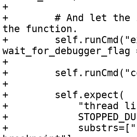
+

+        # And let the 
the function.

+        self.runCmd("e
wait_for_debugger_flag 
+

+        self.runCmd("c
+

+        self.expect(

+            "thread lis
+            STOPPED_DU
+            substrs=["