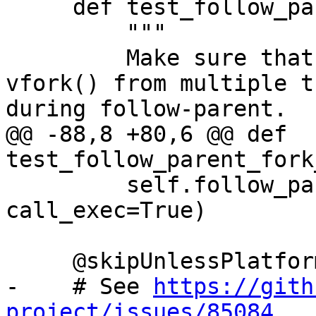
     def test_follow_parent_fork_call_exec(self):

         """

         Make sure that debugging concurrent 
vfork() from multiple t
during follow-parent.

@@ -88,8 +80,6 @@ def 
test_follow_parent_fork
         self.follow_parent_helper(use_fork=True, 
call_exec=True)

     @skipUnlessPlatform(["linux"])

-    # See 
https://gith
project/issues/85084.