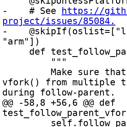
     @skipUnlessPlatform(["linux"])

-    # See 
https://gith
project/issues/85084.

-    @skipIf(oslist=["l
"arm"])

     def test_follow_parent_vfork_no_exec(self):

         """

         Make sure that debugging concurrent 
vfork() from multiple t
during follow-parent.

@@ -58,8 +56,6 @@ def 
test_follow_parent_vfor
         self.follow_parent_helper(use_fork=False, 