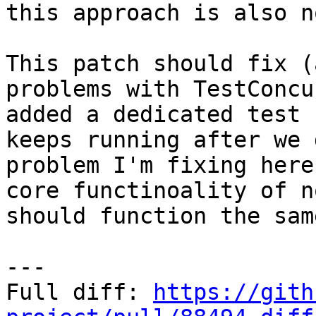
this approach is also n
This patch should fix (
problems with TestConcu
added a dedicated test 
keeps running after we 
problem I'm fixing here
core functinoality of n
should function the sam
---

Full diff: 
https://gith