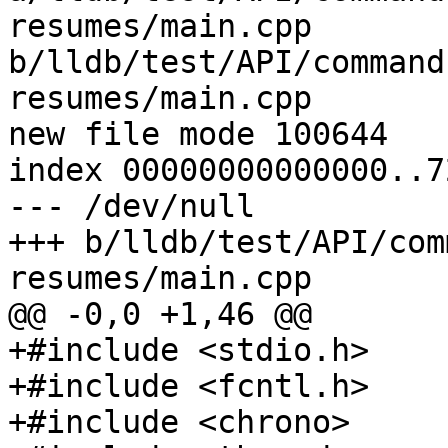
resumes/main.cpp 
b/lldb/test/API/command
resumes/main.cpp

new file mode 100644

index 00000000000000..7
--- /dev/null

+++ b/lldb/test/API/com
resumes/main.cpp

@@ -0,0 +1,46 @@

+#include <stdio.h>

+#include <fcntl.h>

+#include <chrono>
