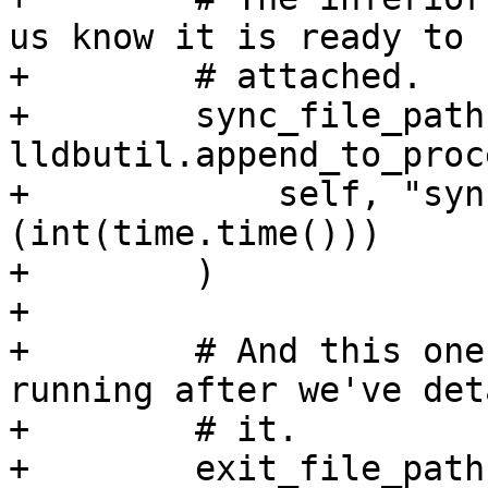
us know it is ready to b
+        # attached.

+        sync_file_path 
lldbutil.append_to_proc
+            self, "syn
(int(time.time()))

+        )

+

+        # And this one
running after we've det
+        # it.

+        exit_file_path 