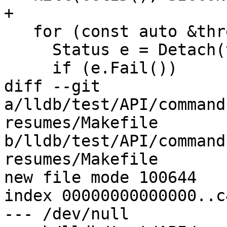
+

   for (const auto &thread : m_threads) {

     Status e = Detach(thread->GetID());

     if (e.Fail())

diff --git 
a/lldb/test/API/command
resumes/Makefile 
b/lldb/test/API/command
resumes/Makefile

new file mode 100644

index 00000000000000..c
--- /dev/null
