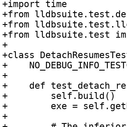
+import time

+from lldbsuite.test.de
+from lldbsuite.test.ll
+from lldbsuite.test im
+

+class DetachResumesTes
+    NO_DEBUG_INFO_TEST
+

+    def test_detach_re
+        self.build()

+        exe = self.get
+

+        # The inferior