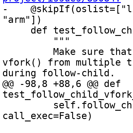

-    @skipIf(oslist=["l
"arm"])

     def test_follow_child_vfork_no_exec(self):

         """

         Make sure that debugging concurrent 
vfork() from multiple t
during follow-child.

@@ -98,8 +88,6 @@ def 
test_follow_child_vfork
         self.follow_child_helper(use_fork=False, 
call_exec=False)
