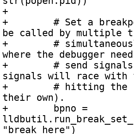
str(popen.pid))

+

+        # Set a breakp
be called by multiple t
+        # simultaneous
where the debugger needs
+        # send signals
signals will race with 
+        # hitting the 
their own).

+        bpno = 
lldbutil.run_break_set_
"break_here")
