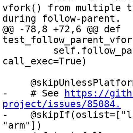
vfork() from multiple t
during follow-parent.

@@ -78,8 +72,6 @@ def 
test_follow_parent_vfor
         self.follow_parent_helper(use_fork=False, 
call_exec=True)

     @skipUnlessPlatform(["linux"])

-    # See 
https://gith
project/issues/85084.

-    @skipIf(oslist=["l
"arm"])
