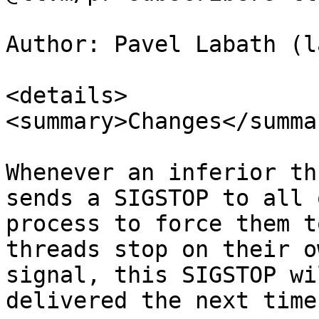
Author: Pavel Labath (l
<details>

<summary>Changes</summar
Whenever an inferior th
sends a SIGSTOP to all 
process to force them t
threads stop on their o
signal, this SIGSTOP wi
delivered the next time