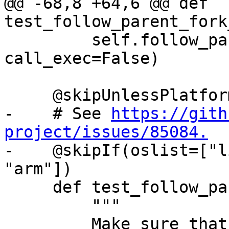
@@ -68,8 +64,6 @@ def 
test_follow_parent_fork
         self.follow_parent_helper(use_fork=True, 
call_exec=False)

     @skipUnlessPlatform(["linux"])

-    # See 
https://gith
project/issues/85084.

-    @skipIf(oslist=["l
"arm"])

     def test_follow_parent_vfork_call_exec(self):

         """

         Make sure that debugging concurrent 