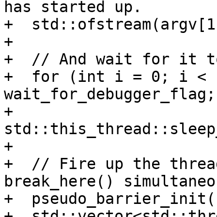
has started up.

+  std::ofstream(argv[1
+

+  // And wait for it t
+  for (int i = 0; i < 
wait_for_debugger_flag;
+    
std::this_thread::sleep
+

+  // Fire up the threa
break_here() simultaneo
+  pseudo_barrier_init(
+  std::vector<std::thr