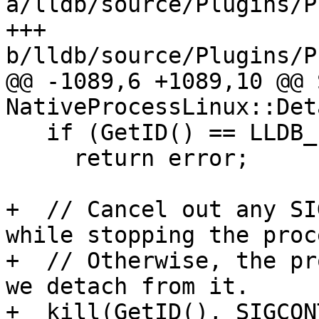
a/lldb/source/Plugins/P
+++ 
b/lldb/source/Plugins/P
@@ -1089,6 +1089,10 @@ 
NativeProcessLinux::Det
   if (GetID() == LLDB_INVALID_PROCESS_ID)

     return error;

+  // Cancel out any SI
while stopping the proce
+  // Otherwise, the pr
we detach from it.

+  kill(GetID(), SIGCONT