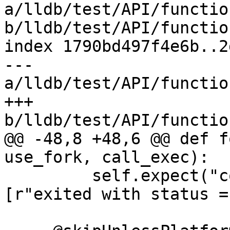
a/lldb/test/API/functio
b/lldb/test/API/functio
index 1790bd497f4e6b..2
--- 
a/lldb/test/API/functio
+++ 
b/lldb/test/API/functio
@@ -48,8 +48,6 @@ def f
use_fork, call_exec):

         self.expect("continue", patterns=
[r"exited with status =