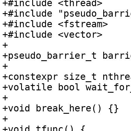
+#include <thread>

+#include "pseudo_barri
+#include <fstream>

+#include <vector>

+

+pseudo_barrier_t barrie
+

+constexpr size_t nthre
+volatile bool wait_for
+

+void break_here() {}

+

+void tfunc() {
