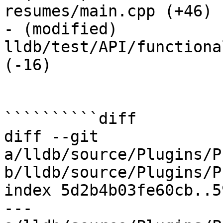
resumes/main.cpp (+46) 

- (modified) 
lldb/test/API/functiona
(-16) 

``````````diff

diff --git 
a/lldb/source/Plugins/P
b/lldb/source/Plugins/P
index 5d2b4b03fe60cb..5
--- 