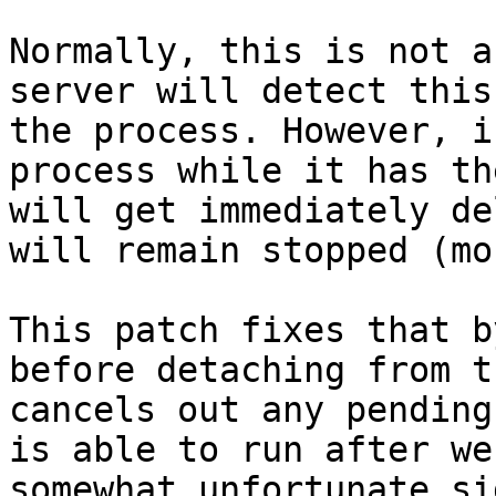
Normally, this is not a
server will detect this
the process. However, i
process while it has th
will get immediately de
will remain stopped (mo
This patch fixes that b
before detaching from t
cancels out any pending
is able to run after we
somewhat unfortunate si