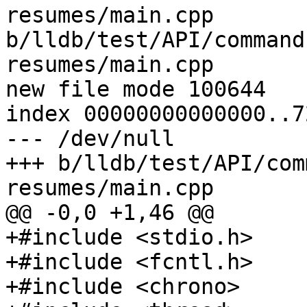
resumes/main.cpp 
b/lldb/test/API/command
resumes/main.cpp

new file mode 100644

index 00000000000000..7
--- /dev/null

+++ b/lldb/test/API/com
resumes/main.cpp

@@ -0,0 +1,46 @@

+#include <stdio.h>

+#include <fcntl.h>

+#include <chrono>
