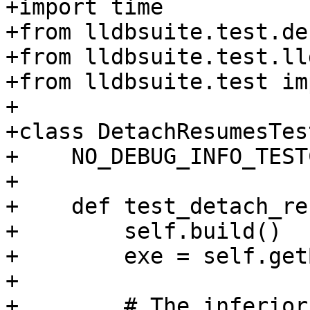
+import time

+from lldbsuite.test.de
+from lldbsuite.test.ll
+from lldbsuite.test im
+

+class DetachResumesTes
+    NO_DEBUG_INFO_TEST
+

+    def test_detach_re
+        self.build()

+        exe = self.get
+

+        # The inferior