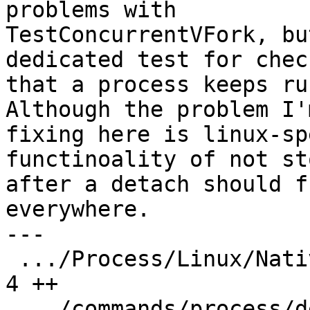
problems with

TestConcurrentVFork, bu
dedicated test for check
that a process keeps ru
Although the problem I'm
fixing here is linux-sp
functinoality of not st
after a detach should f
everywhere.

---

 .../Process/Linux/NativeProcessLinux.cpp      |  
4 ++

 .../commands/process/detach-resumes/Makefile  |  