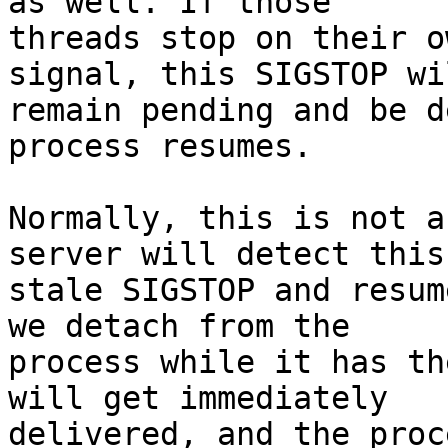
as well. If those

threads stop on their o
signal, this SIGSTOP wil
remain pending and be d
process resumes.

Normally, this is not a
server will detect this

stale SIGSTOP and resum
we detach from the

process while it has th
will get immediately

delivered, and the proc