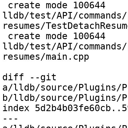
 create mode 100644 
lldb/test/API/commands/
resumes/TestDetachResum
 create mode 100644 
lldb/test/API/commands/
resumes/main.cpp

diff --git 
a/lldb/source/Plugins/P
b/lldb/source/Plugins/P
index 5d2b4b03fe60cb..5
--- 