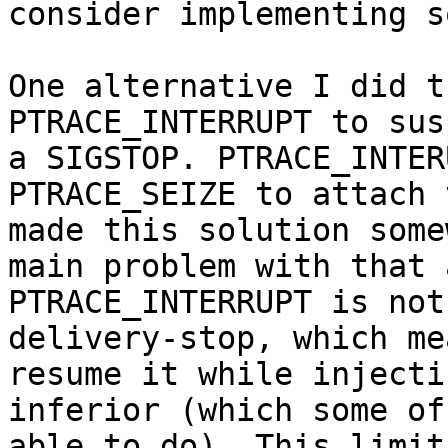
consider implementing s
One alternative I did t
PTRACE_INTERRUPT to sus
a SIGSTOP. PTRACE_INTER
PTRACE_SEIZE to attach 
made this solution some
main problem with that 
PTRACE_INTERRUPT is not
delivery-stop, which me
resume it while injecti
inferior (which some of
able to do). This limit