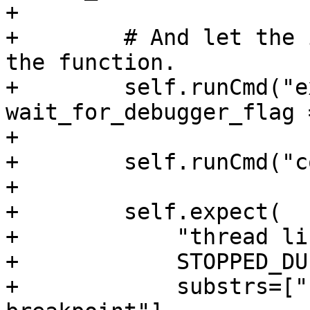
+

+        # And let the 
the function.

+        self.runCmd("e
wait_for_debugger_flag 
+

+        self.runCmd("c
+

+        self.expect(

+            "thread lis
+            STOPPED_DU
+            substrs=["