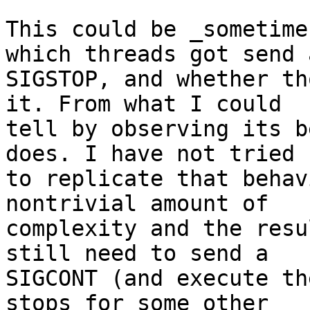
This could be _sometime
which threads got send a
SIGSTOP, and whether th
it. From what I could

tell by observing its b
does. I have not tried

to replicate that behav
nontrivial amount of

complexity and the resu
still need to send a

SIGCONT (and execute th
stops for some other
