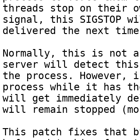
threads stop on their o
signal, this SIGSTOP wi
delivered the next time
Normally, this is not a
server will detect this
the process. However, i
process while it has th
will get immediately de
will remain stopped (mo
This patch fixes that b