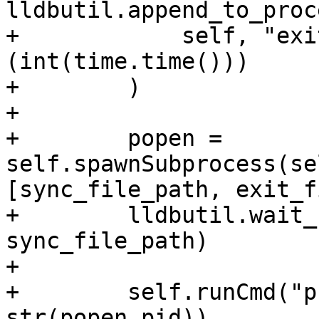
lldbutil.append_to_proc
+            self, "exi
(int(time.time()))

+        )

+

+        popen = 
self.spawnSubprocess(se
[sync_file_path, exit_f
+        lldbutil.wait_
sync_file_path)

+

+        self.runCmd("p
str(popen.pid))
