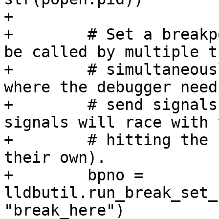
+

+        # Set a breakp
be called by multiple t
+        # simultaneous
where the debugger needs
+        # send signals
signals will race with 
+        # hitting the 
their own).

+        bpno = 
lldbutil.run_break_set_
"break_here")
