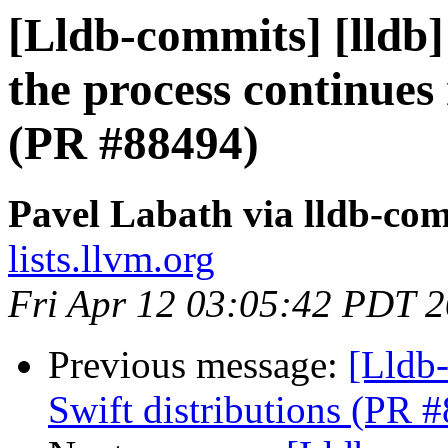
[Lldb-commits] [lldb]
the process continues
(PR #88494)
Pavel Labath via lldb-co
lists.llvm.org
Fri Apr 12 03:05:42 PDT 
Previous message:
[Lldb-
Swift distributions (PR 