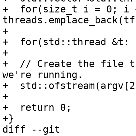
+  for(size_t i = 0; i 
threads.emplace_back(tf
+

+  for(std::thread &t: 
+

+  // Create the file t
we're running.

+  std::ofstream(argv[2
+

+  return 0;

+}

diff --git 