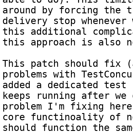
around by forcing the t
delivery stop whenever 
this additional complic
this approach is also n
This patch should fix (
problems with TestConcu
added a dedicated test 
keeps running after we 
problem I'm fixing here
core functinoality of n
should function the sam