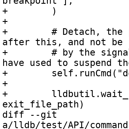
breakpoint"],

+        )

+

+        # Detach, the 
after this, and not be 
+        # by the signa
have used to suspend th
+        self.runCmd("d
+

+        lldbutil.wait_
exit_file_path)

diff --git 
a/lldb/test/API/command