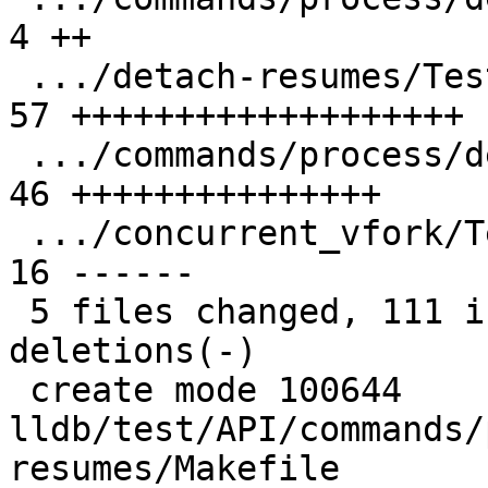
4 ++

 .../detach-resumes/TestDetachResumes.py       | 
57 +++++++++++++++++++

 .../commands/process/detach-resumes/main.cpp  | 
46 +++++++++++++++

 .../concurrent_vfork/TestConcurrentVFork.py   | 
16 ------

 5 files changed, 111 insertions(+), 16 
deletions(-)

 create mode 100644 
lldb/test/API/commands/
resumes/Makefile
