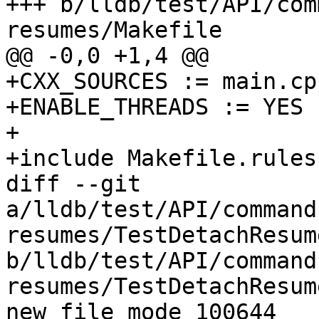
+++ b/lldb/test/API/com
resumes/Makefile

@@ -0,0 +1,4 @@

+CXX_SOURCES := main.cpp
+ENABLE_THREADS := YES

+

+include Makefile.rules

diff --git 
a/lldb/test/API/command
resumes/TestDetachResum
b/lldb/test/API/command
resumes/TestDetachResum
new file mode 100644
