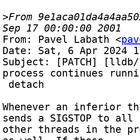
>
From 9e1aca01da4a4aa50
From: Pavel Labath <
pav
Date: Sat, 6 Apr 2024 1
Subject: [PATCH] [lldb/
process continues runni
 detach

Whenever an inferior th
sends a SIGSTOP to all

other threads in the pr