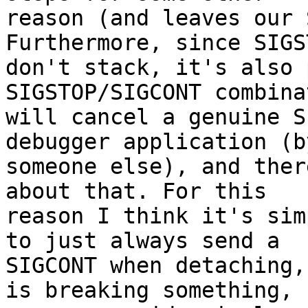
reason (and leaves our 
Furthermore, since SIGST
don't stack, it's also 
SIGSTOP/SIGCONT combinat
will cancel a genuine S
debugger application (by
someone else), and ther
about that. For this

reason I think it's sim
to just always send a

SIGCONT when detaching,
is breaking something,
