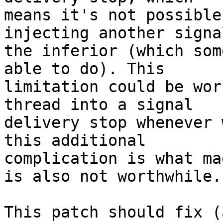
means it's not possible
injecting another signal
the inferior (which som
able to do). This

limitation could be wor
thread into a signal

delivery stop whenever 
this additional

complication is what ma
is also not worthwhile.

This patch should fix (