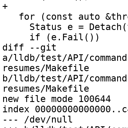
+

   for (const auto &thread : m_threads) {

     Status e = Detach(thread->GetID());

     if (e.Fail())

diff --git 
a/lldb/test/API/command
resumes/Makefile 
b/lldb/test/API/command
resumes/Makefile

new file mode 100644

index 00000000000000..c
--- /dev/null
