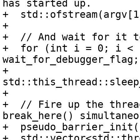
has started up.

+  std::ofstream(argv[1
+

+  // And wait for it t
+  for (int i = 0; i < 
wait_for_debugger_flag;
+    
std::this_thread::sleep
+

+  // Fire up the threa
break_here() simultaneo
+  pseudo_barrier_init(
+  std::vector<std::thr