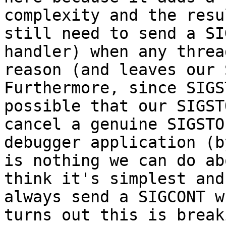
complexity and the resu
still need to send a SI
handler) when any threa
reason (and leaves our 
Furthermore, since SIGS
possible that our SIGST
cancel a genuine SIGSTO
debugger application (b
is nothing we can do ab
think it's simplest and
always send a SIGCONT w
turns out this is break