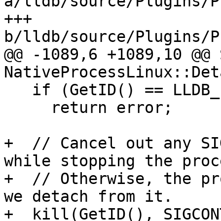
a/lldb/source/Plugins/P
+++ 
b/lldb/source/Plugins/P
@@ -1089,6 +1089,10 @@ 
NativeProcessLinux::Det
   if (GetID() == LLDB_INVALID_PROCESS_ID)

     return error;

+  // Cancel out any SI
while stopping the proce
+  // Otherwise, the pr
we detach from it.

+  kill(GetID(), SIGCONT