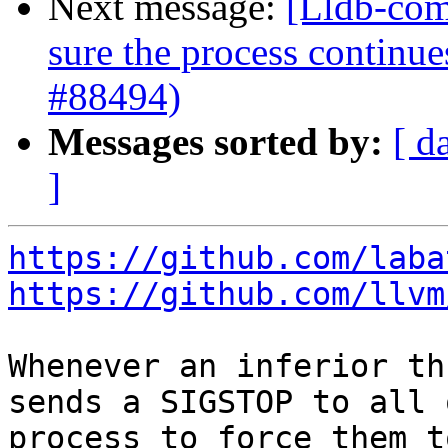
Next message:
[Lldb-com
sure the process continue
#88494)
Messages sorted by:
[ d
]
https://github.com/laba
https://github.com/llvm
Whenever an inferior th
sends a SIGSTOP to all 
process to force them t