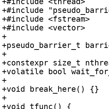
+#include <thread>

+#include "pseudo_barri
+#include <fstream>

+#include <vector>

+

+pseudo_barrier_t barrie
+

+constexpr size_t nthre
+volatile bool wait_for
+

+void break_here() {}

+

+void tfunc() {
