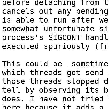
before detaching from t
cancels out any pending
is able to run after we
somewhat unfortunate si
process's SIGCONT handl
executed spuriously (fr
This could be _sometime
which threads got send 
those threads stopped d
tell by observing its b
does. I have not tried 
here because it adds a 