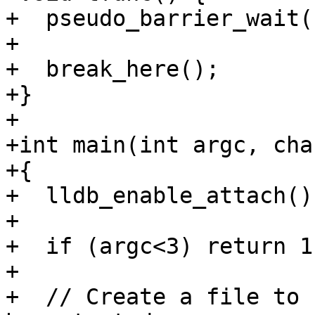
+  pseudo_barrier_wait(
+

+  break_here();

+}

+

+int main(int argc, cha
+{

+  lldb_enable_attach();
+

+  if (argc<3) return 1;
+

+  // Create a file to 