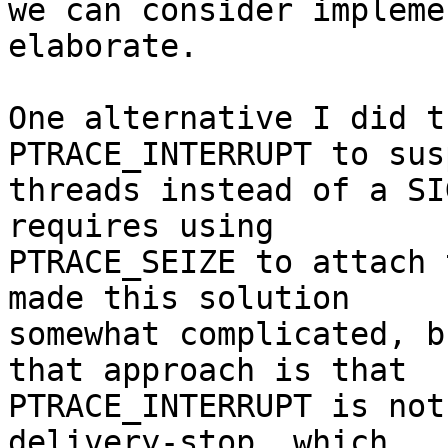
we can consider impleme
elaborate.

One alternative I did t
PTRACE_INTERRUPT to sus
threads instead of a SI
requires using

PTRACE_SEIZE to attach 
made this solution

somewhat complicated, b
that approach is that

PTRACE_INTERRUPT is not
delivery-stop, which
