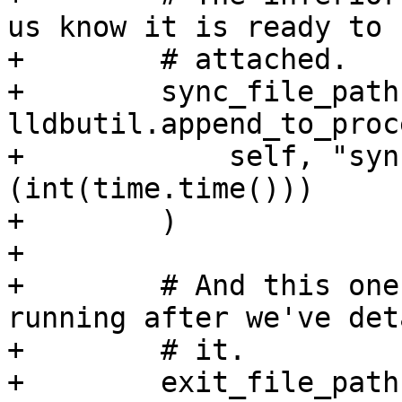
us know it is ready to b
+        # attached.

+        sync_file_path 
lldbutil.append_to_proc
+            self, "syn
(int(time.time()))

+        )

+

+        # And this one
running after we've det
+        # it.

+        exit_file_path 