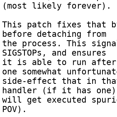
(most likely forever).

This patch fixes that b
before detaching from

the process. This signa
SIGSTOPs, and ensures

it is able to run after
one somewhat unfortunate
side-effect that in tha
handler (if it has one)

will get executed spuri
POV).
