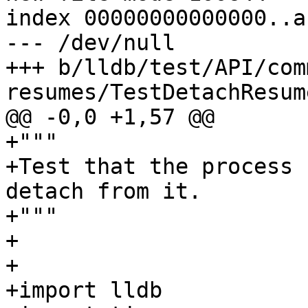
index 00000000000000..a
--- /dev/null

+++ b/lldb/test/API/com
resumes/TestDetachResum
@@ -0,0 +1,57 @@

+"""

+Test that the process 
detach from it.

+"""

+

+

+import lldb
