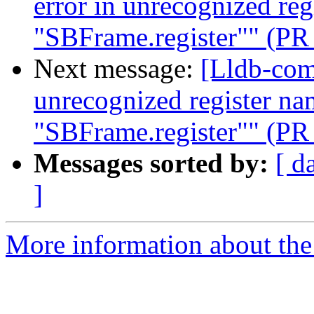
error in unrecognized reg
"SBFrame.register"" (PR
Next message:
[Lldb-comm
unrecognized register na
"SBFrame.register"" (PR
Messages sorted by:
[ d
]
More information about the 