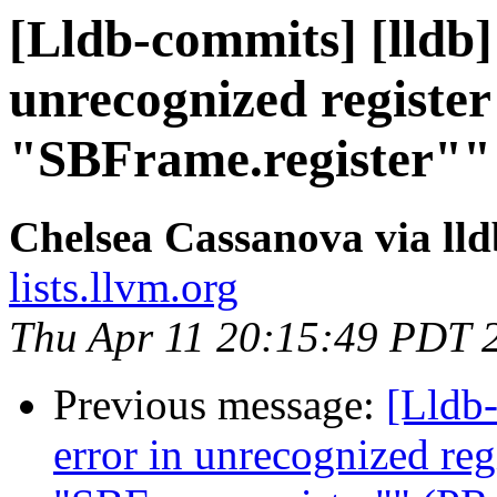
[Lldb-commits] [lldb]
unrecognized registe
"SBFrame.register""
Chelsea Cassanova via ll
lists.llvm.org
Thu Apr 11 20:15:49 PDT 
Previous message:
[Lldb-
error in unrecognized reg