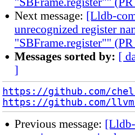
"SBFrame.register"" (PR
Next message:
[Lldb-comm
unrecognized register na
"SBFrame.register"" (PR
Messages sorted by:
[ d
]
https://github.com/chel
https://github.com/llvm
Previous message:
[Lldb-