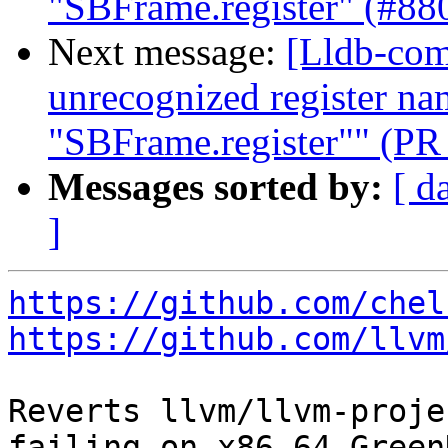
"SBFrame.register" (#88
Next message:
[Lldb-comm
unrecognized register na
"SBFrame.register"" (PR
Messages sorted by:
[ d
]
https://github.com/chel
https://github.com/llvm
Reverts llvm/llvm-proje