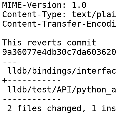
MIME-Version: 1.0

Content-Type: text/plai
Content-Transfer-Encodi
This reverts commit 
9a36077e4db30c7da603620
---

 lldb/bindings/interface/SBFrameExtensions.i  | 12 
+-----------

 lldb/test/API/python_api/frame/TestFrames.py | 12 
------------

 2 files changed, 1 insertion(+), 23 deletions(-)
