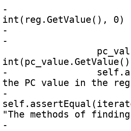
-                      
int(reg.GetValue(), 0)

-                      
-

                 pc_value_int = 
int(pc_value.GetValue(),
-                self.a
the PC value in the reg
-                
self.assertEqual(iterat
"The methods of finding
-    
