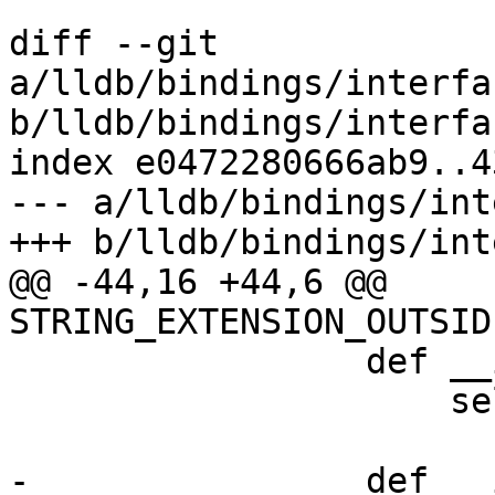
diff --git 
a/lldb/bindings/interfa
b/lldb/bindings/interfa
index e0472280666ab9..4
--- a/lldb/bindings/int
+++ b/lldb/bindings/int
@@ -44,16 +44,6 @@ 
STRING_EXTENSION_OUTSID
                 def __init__(self, regs):

                     self.regs = regs

-                def __