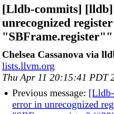
[Lldb-commits] [lldb]
unrecognized registe
"SBFrame.register""
Chelsea Cassanova via ll
lists.llvm.org
Thu Apr 11 20:15:41 PDT 
Previous message:
[Lldb-
error in unrecognized reg