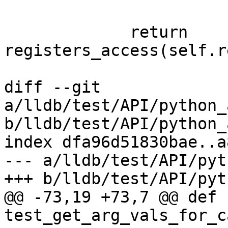
             return 
registers_access(self.r
diff --git 
a/lldb/test/API/python_
b/lldb/test/API/python_
index dfa96d51830bae..a
--- a/lldb/test/API/pyt
+++ b/lldb/test/API/pyt
@@ -73,19 +73,7 @@ def 
test_get_arg_vals_for_c