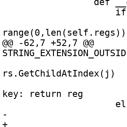
                 def __getitem__(self, key):

                     if type(key) is str:

                         for i 
range(0,len(self.regs)):
@@ -62,7 +52,7 @@ 
STRING_EXTENSION_OUTSID
                           
rs.GetChildAtIndex(j)

                                 
key: return reg

                     else:

-                      
+                      