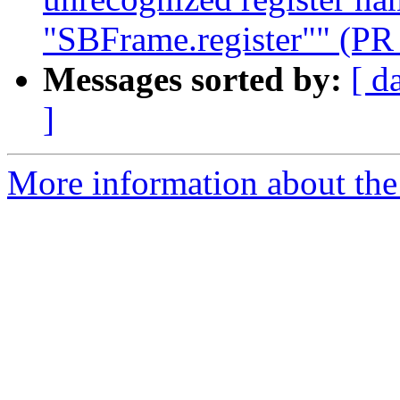
"SBFrame.register"" (PR
Messages sorted by:
[ d
]
More information about the 