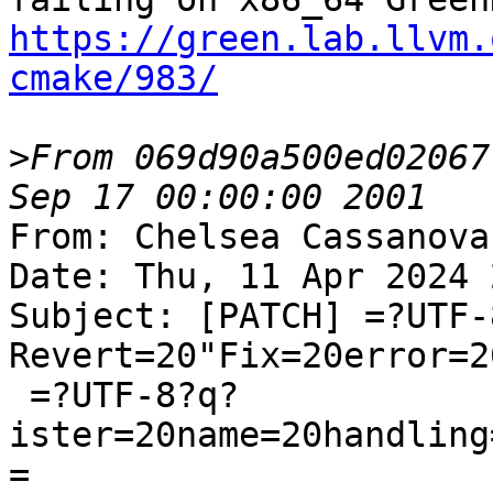
https://green.lab.llvm.
cmake/983/
>
From 069d90a500ed02067
From: Chelsea Cassanova
Date: Thu, 11 Apr 2024 
Subject: [PATCH] =?UTF-
Revert=20"Fix=20error=2
 =?UTF-8?q?
ister=20name=20handling
=
