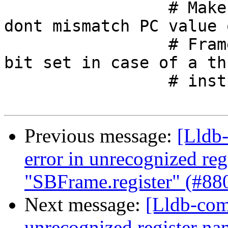
                 # Make sure on arm targets we 
dont mismatch PC value 
                 # Frame PC will not have thumb 
bit set in case of a thu
                 # instruction as PC.

Previous message:
[Lldb-
error in unrecognized reg
"SBFrame.register" (#88
Next message:
[Lldb-comm
unrecognized register na