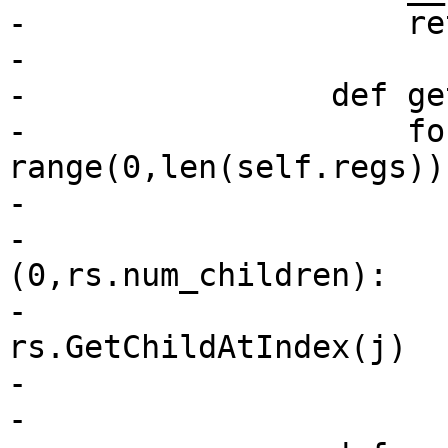
-                    re
-

-                def ge
-                    fo
range(0,len(self.regs)):
-                      
-                      
(0,rs.num_children):

-                      
rs.GetChildAtIndex(j)

-                      
-                       