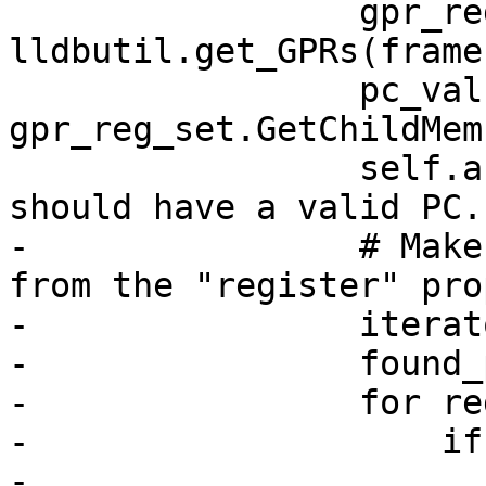
                 gpr_reg_set = 
lldbutil.get_GPRs(frame)
                 pc_value = 
gpr_reg_set.GetChildMem
                 self.assertTrue(pc_value, "We 
should have a valid PC."
-                # Make
from the "register" pro
-                iterat
-                found_
-                for re
-                    if
-                      