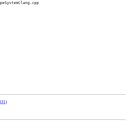
peSystemClang.cpp

331)