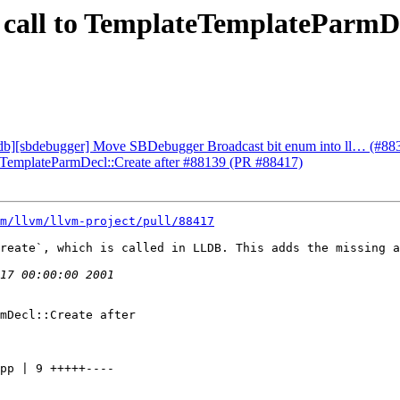
x call to TemplateTemplateParmD
lldb][sbdebugger] Move SBDebugger Broadcast bit enum into ll… (#88
ateTemplateParmDecl::Create after #88139 (PR #88417)
m/llvm/llvm-project/pull/88417
reate`, which is called in LLDB. This adds the missing a
mDecl::Create after
