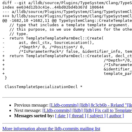
diff --git a/lldb/source/Plugins/TypeSystem/Clang/TypeS
index ee634d12b3c41e..44bd02bd4b367d 100644

--- a/lldb/source/Plugins/TypeSystem/Clang/TypeSystemCl
+++ b/lldb/source/Plugins/TypeSystem/Clang/TypeSystemCl
@@ -1682,10 +1682,11 @@ TypeSystemClang::CreateTemplate
   // type that includes a template template argument. Only the name matters for

   // this purpose, so we use dummy values for the other characteristics of the

   // type.

-  return TemplateTemplateParmDecl::Create(

-      ast, decl_ctx, SourceLocation(),

-      /*Depth*/ 0, /*Position*/ 0,

-      /*IsParameterPack*/ false, &identifier_info, tem
+  return TemplateTemplateParmDecl::Create(ast, decl_ct
+                                          /*Depth=*/0,
+                                          /*IsParamete
+                                          &identifier_
+                                          template_par
 }

 ClassTemplateSpecializationDecl *

Previous message:
[Lldb-commits] [lldb] 8c3cb6b - Reland "[
Next message:
[Lldb-commits] [lldb] [lldb] Fix call to Templ
Messages sorted by:
[ date ]
[ thread ]
[ subject ]
[ author ]
More information about the lldb-commits mailing list