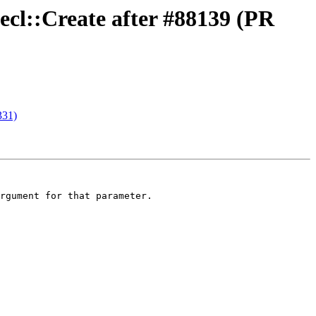
ecl::Create after #88139 (PR
331)
rgument for that parameter.
