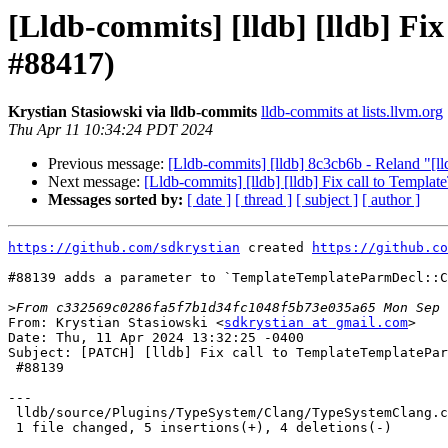
[Lldb-commits] [lldb] [lldb] Fi
#88417)
Krystian Stasiowski via lldb-commits
lldb-commits at lists.llvm.org
Thu Apr 11 10:34:24 PDT 2024
Previous message:
[Lldb-commits] [lldb] 8c3cb6b - Reland "[
Next message:
[Lldb-commits] [lldb] [lldb] Fix call to Templ
Messages sorted by:
[ date ]
[ thread ]
[ subject ]
[ author ]
https://github.com/sdkrystian
 created 
https://github.co
#88139 adds a parameter to `TemplateTemplateParmDecl::C
>
From: Krystian Stasiowski <
sdkrystian at gmail.com
>

Date: Thu, 11 Apr 2024 13:32:25 -0400

Subject: [PATCH] [lldb] Fix call to TemplateTemplatePar
 #88139

---

 lldb/source/Plugins/TypeSystem/Clang/TypeSystemClang.cpp | 9 +++++----

 1 file changed, 5 insertions(+), 4 deletions(-)
