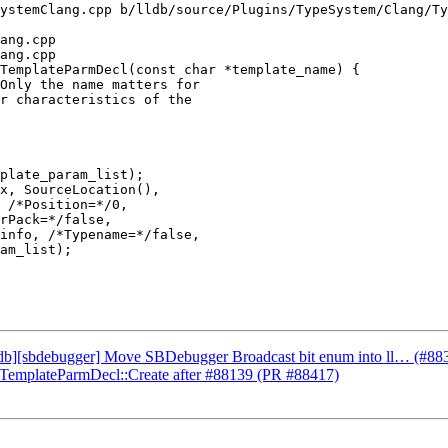
ystemClang.cpp b/lldb/source/Plugins/TypeSystem/Clang/Ty
ang.cpp

ang.cpp

TemplateParmDecl(const char *template_name) {

plate_param_list);

x, SourceLocation(),

 /*Position=*/0,

rPack=*/false,

info, /*Typename=*/false,

am_list);

lldb][sbdebugger] Move SBDebugger Broadcast bit enum into ll… (#88
ateTemplateParmDecl::Create after #88139 (PR #88417)