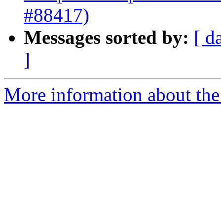
#88417)
Messages sorted by:
[ d
]
More information about the 