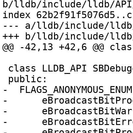
b/lldb/include/lldb/API
index 62b2f91f5076d5..c
--- a/lldb/include/lldb
+++ b/lldb/include/lldb
@@ -42,13 +42,6 @@ clas
 class LLDB_API SBDebugger {

 public:

-  FLAGS_ANONYMOUS_ENUM(
-      eBroadcastBitPro
-      eBroadcastBitWar
-      eBroadcastBitErr
-      eBroadcastBitPro