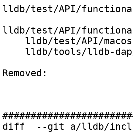
lldb/test/API/functiona
lldb/test/API/functiona
    lldb/test/API/macosx/rosetta/TestRosetta.py

    lldb/tools/lldb-dap/lldb-dap.cpp

Removed: 

#######################
diff  --git a/lldb/incl