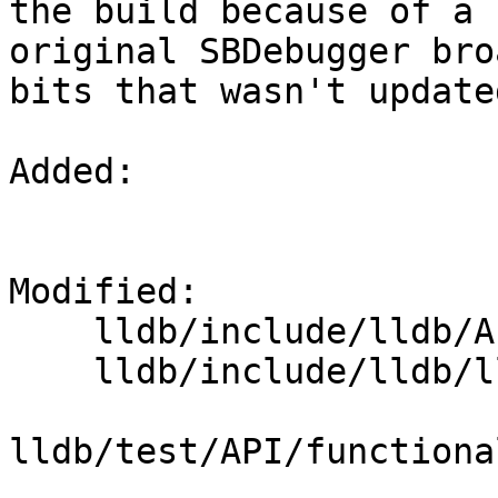
the build because of a 
original SBDebugger bro
bits that wasn't update
Added: 

Modified: 

    lldb/include/lldb/API/SBDebugger.h

    lldb/include/lldb/lldb-enumerations.h

lldb/test/API/functiona