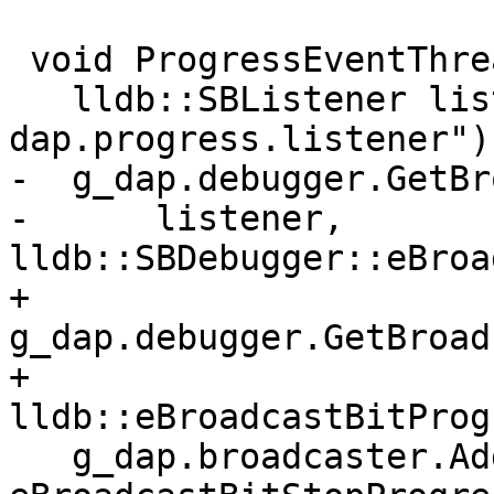
 void ProgressEventThreadFunction() {

   lldb::SBListener listener("lldb-
dap.progress.listener");
-  g_dap.debugger.GetBr
-      listener, 
lldb::SBDebugger::eBroa
+  
g_dap.debugger.GetBroad
+                                              
lldb::eBroadcastBitProg
   g_dap.broadcaster.AddListener(listener, 