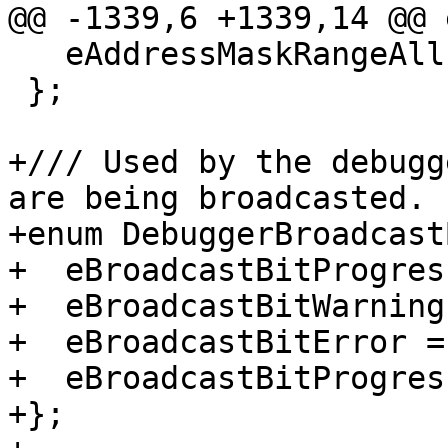
@@ -1339,6 +1339,14 @@ 
   eAddressMaskRangeAll = eAddressMaskRangeAny,

 };

+/// Used by the debugg
are being broadcasted.

+enum DebuggerBroadcast
+  eBroadcastBitProgres
+  eBroadcastBitWarning
+  eBroadcastBitError =
+  eBroadcastBitProgres
+};
