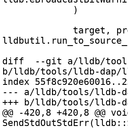
             )

             target, process, thread, bkpt = 
lldbutil.run_to_source_
diff  --git a/lldb/tool
b/lldb/tools/lldb-dap/l
index 55f8c920e60016..2
--- a/lldb/tools/lldb-d
+++ b/lldb/tools/lldb-d
@@ -420,8 +420,8 @@ void
SendStdOutStdErr(lldb::