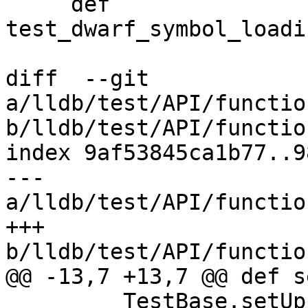
     def 
test_dwarf_symbol_loadi
diff  --git 
a/lldb/test/API/functio
b/lldb/test/API/functio
index 9af53845ca1b77..9
--- 
a/lldb/test/API/functio
+++ 
b/lldb/test/API/functio
@@ -13,7 +13,7 @@ def s
         TestBase.setUp(self)
