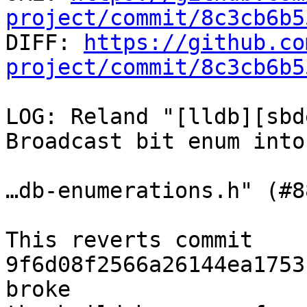
project/commit/8c3cb6b5

DIFF: 
https://github.co
project/commit/8c3cb6b5
LOG: Reland "[lldb][sbd
Broadcast bit enum into
…db-enumerations.h" (#8
This reverts commit 
9f6d08f2566a26144ea1753
broke
