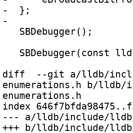
-  };

-

   SBDebugger();

   SBDebugger(const lldb::SBDebugger &rhs);

diff  --git a/lldb/incl
enumerations.h b/lldb/i
enumerations.h

index 646f7bfda98475..f
--- a/lldb/include/lldb
+++ b/lldb/include/lldb