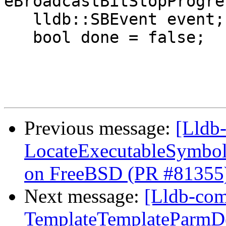
eBroadcastBitStopProgre
   lldb::SBEvent event;

   bool done = false;

Previous message:
[Lldb-
LocateExecutableSymbo
on FreeBSD (PR #81355
Next message:
[Lldb-comm
TemplateTemplateParmDec