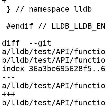
+

 } // namespace lldb

 #endif // LLDB_LLDB_ENUMERATIONS_H

diff  --git 
a/lldb/test/API/functio
b/lldb/test/API/functio
index 36a3be695628f5..6
--- 
a/lldb/test/API/functio
+++ 
b/lldb/test/API/functio