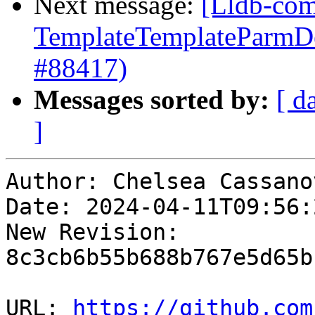
Next message:
[Lldb-comm
TemplateTemplateParmDec
#88417)
Messages sorted by:
[ d
]
Author: Chelsea Cassanov
Date: 2024-04-11T09:56:
New Revision: 
8c3cb6b55b688b767e5d65b
URL: 
https://github.com