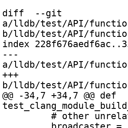
diff  --git 
a/lldb/test/API/functio
b/lldb/test/API/functio
index 228f676aedf6ac..3
--- 
a/lldb/test/API/functio
+++ 
b/lldb/test/API/functio
@@ -34,7 +34,7 @@ def 
test_clang_module_build
         # other unrelated progress events.

         broadcaster = self.dbg.GetBroadcaster()
