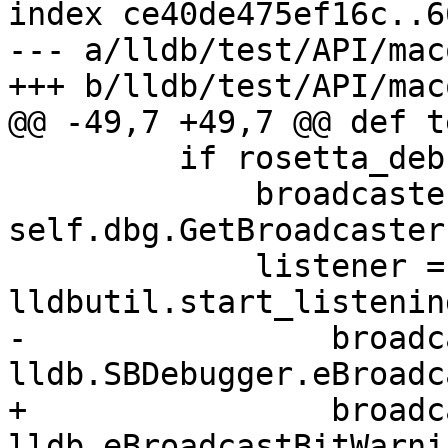
index ce40de475ef16c..6
--- a/lldb/test/API/mac
+++ b/lldb/test/API/mac
@@ -49,7 +49,7 @@ def t
         if rosetta_debugserver_installed():

             broadcaster = 
self.dbg.GetBroadcaster(
             listener = 
lldbutil.start_listenin
-                broadc
lldb.SBDebugger.eBroadc
+                broadc
lldb.eBroadcastBitWarnin