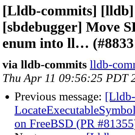
[Lldb-commits] [lldb]
[sbdebugger] Move S
enum into ll… (#8833
via lldb-commits
lldb-comm
Thu Apr 11 09:56:25 PDT 
Previous message:
[Lldb-
LocateExecutableSymbo
on FreeBSD (PR #81355