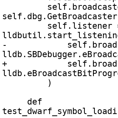
         self.broadcaster = 
self.dbg.GetBroadcaster(
         self.listener = 
lldbutil.start_listenin
-            self.broad
lldb.SBDebugger.eBroadc
+            self.broad
lldb.eBroadcastBitProgre
         )

     def 
test_dwarf_symbol_loadi