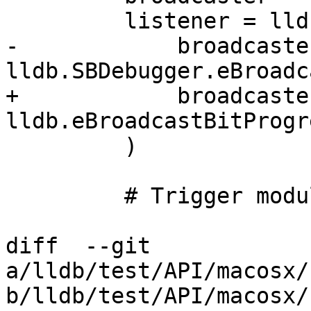
         listener = lldbutil.start_listening_from(

-            broadcaster
lldb.SBDebugger.eBroadc
+            broadcaster
lldb.eBroadcastBitProgre
         )

         # Trigger module builds.

diff  --git 
a/lldb/test/API/macosx/
b/lldb/test/API/macosx/