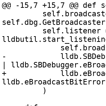
@@ -15,7 +15,7 @@ def s
         self.broadcaster = 
self.dbg.GetBroadcaster(
         self.listener = 
lldbutil.start_listenin
             self.broadcaster,

-            lldb.SBDeb
| lldb.SBDebugger.eBroa
+            lldb.eBroa
lldb.eBroadcastBitError,
         )
