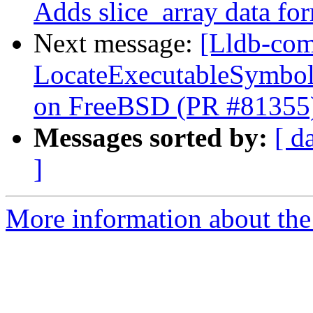
Adds slice_array data fo
Next message:
[Lldb-comm
LocateExecutableSymbo
on FreeBSD (PR #81355
Messages sorted by:
[ d
]
More information about the 