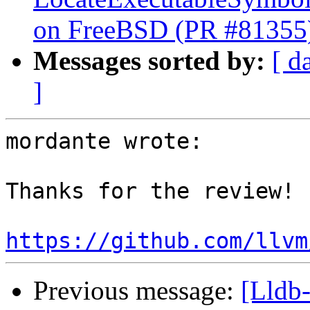
on FreeBSD (PR #81355
Messages sorted by:
[ d
]
mordante wrote:

Thanks for the review!

https://github.com/llvm
Previous message:
[Lldb-