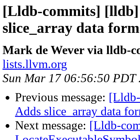
[Lldb-commits] [lldb]
slice_array data form
Mark de Wever via lldb-
lists.llvm.org
Sun Mar 17 06:56:50 PDT
Previous message:
[Lldb-
Adds slice_array data fo
Next message:
[Lldb-comm
LocateExecutableSymbo