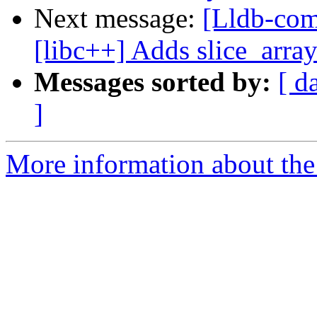
Next message:
[Lldb-com
[libc++] Adds slice_array
Messages sorted by:
[ d
]
More information about the 