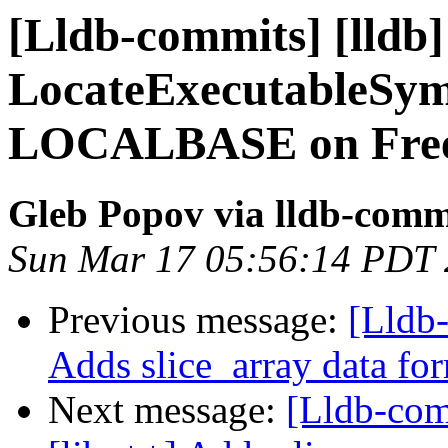
[Lldb-commits] [lldb]
LocateExecutableSymb
LOCALBASE on Free
Gleb Popov via lldb-comm
Sun Mar 17 05:56:14 PDT
Previous message:
[Lldb-
Adds slice_array data fo
Next message:
[Lldb-com