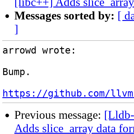
[libc++] Adds slice_array
Messages sorted by:
[ d
]
arrowd wrote:

Bump.

https://github.com/llvm
Previous message:
[Lldb-
Adds slice_array data fo