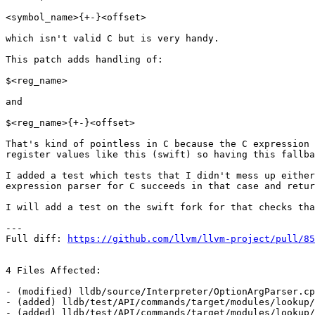
<symbol_name>{+-}<offset>

which isn't valid C but is very handy.

This patch adds handling of:

$<reg_name>

and

$<reg_name>{+-}<offset>

That's kind of pointless in C because the C expression 
register values like this (swift) so having this fallba
I added a test which tests that I didn't mess up either
expression parser for C succeeds in that case and retur
I will add a test on the swift fork for that checks tha
---

Full diff: 
https://github.com/llvm/llvm-project/pull/85
4 Files Affected:

- (modified) lldb/source/Interpreter/OptionArgParser.cp
- (added) lldb/test/API/commands/target/modules/lookup/
- (added) lldb/test/API/commands/target/modules/lookup/