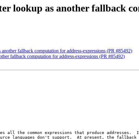
ter lookup as another fallback c
s another fallback computation for address-expressions (PR #85492)
nother fallback computation for address-expressions (PR #85492)
es all the common expressions that produce addresses.  I
urce languages don't support.  At present, the fallback 