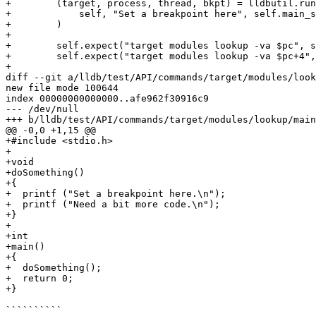
+        (target, process, thread, bkpt) = lldbutil.run
+            self, "Set a breakpoint here", self.main_s
+        )

+

+        self.expect("target modules lookup -va $pc", s
+        self.expect("target modules lookup -va $pc+4",
+

diff --git a/lldb/test/API/commands/target/modules/look
new file mode 100644

index 00000000000000..afe962f30916c9

--- /dev/null

+++ b/lldb/test/API/commands/target/modules/lookup/main
@@ -0,0 +1,15 @@

+#include <stdio.h>

+

+void

+doSomething()

+{

+  printf ("Set a breakpoint here.\n");

+  printf ("Need a bit more code.\n");

+}

+

+int

+main()

+{

+  doSomething();

+  return 0;

+}

``````````
