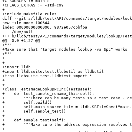
+C_SOURCES := main.c

+CFLAGS_EXTRAS := -std=c99

+

+include Makefile.rules

diff --git a/lldb/test/API/commands/target/modules/look
new file mode 100644

index 00000000000000..9872e057cbbfba

--- /dev/null

+++ b/lldb/test/API/commands/target/modules/lookup/Test
@@ -0,0 +1,27 @@

+"""

+Make sure that "target modules lookup -va $pc" works

+"""

+

+

+import lldb

+import lldbsuite.test.lldbutil as lldbutil

+from lldbsuite.test.lldbtest import *

+

+

+class TestImageLookupPCInC(TestBase):

+    def test_sample_rename_this(self):

+        """There can be many tests in a test case - de
+        self.build()

+        self.main_source_file = lldb.SBFileSpec("main.
+        self.sample_test()

+

+    def sample_test(self):

+        """Make sure the address expression resolves t
+
