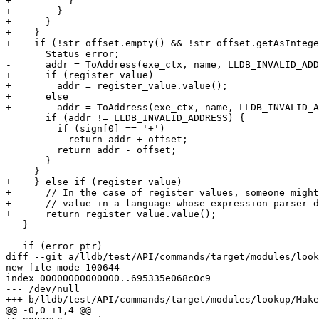
+          }

+        }

+      } 

+    }

+    if (!str_offset.empty() && !str_offset.getAsIntege
       Status error;

-      addr = ToAddress(exe_ctx, name, LLDB_INVALID_ADD
+      if (register_value)

+        addr = register_value.value();

+      else

+        addr = ToAddress(exe_ctx, name, LLDB_INVALID_A
       if (addr != LLDB_INVALID_ADDRESS) {

         if (sign[0] == '+')

           return addr + offset;

         return addr - offset;

       }

-    }

+    } else if (register_value)

+      // In the case of register values, someone might
+      // value in a language whose expression parser d
+      return register_value.value();

   }

   if (error_ptr)

diff --git a/lldb/test/API/commands/target/modules/look
new file mode 100644

index 00000000000000..695335e068c0c9

--- /dev/null

+++ b/lldb/test/API/commands/target/modules/lookup/Make
@@ -0,0 +1,4 @@
