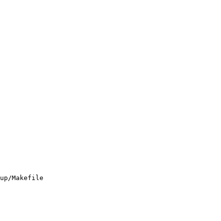
up/Makefile
