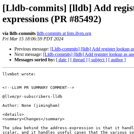
[Lldb-commits] [lldb] Add regis
expressions (PR #85492)
via lldb-commits
lldb-commits at lists.llvm.org
Fri Mar 15 18:06:59 PDT 2024
Previous message:
[Lldb-commits] [lldb] Add register lookup a
Next message:
[Lldb-commits] [lldb] Add register lookup as a
Messages sorted by:
[ date ]
[ thread ]
[ subject ]
[ author ]
llvmbot wrote:

<!--LLVM PR SUMMARY COMMENT-->

@llvm/pr-subscribers-lldb

Author: None (jimingham)

<details>

<summary>Changes</summary>

The idea behind the address-expression is that it handl
scalar, and it handles useful cases that the various so