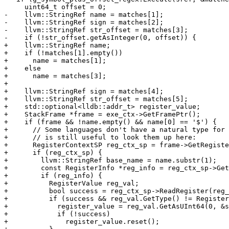
     uint64_t offset = 0;

-    llvm::StringRef name = matches[1];

-    llvm::StringRef sign = matches[2];

-    llvm::StringRef str_offset = matches[3];

-    if (!str_offset.getAsInteger(0, offset)) {

+    llvm::StringRef name;

+    if (!matches[1].empty())

+      name = matches[1];

+    else

+      name = matches[3];

+

+    llvm::StringRef sign = matches[4];

+    llvm::StringRef str_offset = matches[5];

+    std::optional<lldb::addr_t> register_value;

+    StackFrame *frame = exe_ctx->GetFramePtr();

+    if (frame && !name.empty() && name[0] == '$') {

+      // Some languages don't have a natural type for 
+      // is still useful to look them up here:

+      RegisterContextSP reg_ctx_sp = frame->GetRegiste
+      if (reg_ctx_sp) {

+        llvm::StringRef base_name = name.substr(1);

+        const RegisterInfo *reg_info = reg_ctx_sp->Get
+        if (reg_info) {

+          RegisterValue reg_val;

+          bool success = reg_ctx_sp->ReadRegister(reg_
+          if (success && reg_val.GetType() != Register
+            register_value = reg_val.GetAsUInt64(0, &s
+            if (!success)

+              register_value.reset();
