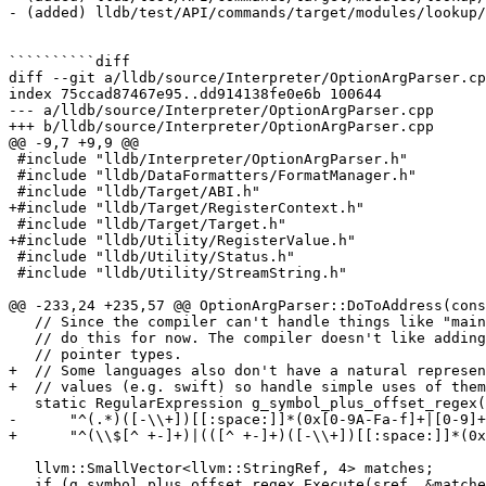
- (added) lldb/test/API/commands/target/modules/lookup/
``````````diff

diff --git a/lldb/source/Interpreter/OptionArgParser.cp
index 75ccad87467e95..dd914138fe0e6b 100644

--- a/lldb/source/Interpreter/OptionArgParser.cpp

+++ b/lldb/source/Interpreter/OptionArgParser.cpp

@@ -9,7 +9,9 @@

 #include "lldb/Interpreter/OptionArgParser.h"

 #include "lldb/DataFormatters/FormatManager.h"

 #include "lldb/Target/ABI.h"

+#include "lldb/Target/RegisterContext.h"

 #include "lldb/Target/Target.h"

+#include "lldb/Utility/RegisterValue.h"

 #include "lldb/Utility/Status.h"

 #include "lldb/Utility/StreamString.h"

@@ -233,24 +235,57 @@ OptionArgParser::DoToAddress(cons
   // Since the compiler can't handle things like "main + 12" we should try to

   // do this for now. The compiler doesn't like adding offsets to function

   // pointer types.

+  // Some languages also don't have a natural represen
+  // values (e.g. swift) so handle simple uses of them
   static RegularExpression g_symbol_plus_offset_regex(

-      "^(.*)([-\\+])[[:space:]]*(0x[0-9A-Fa-f]+|[0-9]+
+      "^(\\$[^ +-]+)|(([^ +-]+)([-\\+])[[:space:]]*(0x
   llvm::SmallVector<llvm::StringRef, 4> matches;

   if (g_symbol_plus_offset_regex.Execute(sref, &matches)) {
