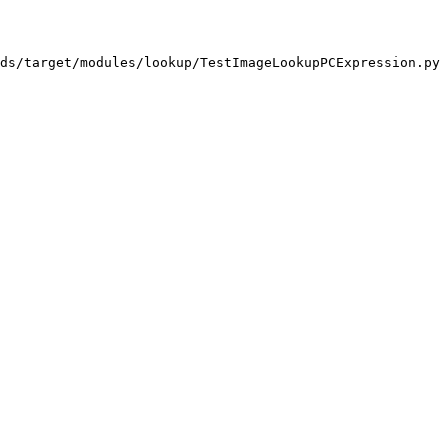
ds/target/modules/lookup/TestImageLookupPCExpression.py
