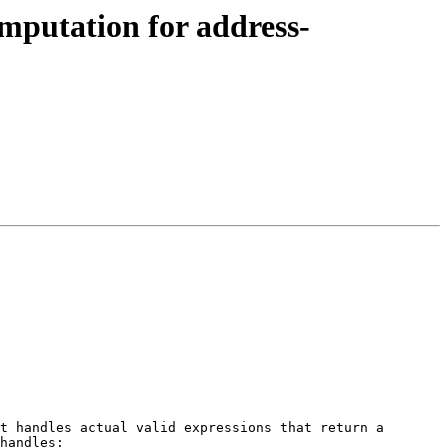
omputation for address-
t handles actual valid expressions that return a 
handles:
