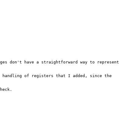
ges don't have a straightforward way to represent 
 handling of registers that I added, since the 
heck.
