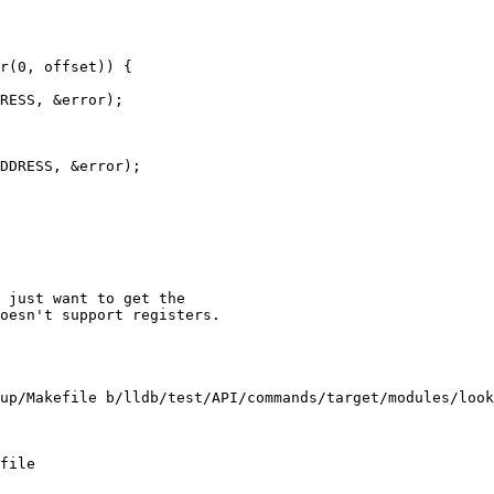
r(0, offset)) {

RESS, &error);

DDRESS, &error);

 just want to get the 

oesn't support registers.

up/Makefile b/lldb/test/API/commands/target/modules/look
file
