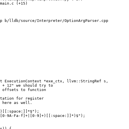
main.c (+15) 

p b/lldb/source/Interpreter/OptionArgParser.cpp

t ExecutionContext *exe_ctx, llvm::StringRef s,

tation for register

 here as well.

)[[:space:]]*$");

[0-9A-Fa-f]+|[0-9]+)[[:space:]]*)$");
