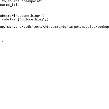
_to_source_breakpoint(

ource_file

ubstrs=["doSomething"])

 substrs=["doSomething"])

up/main.c b/lldb/test/API/commands/target/modules/lookup
.c
