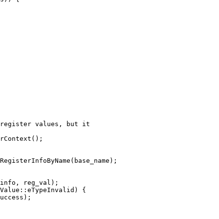
register values, but it

rContext();

RegisterInfoByName(base_name);

info, reg_val);

Value::eTypeInvalid) {

uccess);
