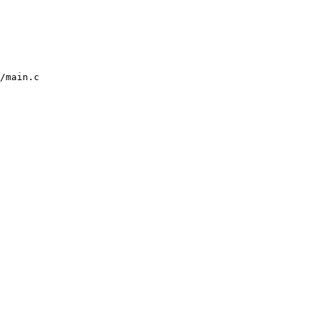
/main.c
