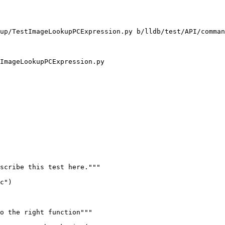
up/TestImageLookupPCExpression.py b/lldb/test/API/comman
ImageLookupPCExpression.py

scribe this test here."""

c")

o the right function"""
