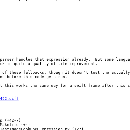
parser handles that expression already.  But some langua
ck is quite a quality of life improvement.

 of these fallbacks, though it doesn't test the actually
ns before this code gets run.

t this works the same way for a swift frame after this c
492.diff
p (+42-7) 

Makefile (+4) 

TestImageLookupPCExpression.py (+27) 
