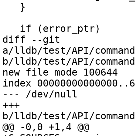
   }

   if (error_ptr)

diff --git 
a/lldb/test/API/command
b/lldb/test/API/command
new file mode 100644

index 00000000000000..6
--- /dev/null

+++ 
b/lldb/test/API/command
@@ -0,0 +1,4 @@
