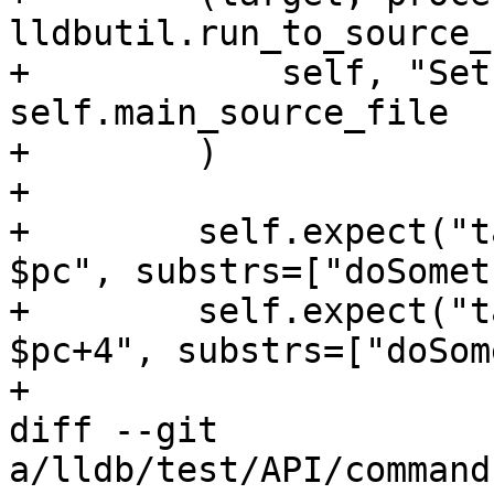
lldbutil.run_to_source_
+            self, "Set
self.main_source_file

+        )

+

+        self.expect("t
$pc", substrs=["doSomet
+        self.expect("t
$pc+4", substrs=["doSom
+

diff --git 
a/lldb/test/API/command