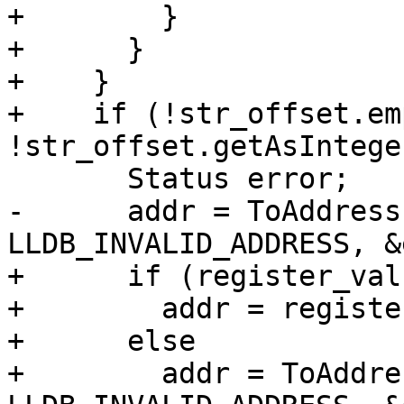
+        }

+      } 

+    }

+    if (!str_offset.em
!str_offset.getAsIntege
       Status error;

-      addr = ToAddress
LLDB_INVALID_ADDRESS, &
+      if (register_valu
+        addr = registe
+      else

+        addr = ToAddre