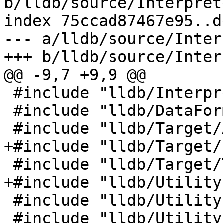
b/lldb/source/Interpret
index 75ccad87467e95..d
--- a/lldb/source/Inter
+++ b/lldb/source/Inter
@@ -9,7 +9,9 @@

 #include "lldb/Interpreter/OptionArgParser.h"

 #include "lldb/DataFormatters/FormatManager.h"

 #include "lldb/Target/ABI.h"

+#include "lldb/Target/
 #include "lldb/Target/Target.h"

+#include "lldb/Utility
 #include "lldb/Utility/Status.h"

 #include "lldb/Utility/StreamString.h"
