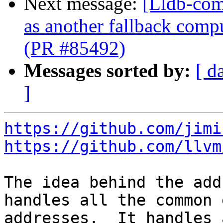
Next message:
[Lldb-com
as another fallback comp
(PR #85492)
Messages sorted by:
[ d
]
https://github.com/jimi
https://github.com/llvm
The idea behind the add
handles all the common 
addresses.  It handles 