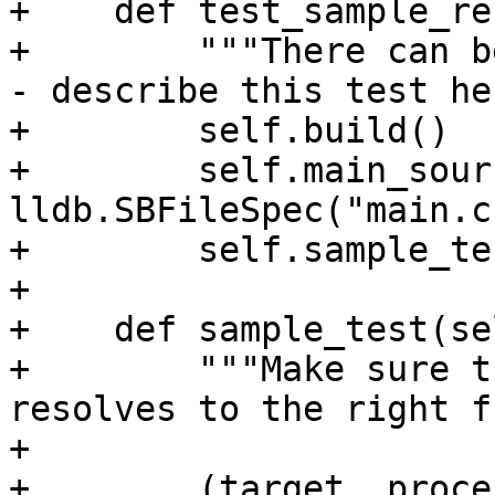
+    def test_sample_re
+        """There can b
- describe this test he
+        self.build()

+        self.main_sour
lldb.SBFileSpec("main.c"
+        self.sample_tes
+

+    def sample_test(sel
+        """Make sure t
resolves to the right f
+

+        (target, proce