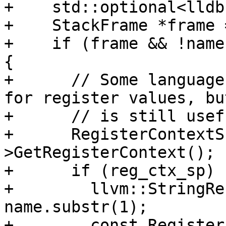
+    std::optional<lldb
+    StackFrame *frame 
+    if (frame && !name
{

+      // Some language
for register values, but
+      // is still usef
+      RegisterContextS
>GetRegisterContext();

+      if (reg_ctx_sp) {
+        llvm::StringRe
name.substr(1);

+        const Register