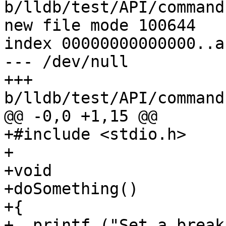
b/lldb/test/API/command
new file mode 100644

index 00000000000000..a
--- /dev/null

+++ 
b/lldb/test/API/command
@@ -0,0 +1,15 @@

+#include <stdio.h>

+

+void

+doSomething()

+{

+  printf ("Set a break