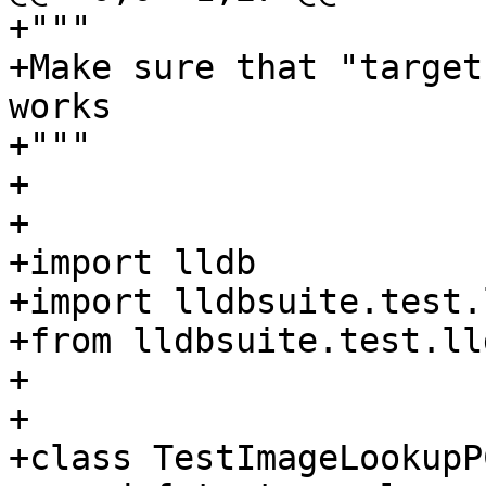
+"""

+Make sure that "target
works

+"""

+

+

+import lldb

+import lldbsuite.test.
+from lldbsuite.test.ll
+

+

+class TestImageLookupP