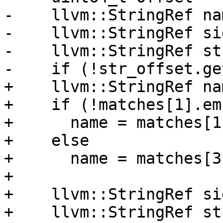
-    llvm::StringRef na
-    llvm::StringRef si
-    llvm::StringRef st
-    if (!str_offset.ge
+    llvm::StringRef nam
+    if (!matches[1].em
+      name = matches[1]
+    else

+      name = matches[3]
+

+    llvm::StringRef si
+    llvm::StringRef st