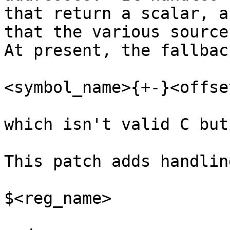
that return a scalar, a
that the various source 
At present, the fallbac
<symbol_name>{+-}<offset
which isn't valid C but
This patch adds handlin
$<reg_name>
