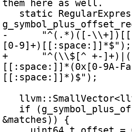
them here as well.

   static RegularExpression 
g_symbol_plus_offset_reg
-      "^(.*)([-\\+])[[
[0-9]+)[[:space:]]*$");

+      "^(\\$[^ +-]+)|(
[[:space:]]*(0x[0-9A-Fa
[[:space:]]*)$");

   llvm::SmallVector<llvm::StringRef, 4> matches;

   if (g_symbol_plus_offset_regex.Execute(sref, 
&matches)) {

     uint64_t offset = 0;
