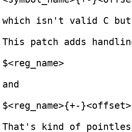
which isn't valid C but
This patch adds handlin
$<reg_name>

and

$<reg_name>{+-}<offset>

That's kind of pointles