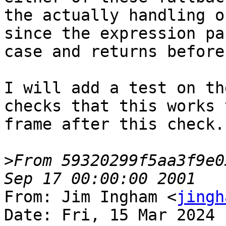
the actually handling o
since the expression pa
case and returns before
I will add a test on th
checks that this works 
frame after this check.

>
From 59320299f5aa3f9e0
From: Jim Ingham <
jingh
Date: Fri, 15 Mar 2024 