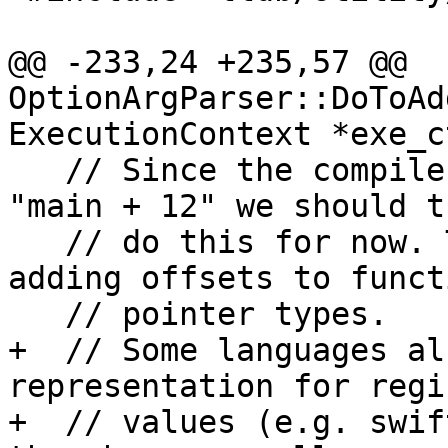
@@ -233,24 +235,57 @@ 
OptionArgParser::DoToAd
ExecutionContext *exe_c
   // Since the compiler can't handle things like 
"main + 12" we should t
   // do this for now. The compiler doesn't like 
adding offsets to functi
   // pointer types.

+  // Some languages al
representation for regis
+  // values (e.g. swif