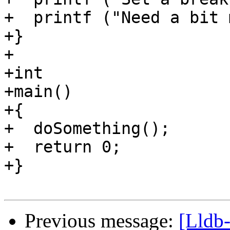
+  printf ("Need a bit 
+}

+

+int

+main()

+{

+  doSomething();

+  return 0;

+}

Previous message:
[Lldb-