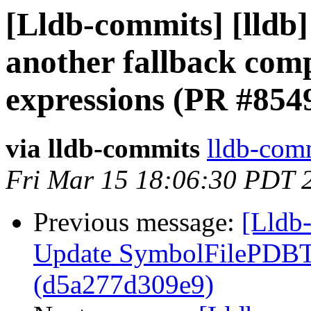
[Lldb-commits] [lldb]
another fallback comp
expressions (PR #854
via lldb-commits
lldb-comm
Fri Mar 15 18:06:30 PDT 
Previous message:
[Lldb-
Update SymbolFilePDBTe
(d5a277d309e9)