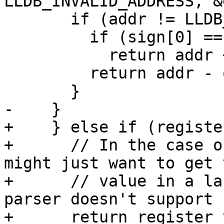
LLDB_INVALID_ADDRESS, &
       if (addr != LLDB_INVALID_ADDRESS) {

         if (sign[0] == '+')

           return addr + offset;

         return addr - offset;

       }

-    }

+    } else if (registe
+      // In the case o
might just want to get t
+      // value in a la
parser doesn't support 
+      return register_