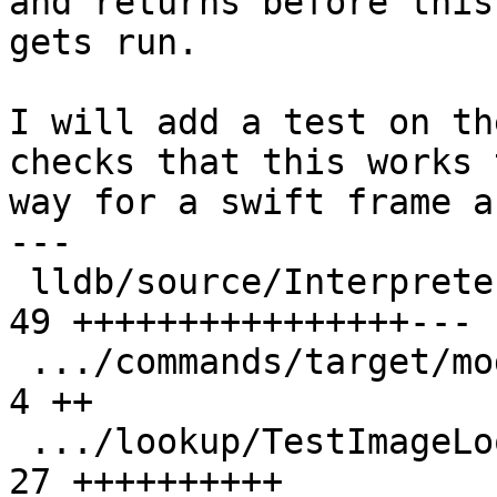
and returns before this
gets run.

I will add a test on th
checks that this works 
way for a swift frame a
---

 lldb/source/Interpreter/OptionArgParser.cpp   | 
49 ++++++++++++++++---

 .../commands/target/modules/lookup/Makefile   |  
4 ++

 .../lookup/TestImageLookupPCExpression.py     | 
27 ++++++++++
