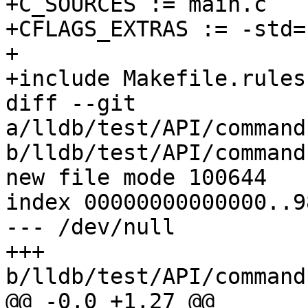
+C_SOURCES := main.c

+CFLAGS_EXTRAS := -std=c
+

+include Makefile.rules

diff --git 
a/lldb/test/API/command
b/lldb/test/API/command
new file mode 100644

index 00000000000000..9
--- /dev/null

+++ 
b/lldb/test/API/command
@@ -0,0 +1,27 @@
