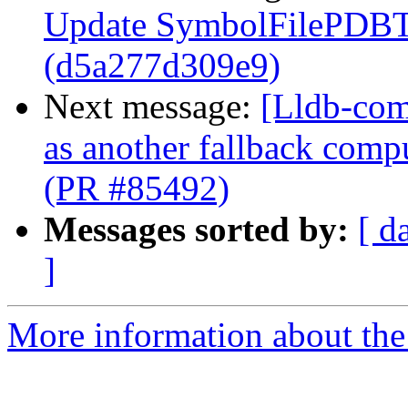
Update SymbolFilePDBTe
(d5a277d309e9)
Next message:
[Lldb-com
as another fallback comp
(PR #85492)
Messages sorted by:
[ d
]
More information about the 