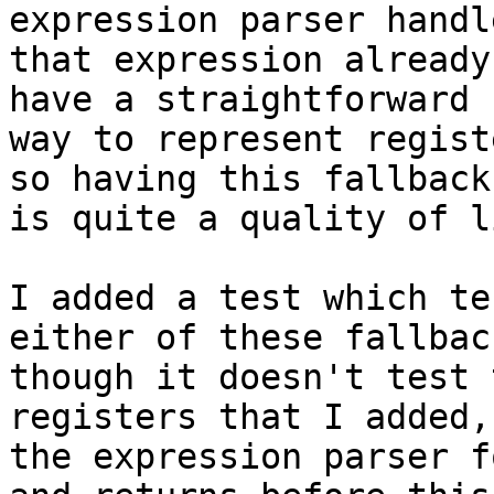
expression parser handle
that expression already
have a straightforward

way to represent regist
so having this fallback

is quite a quality of l
I added a test which te
either of these fallback
though it doesn't test 
registers that I added,
the expression parser f