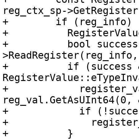
reg_ctx_sp->GetRegister
+        if (reg_info) {
+          RegisterValu
+          bool success
>ReadRegister(reg_info,
+          if (success 
RegisterValue::eTypeInv
+            register_v
reg_val.GetAsUInt64(0, 
+            if (!succes
+              register
+          }
