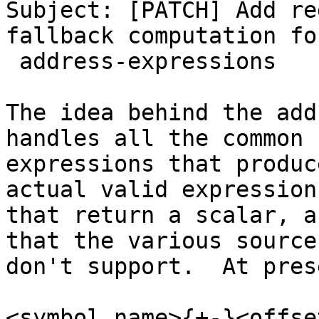
Subject: [PATCH] Add re
fallback computation for
 address-expressions

The idea behind the add
handles all the common

expressions that produc
actual valid expressions
that return a scalar, a
that the various source
don't support.  At pres
<symbol_name>{+-}<offset