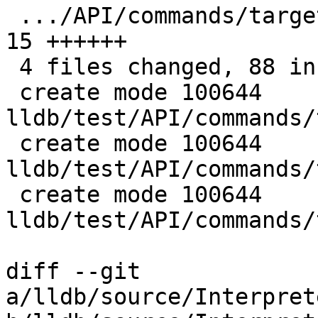
 .../API/commands/target/modules/lookup/main.c | 
15 ++++++

 4 files changed, 88 insertions(+), 7 deletions(-)

 create mode 100644 
lldb/test/API/commands/
 create mode 100644 
lldb/test/API/commands/
 create mode 100644 
lldb/test/API/commands/
diff --git 
a/lldb/source/Interpret