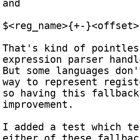
and

$<reg_name>{+-}<offset>

That's kind of pointles
expression parser handle
But some languages don'
way to represent regist
so having this fallback
improvement.

I added a test which te
either of these fallbac