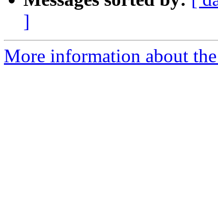
]
More information about the 