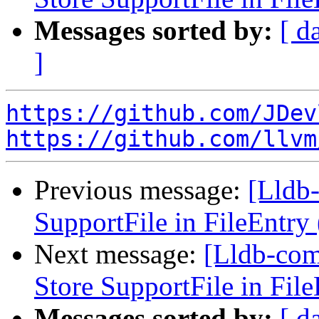
Messages sorted by:
[ d
]
https://github.com/JDev
https://github.com/llvm
Previous message:
[Lldb-
SupportFile in FileEntr
Next message:
[Lldb-comm
Store SupportFile in Fil
Messages sorted by:
[ d