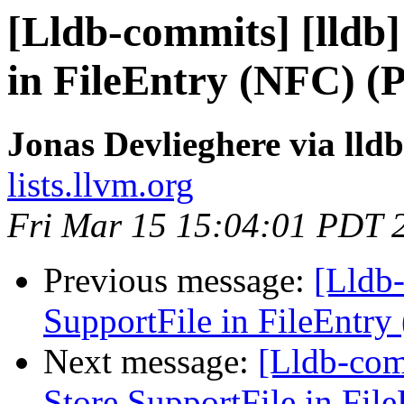
[Lldb-commits] [lldb]
in FileEntry (NFC) (
Jonas Devlieghere via lld
lists.llvm.org
Fri Mar 15 15:04:01 PDT 
Previous message:
[Lldb-
SupportFile in FileEntr
Next message:
[Lldb-comm
Store SupportFile in Fil