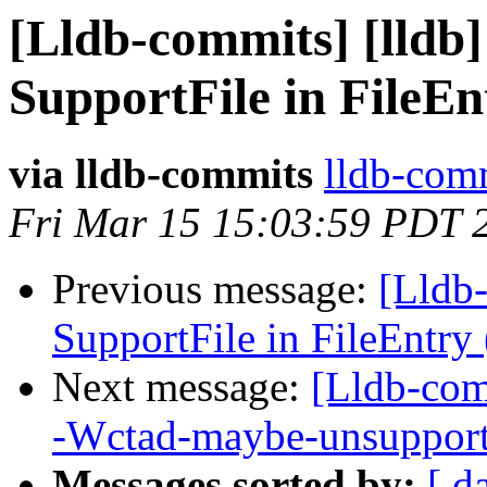
[Lldb-commits] [lldb]
SupportFile in FileE
via lldb-commits
lldb-comm
Fri Mar 15 15:03:59 PDT 
Previous message:
[Lldb-
SupportFile in FileEntr
Next message:
[Lldb-comm
-Wctad-maybe-unsupport
Messages sorted by:
[ d