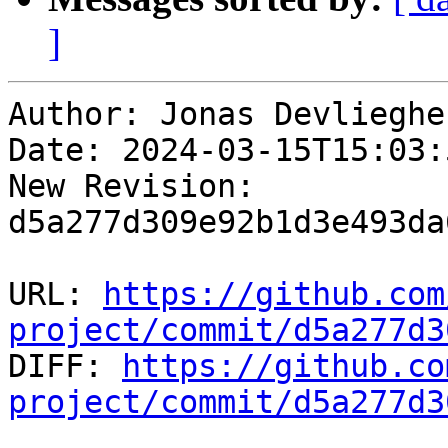
]
Author: Jonas Devliegher
Date: 2024-03-15T15:03:
New Revision: 
d5a277d309e92b1d3e493da
URL: 
https://github.com
project/commit/d5a277d3

DIFF: 
https://github.co
project/commit/d5a277d3