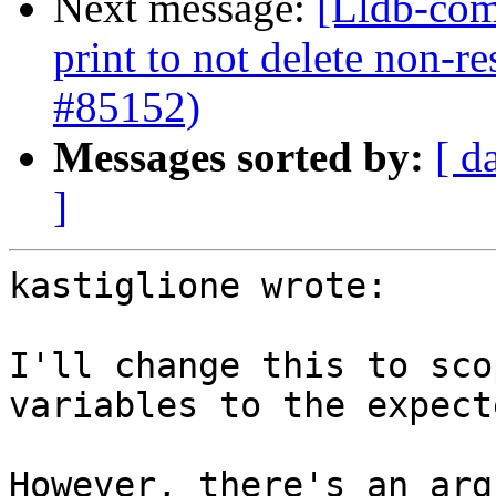
Next message:
[Lldb-com
print to not delete non-re
#85152)
Messages sorted by:
[ d
]
kastiglione wrote:

I'll change this to sco
variables to the expect
However, there's an arg