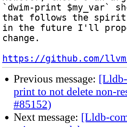
`dwim-print $my_var` sh
that follows the spirit
in the future I'll prop
change.

https://github.com/llvm
Previous message:
[Lldb-
print to not delete non-re
#85152)
Next message:
[Lldb-com