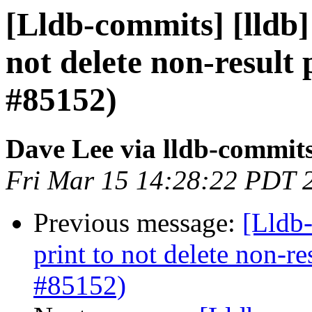
[Lldb-commits] [lldb]
not delete non-result 
#85152)
Dave Lee via lldb-commit
Fri Mar 15 14:28:22 PDT 
Previous message:
[Lldb-
print to not delete non-re
#85152)