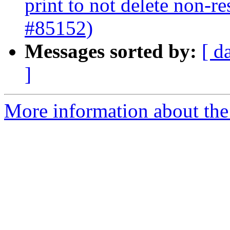
print to not delete non-re
#85152)
Messages sorted by:
[ d
]
More information about the 