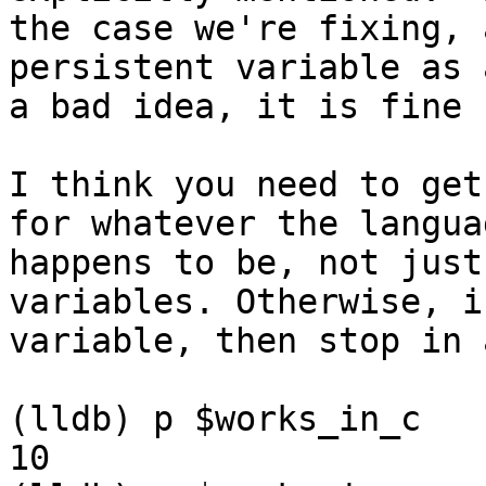
the case we're fixing, 
persistent variable as 
a bad idea, it is fine 
I think you need to get
for whatever the langua
happens to be, not just
variables. Otherwise, i
variable, then stop in 
(lldb) p $works_in_c

10
