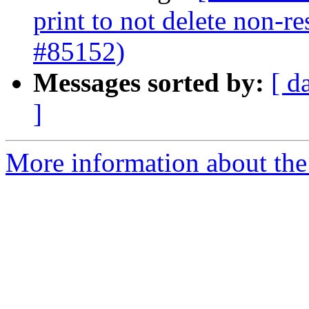
print to not delete non-re
#85152)
Messages sorted by:
[ d
]
More information about the 