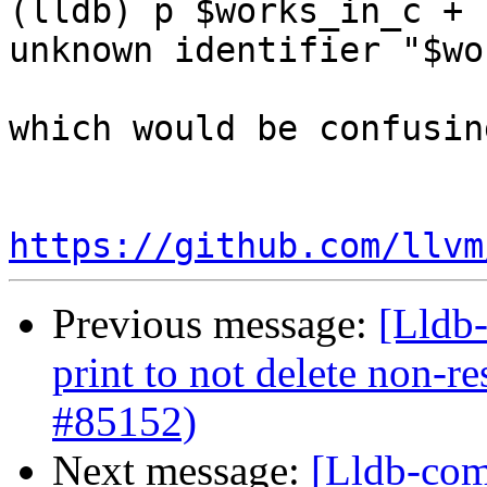
(lldb) p $works_in_c + 1
unknown identifier "$wo
which would be confusing
https://github.com/llvm
Previous message:
[Lldb-
print to not delete non-re
#85152)
Next message:
[Lldb-com