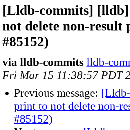
[Lldb-commits] [lldb]
not delete non-result 
#85152)
via lldb-commits
lldb-comm
Fri Mar 15 11:38:57 PDT 
Previous message:
[Lldb-
print to not delete non-re
#85152)