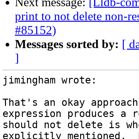
Next message:
[Lldb-com
print to not delete non-re
#85152)
Messages sorted by:
[ d
]
jimingham wrote:

That's an okay approach
expression produces a r
should not delete is wh
explicitly mentioned.  