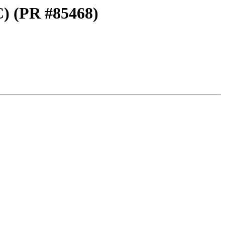
C) (PR #85468)