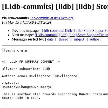
[Lldb-commits] [lldb] [lldb] St
via lldb-commits
lldb-commits at lists.llvm.org
Fri Mar 15 14:17:09 PDT 2024
Previous message:
[Lldb-commits] [lldb] [lldb] Store SupportF
Next message:
[Lldb-commits] [lldb] [lldb] Store SupportFile
Messages sorted by:
[ date ]
[ thread ]
[ subject ]
[ author ]
llvmbot wrote:

<!--LLVM PR SUMMARY COMMENT-->

@llvm/pr-subscribers-lldb

Author: Jonas Devlieghere (JDevlieghere)

<details>

<summary>Changes</summary>

This is another step towards supporting DWARF5 checksum
source code in LLDB.

---
