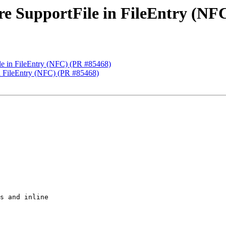
ore SupportFile in FileEntry (NF
ile in FileEntry (NFC) (PR #85468)
 in FileEntry (NFC) (PR #85468)
s and inline
