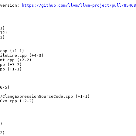
version: 
https://github.com/llvm/llvm-project/pull/85468