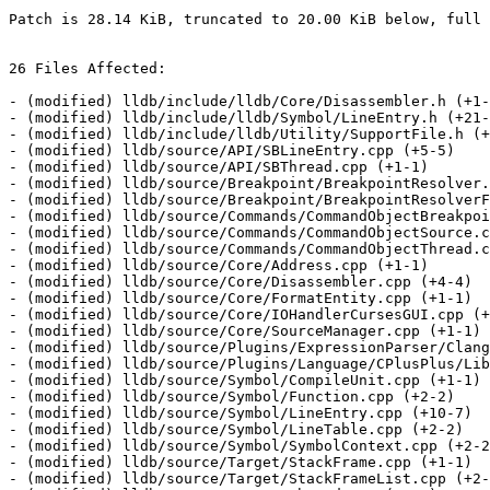
Patch is 28.14 KiB, truncated to 20.00 KiB below, full 