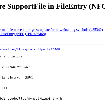
ore SupportFile in FileEntry (NF
ow module name in progress update for downloading symbols (#85342)
 in FileEntry (NFC) (PR #85468)
com/llvm/llvm-project/pull/85468
s and inline

 LineEntry.h (NFC)

b/include/lldb/Symbol/LineEntry.h
