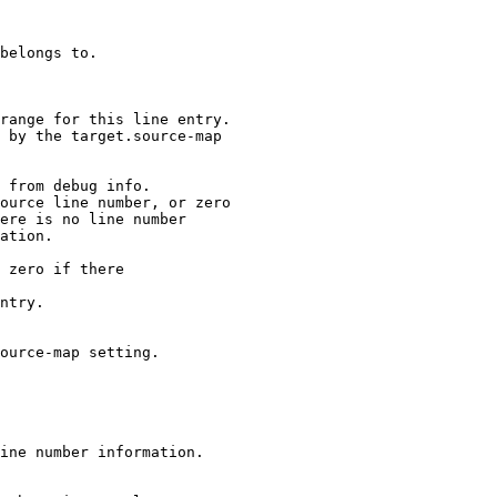
range for this line entry.

 by the target.source-map

 from debug info.

ource line number, or zero

ere is no line number

ation.

 zero if there

ntry.

ource-map setting.

ine number information.
