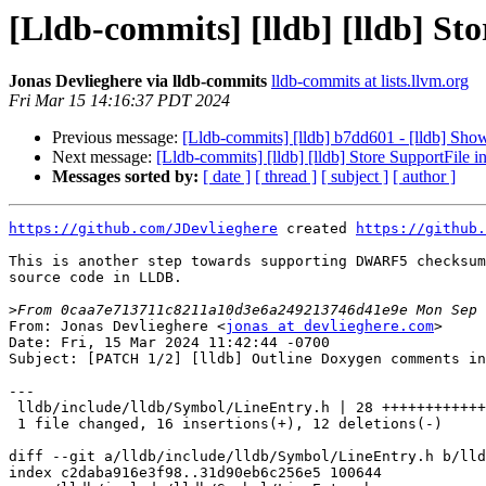
[Lldb-commits] [lldb] [lldb] St
Jonas Devlieghere via lldb-commits
lldb-commits at lists.llvm.org
Fri Mar 15 14:16:37 PDT 2024
Previous message:
[Lldb-commits] [lldb] b7dd601 - [lldb] Sh
Next message:
[Lldb-commits] [lldb] [lldb] Store SupportFile
Messages sorted by:
[ date ]
[ thread ]
[ subject ]
[ author ]
https://github.com/JDevlieghere
 created 
https://github.
This is another step towards supporting DWARF5 checksum
source code in LLDB.

>
From: Jonas Devlieghere <
jonas at devlieghere.com
>

Date: Fri, 15 Mar 2024 11:42:44 -0700

Subject: [PATCH 1/2] [lldb] Outline Doxygen comments in
---

 lldb/include/lldb/Symbol/LineEntry.h | 28 ++++++++++++++++------------

 1 file changed, 16 insertions(+), 12 deletions(-)

diff --git a/lldb/include/lldb/Symbol/LineEntry.h b/lld
index c2daba916e3f98..31d90eb6c256e5 100644
