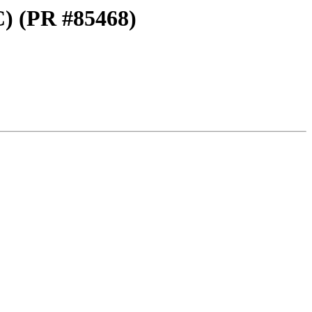
C) (PR #85468)