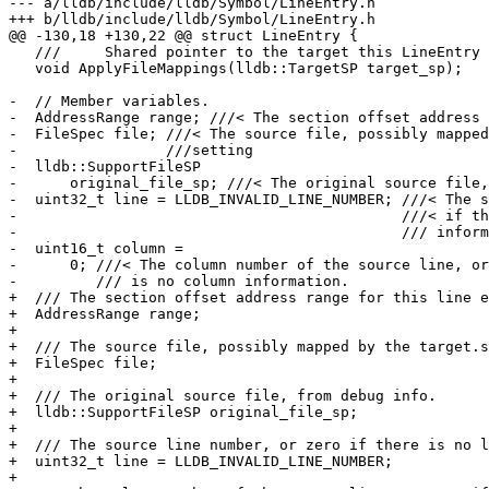
--- a/lldb/include/lldb/Symbol/LineEntry.h

+++ b/lldb/include/lldb/Symbol/LineEntry.h

@@ -130,18 +130,22 @@ struct LineEntry {

   ///     Shared pointer to the target this LineEntry belongs to.

   void ApplyFileMappings(lldb::TargetSP target_sp);

-  // Member variables.

-  AddressRange range; ///< The section offset address 
-  FileSpec file; ///< The source file, possibly mapped
-                 ///setting

-  lldb::SupportFileSP

-      original_file_sp; ///< The original source file,
-  uint32_t line = LLDB_INVALID_LINE_NUMBER; ///< The s
-                                            ///< if th
-                                            /// inform
-  uint16_t column =

-      0; ///< The column number of the source line, or
-         /// is no column information.

+  /// The section offset address range for this line e
+  AddressRange range;

+

+  /// The source file, possibly mapped by the target.s
+  FileSpec file;

+

+  /// The original source file, from debug info.

+  lldb::SupportFileSP original_file_sp;

+

+  /// The source line number, or zero if there is no l
+  uint32_t line = LLDB_INVALID_LINE_NUMBER;

+
