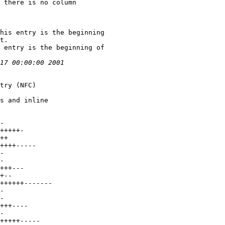
 there is no column
