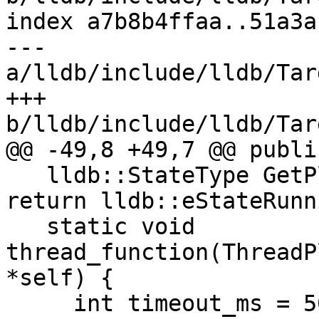
index a7b8b4ffaa..51a3a
--- 
a/lldb/include/lldb/Tar
+++ 
b/lldb/include/lldb/Tar
@@ -49,8 +49,7 @@ public
   lldb::StateType GetPlanRunState() override { 
return lldb::eStateRunn
   static void 
thread_function(ThreadP
*self) {

     int timeout_ms = 5000; // 5 seconds timeout
