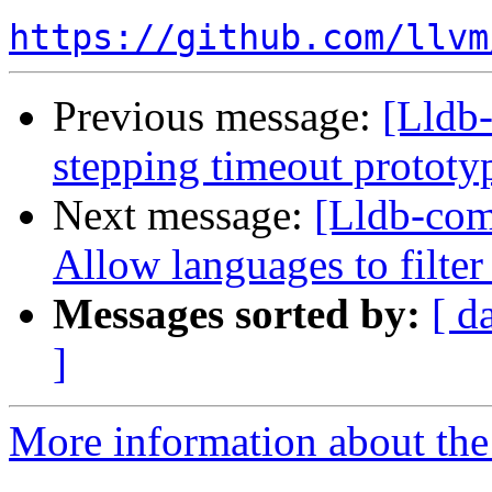
https://github.com/llvm
Previous message:
[Lldb-
stepping timeout protot
Next message:
[Lldb-comm
Allow languages to filter
Messages sorted by:
[ d
]
More information about the 