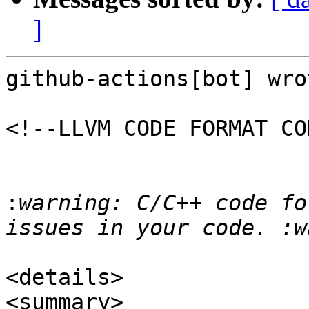
]
github-actions[bot] wrot
<!--LLVM CODE FORMAT CO
:
warning: C/C++ code fo
<details>

<summary>
