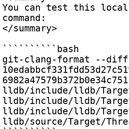
You can test this local
command:

</summary>

``````````bash

git-clang-format --diff 
10edabbcf331fdd53d27c51
6982a47579b372b0e34c751
lldb/include/lldb/Targe
lldb/include/lldb/Targe
lldb/include/lldb/Targe
lldb/source/Target/Thre