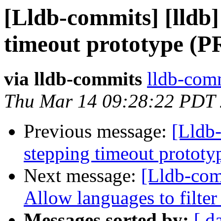
[Lldb-commits] [lldb]
timeout prototype (P
via lldb-commits
lldb-comm
Thu Mar 14 09:28:22 PDT
Previous message:
[Lldb-
stepping timeout protot
Next message:
[Lldb-comm
Allow languages to filter
Messages sorted by:
[ d