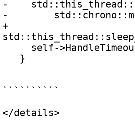
-    std::this_thread::
-        std::chrono::m
+    
std::this_thread::sleep
     self->HandleTimeout();

   }

``````````

</details>
