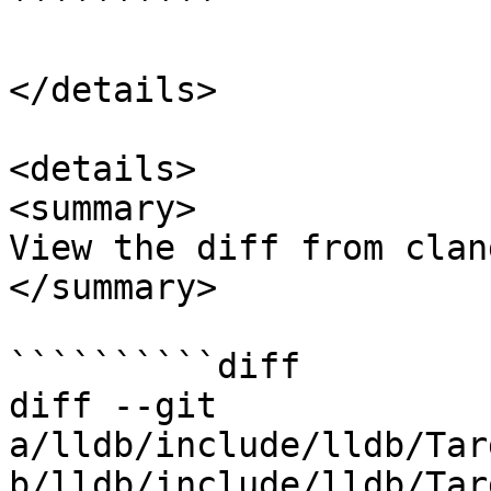
``````````

</details>

<details>

<summary>

View the diff from clan
</summary>

``````````diff

diff --git 
a/lldb/include/lldb/Tar
b/lldb/include/lldb/Tar