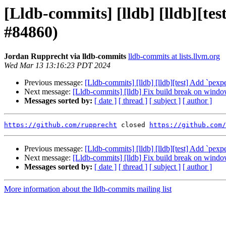
[Lldb-commits] [lldb] [lldb][tes
#84860)
Jordan Rupprecht via lldb-commits
lldb-commits at lists.llvm.org
Wed Mar 13 13:16:23 PDT 2024
Previous message:
[Lldb-commits] [lldb] [lldb][test] Add `pexp
Next message:
[Lldb-commits] [lldb] Fix build break on wind
Messages sorted by:
[ date ]
[ thread ]
[ subject ]
[ author ]
https://github.com/rupprecht
 closed 
https://github.com/
Previous message:
[Lldb-commits] [lldb] [lldb][test] Add `pexp
Next message:
[Lldb-commits] [lldb] Fix build break on wind
Messages sorted by:
[ date ]
[ thread ]
[ subject ]
[ author ]
More information about the lldb-commits mailing list