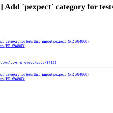
t] Add `pexpect` category for tes
ect` category for tests that `import pexpect` (PR #84860)
ows (PR #84863)
llvm/llvm-project/pull/84860
ect` category for tests that `import pexpect` (PR #84860)
ows (PR #84863)