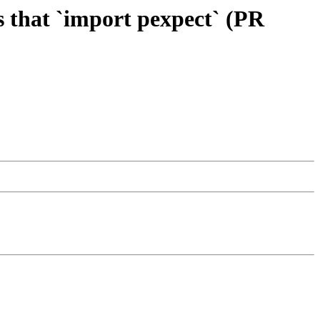
ts that `import pexpect` (PR