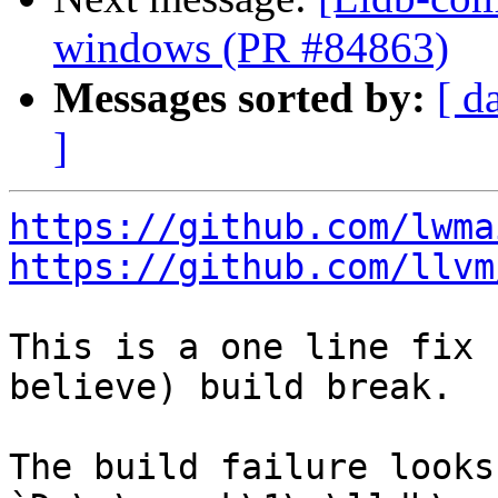
windows (PR #84863)
Messages sorted by:
[ d
]
https://github.com/lwma
https://github.com/llvm
This is a one line fix 
believe) build break.

The build failure looks