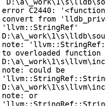
`D:\a\_work\1\s\lldb\so
error C2440: '<function
convert from 'lldb_priv
'llvm::StringRef'

D:\a\_work\1\s\lldb\sou
note: 'llvm::StringRef:
to overloaded function

D:\a\_work\1\s\llvm\inc
note: could be 
'llvm::StringRef::Strin
D:\a\_work\1\s\llvm\inc
note: or       
'llvm::StringRef::Strin