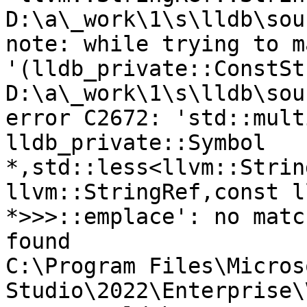
D:\a\_work\1\s\lldb\sou
note: while trying to m
'(lldb_private::ConstSt
D:\a\_work\1\s\lldb\sou
error C2672: 'std::mult
lldb_private::Symbol 
*,std::less<llvm::Strin
llvm::StringRef,const l
*>>>::emplace': no matc
found

C:\Program Files\Micros
Studio\2022\Enterprise\