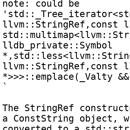
note: could be 
'std::_Tree_iterator<st
llvm::StringRef,const l
std::multimap<llvm::Str
lldb_private::Symbol 
*,std::less<llvm::Strin
llvm::StringRef,const l
*>>>::emplace(_Valty &&
`

The StringRef construct
a ConstString object, w
converted to a std::str