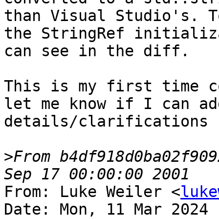
than Visual Studio's. T
the StringRef initializ
can see in the diff.

This is my first time c
let me know if I can ad
details/clarifications :
>
From b4df918d0ba02f909
From: Luke Weiler <
luke
Date: Mon, 11 Mar 2024 