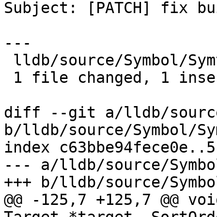
Subject: [PATCH] fix bu
---

 lldb/source/Symbol/Symtab.cpp | 2 +-

 1 file changed, 1 insertion(+), 1 deletion(-)

diff --git a/lldb/sourc
b/lldb/source/Symbol/Sy
index c63bbe94fece0e..5
--- a/lldb/source/Symbo
+++ b/lldb/source/Symbo
@@ -125,7 +125,7 @@ voi