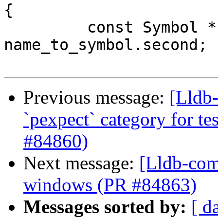
{

         const Symbol *symbol = 
name_to_symbol.second;

Previous message:
[Lldb-
`pexpect` category for te
#84860)
Next message:
[Lldb-comm
windows (PR #84863)
Messages sorted by:
[ d