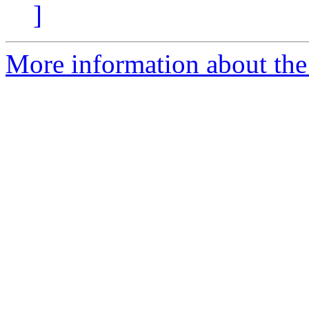
]
More information about the 