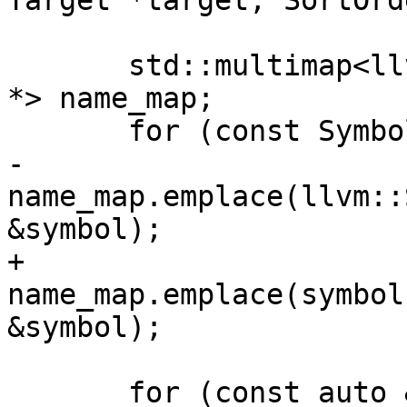
Target *target, SortOrd
       std::multimap<llvm::StringRef, const Symbol 
*> name_map;

       for (const Symbol &symbol : m_symbols)

-        
name_map.emplace(llvm::
&symbol);

+        
name_map.emplace(symbol
&symbol);

       for (const auto &name_to_symbol : name_map) 