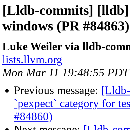
[Lldb-commits] [lldb]
windows (PR #84863)
Luke Weiler via lldb-com
lists.llvm.org
Mon Mar 11 19:48:55 PDT
Previous message:
[Lldb-
`pexpect` category for te
#84860)
Next message:
[Lldb-comm