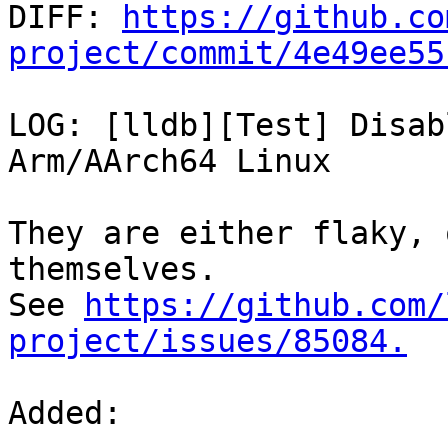

DIFF: 
https://github.co
project/commit/4e49ee55
LOG: [lldb][Test] Disab
Arm/AArch64 Linux

They are either flaky, 
themselves.

See 
https://github.com/
project/issues/85084.
Added: 
