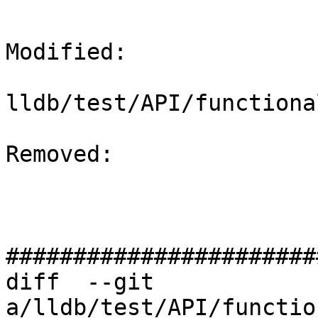
Modified: 

lldb/test/API/functiona
Removed: 

#######################
diff  --git 
a/lldb/test/API/functio