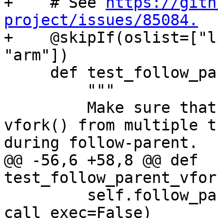
+    # See 
https://gith
project/issues/85084.

+    @skipIf(oslist=["l
"arm"])

     def test_follow_parent_vfork_no_exec(self):

         """

         Make sure that debugging concurrent 
vfork() from multiple t
during follow-parent.

@@ -56,6 +58,8 @@ def 
test_follow_parent_vfor
         self.follow_parent_helper(use_fork=False, 
call_exec=False)
