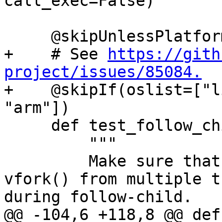
call_exec=False)

     @skipUnlessPlatform(["linux"])

+    # See 
https://gith
project/issues/85084.

+    @skipIf(oslist=["l
"arm"])

     def test_follow_child_vfork_call_exec(self):

         """

         Make sure that debugging concurrent 
vfork() from multiple t
during follow-child.

@@ -104,6 +118,8 @@ def 