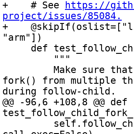
+    # See 
https://gith
project/issues/85084.

+    @skipIf(oslist=["l
"arm"])

     def test_follow_child_fork_no_exec(self):

         """

         Make sure that debugging concurrent 
fork() from multiple th
during follow-child.

@@ -96,6 +108,8 @@ def 
test_follow_child_fork_
         self.follow_child_helper(use_fork=True, 