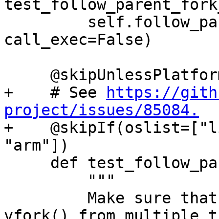
test_follow_parent_fork
         self.follow_parent_helper(use_fork=True, 
call_exec=False)

     @skipUnlessPlatform(["linux"])

+    # See 
https://gith
project/issues/85084.

+    @skipIf(oslist=["l
"arm"])

     def test_follow_parent_vfork_call_exec(self):

         """

         Make sure that debugging concurrent 
vfork() from multiple t