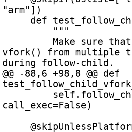
"arm"])

     def test_follow_child_vfork_no_exec(self):

         """

         Make sure that debugging concurrent 
vfork() from multiple t
during follow-child.

@@ -88,6 +98,8 @@ def 
test_follow_child_vfork
         self.follow_child_helper(use_fork=False, 
call_exec=False)

     @skipUnlessPlatform(["linux"])
