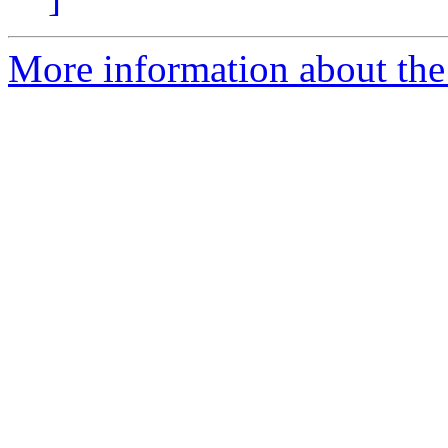
More information about the 