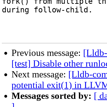
fork() from multiple th
during follow-child.

Previous message:
[Lldb-
[test] Disable other run
Next message:
[Lldb-comm
potential exit(1) in LLV
Messages sorted by:
[ d
]