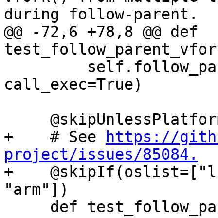
during follow-parent.

@@ -72,6 +78,8 @@ def 
test_follow_parent_vfor
         self.follow_parent_helper(use_fork=False, 
call_exec=True)

     @skipUnlessPlatform(["linux"])

+    # See 
https://gith
project/issues/85084.

+    @skipIf(oslist=["l
"arm"])

     def test_follow_parent_fork_call_exec(self):
