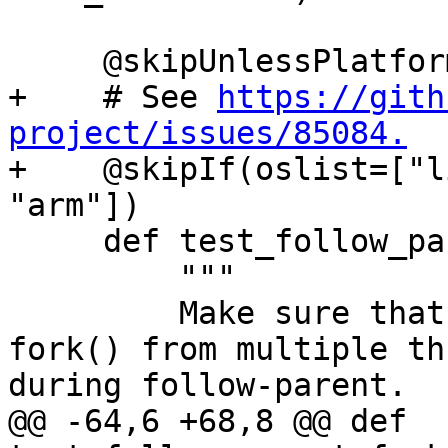
     @skipUnlessPlatform(["linux"])

+    # See 
https://gith
project/issues/85084.

+    @skipIf(oslist=["l
"arm"])

     def test_follow_parent_fork_no_exec(self):

         """

         Make sure that debugging concurrent 
fork() from multiple th
during follow-parent.

@@ -64,6 +68,8 @@ def 