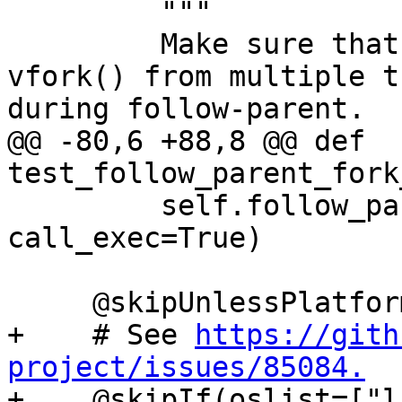
         """

         Make sure that debugging concurrent 
vfork() from multiple t
during follow-parent.

@@ -80,6 +88,8 @@ def 
test_follow_parent_fork
         self.follow_parent_helper(use_fork=True, 
call_exec=True)

     @skipUnlessPlatform(["linux"])

+    # See 
https://gith
project/issues/85084.

+    @skipIf(oslist=["l