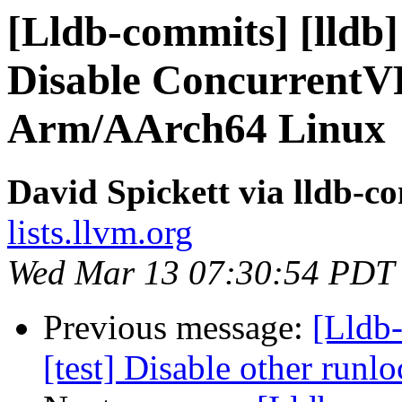
[Lldb-commits] [lldb] 
Disable ConcurrentVF
Arm/AArch64 Linux
David Spickett via lldb-c
lists.llvm.org
Wed Mar 13 07:30:54 PDT
Previous message:
[Lldb-
[test] Disable other run