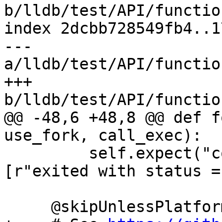
b/lldb/test/API/functio
index 2dcbb728549fb4..1
--- 
a/lldb/test/API/functio
+++ 
b/lldb/test/API/functio
@@ -48,6 +48,8 @@ def f
use_fork, call_exec):

         self.expect("continue", patterns=
[r"exited with status =
     @skipUnlessPlatform(["linux"])
