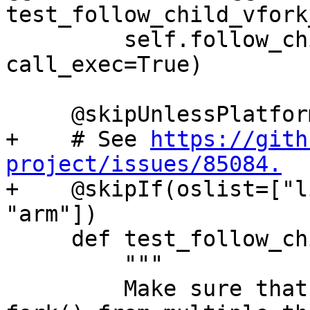
test_follow_child_vfork
         self.follow_child_helper(use_fork=False, 
call_exec=True)

     @skipUnlessPlatform(["linux"])

+    # See 
https://gith
project/issues/85084.

+    @skipIf(oslist=["l
"arm"])

     def test_follow_child_fork_call_exec(self):

         """

         Make sure that debugging concurrent 