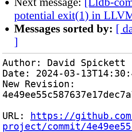
Next message:
[Lldb-comm
potential exit(1) in LLV
Messages sorted by:
[ d
]
Author: David Spickett

Date: 2024-03-13T14:30:4
New Revision: 
4e49ee55c587637e17dec7a
URL: 
https://github.com
project/commit/4e49ee55