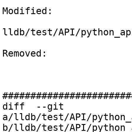
Modified: 

lldb/test/API/python_ap
Removed: 

#######################
diff  --git 
a/lldb/test/API/python_
b/lldb/test/API/python_