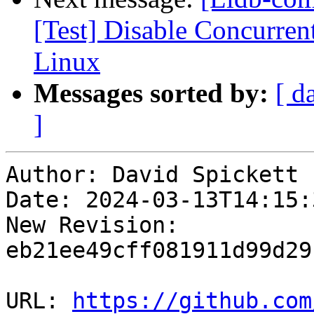
[Test] Disable Concurre
Linux
Messages sorted by:
[ d
]
Author: David Spickett

Date: 2024-03-13T14:15:3
New Revision: 
eb21ee49cff081911d99d29
URL: 
https://github.com