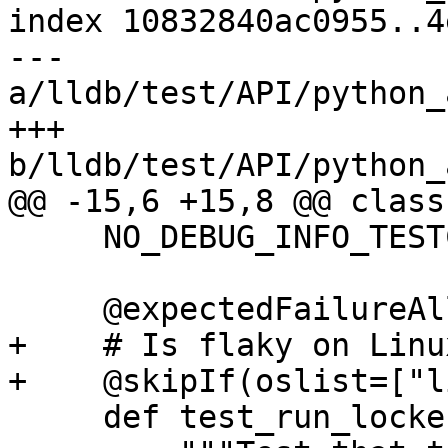
index 10832840ac0955..4
--- 
a/lldb/test/API/python_
+++ 
b/lldb/test/API/python_
@@ -15,6 +15,8 @@ class
     NO_DEBUG_INFO_TESTCASE = True

     @expectedFailureAll(oslist=["windows"])

+    # Is flaky on Linu
+    @skipIf(oslist=["l
     def test_run_locker(self):
