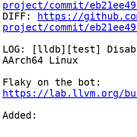
project/commit/eb21ee49

DIFF: 
https://github.co
project/commit/eb21ee49
LOG: [lldb][test] Disab
AArch64 Linux

Flaky on the bot: 
https://lab.llvm.org/bu
Added: 
