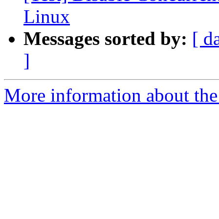
Linux
Messages sorted by:
[ d
]
More information about the 