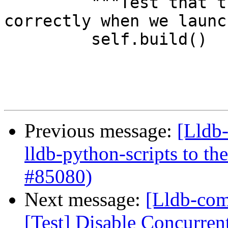
         """Test that the run locker is set 
correctly when we launch
         self.build()

Previous message:
[Lldb
lldb-python-scripts to th
#85080)
Next message:
[Lldb-comm
[Test] Disable Concurre