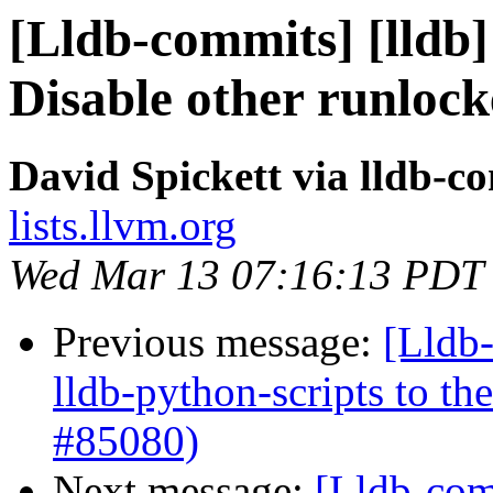
[Lldb-commits] [lldb] 
Disable other runloc
David Spickett via lldb-c
lists.llvm.org
Wed Mar 13 07:16:13 PDT
Previous message:
[Lldb
lldb-python-scripts to th
#85080)
Next message:
[Lldb-comm