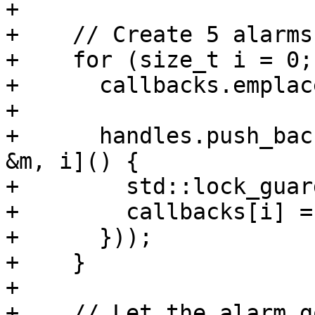
+

+    // Create 5 alarms.
+    for (size_t i = 0;
+      callbacks.emplac
+

+      handles.push_bac
&m, i]() {

+        std::lock_guar
+        callbacks[i] =
+      }));

+    }

+

+    // Let the alarm g