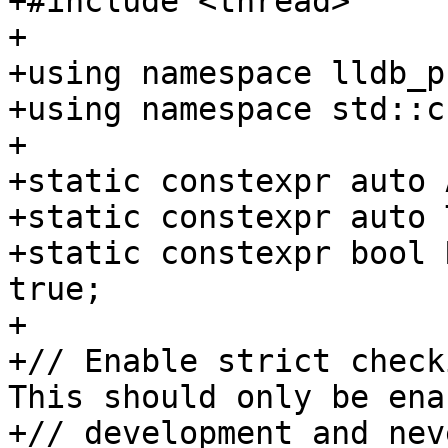
+#include <thread>

+

+using namespace lldb_p
+using namespace std::c
+

+static constexpr auto 
+static constexpr auto 
+static constexpr bool 
true;

+

+// Enable strict check
This should only be ena
+// development and nev