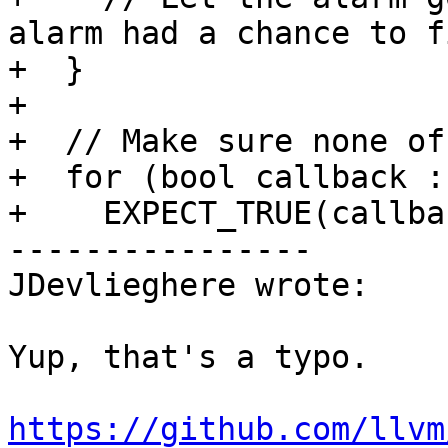
alarm had a chance to fi
+  }

+

+  // Make sure none of
+  for (bool callback :
+    EXPECT_TRUE(callbac
----------------

JDevlieghere wrote:

Yup, that's a typo. 

https://github.com/llvm