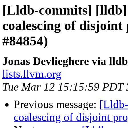
[Lldb-commits] [lldb]
coalescing of disjoint
#84854)
Jonas Devlieghere via lld
lists.llvm.org
Tue Mar 12 15:15:59 PDT 
Previous message:
[Lldb-
coalescing of disjoint p