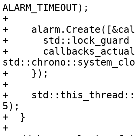
ALARM_TIMEOUT);

+

+    alarm.Create([&cal
+      std::lock_guard 
+      callbacks_actual
std::chrono::system_clo
+    });

+

+    std::this_thread::
5);

+  }

+
