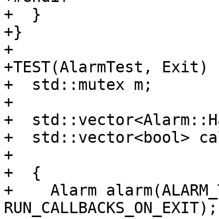
+  }

+}

+

+TEST(AlarmTest, Exit) {
+  std::mutex m;

+

+  std::vector<Alarm::H
+  std::vector<bool> ca
+

+  {

+    Alarm alarm(ALARM_
RUN_CALLBACKS_ON_EXIT);
