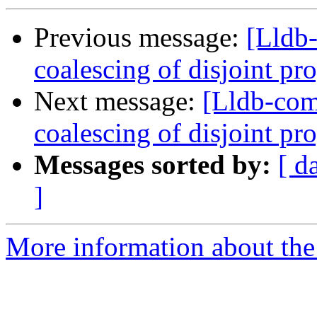
Previous message:
[Lldb-
coalescing of disjoint p
Next message:
[Lldb-com
coalescing of disjoint p
Messages sorted by:
[ d
]
More information about the 