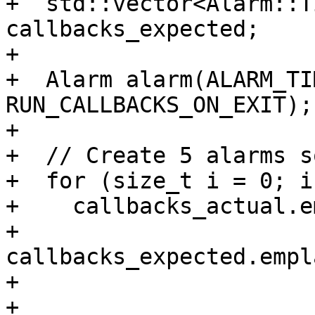
+  std::vector<Alarm::T
callbacks_expected;

+

+  Alarm alarm(ALARM_TI
RUN_CALLBACKS_ON_EXIT);

+

+  // Create 5 alarms s
+  for (size_t i = 0; i
+    callbacks_actual.e
+    
callbacks_expected.empl
+

+                                    