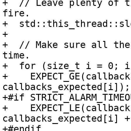
+  // Leave plenty of t
fire.

+  std::this_thread::sl
+

+  // Make sure all the
time.

+  for (size_t i = 0; i
+    EXPECT_GE(callback
callbacks_expected[i]);

+#if STRICT_ALARM_TIMEOU
+    EXPECT_LE(callback
callbacks_expected[i] +
+#endif
