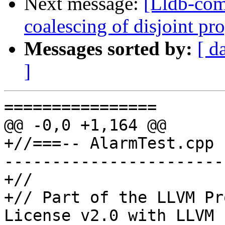
Next message:
[Lldb-com
coalescing of disjoint p
Messages sorted by:
[ d
]
================

@@ -0,0 +1,164 @@

+//===-- AlarmTest.cpp 
-----------------------
+//

+// Part of the LLVM Pr
License v2.0 with LLVM 