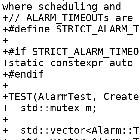
where scheduling and

+// ALARM_TIMEOUTs are 
+#define STRICT_ALARM_T
+

+#if STRICT_ALARM_TIMEOU
+static constexpr auto 
+#endif

+

+TEST(AlarmTest, Create)
+  std::mutex m;

+

+  std::vector<Alarm::T