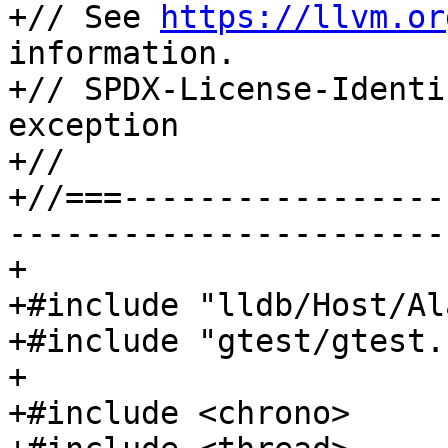
+// See 
https://llvm.or
information.

+// SPDX-License-Identi
exception

+//

+//===-----------------
-----------------------
+

+#include "lldb/Host/Al
+#include "gtest/gtest.h
+

+#include <chrono>
