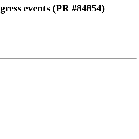
ogress events (PR #84854)