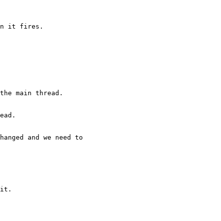
n it fires.

the main thread.

ead.

hanged and we need to

it.
