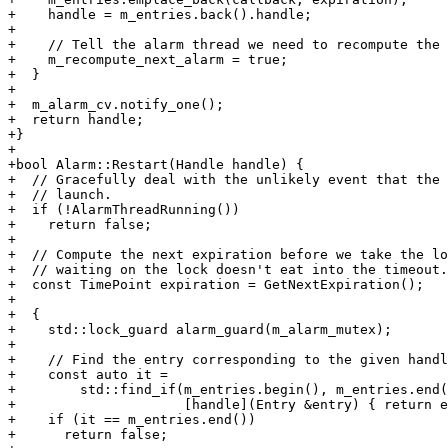
+    handle = m_entries.back().handle;

+

+    // Tell the alarm thread we need to recompute the 
+    m_recompute_next_alarm = true;

+  }

+

+  m_alarm_cv.notify_one();

+  return handle;

+}

+

+bool Alarm::Restart(Handle handle) {

+  // Gracefully deal with the unlikely event that the 
+  // launch.

+  if (!AlarmThreadRunning())

+    return false;

+

+  // Compute the next expiration before we take the lo
+  // waiting on the lock doesn't eat into the timeout.

+  const TimePoint expiration = GetNextExpiration();

+

+  {

+    std::lock_guard alarm_guard(m_alarm_mutex);

+

+    // Find the entry corresponding to the given handl
+    const auto it =

+        std::find_if(m_entries.begin(), m_entries.end(
+                     [handle](Entry &entry) { return e
+    if (it == m_entries.end())

+      return false;
