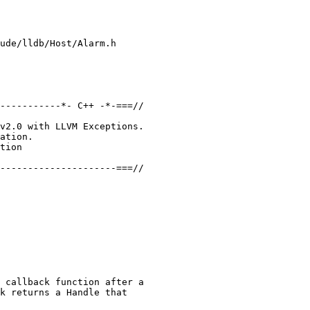
ude/lldb/Host/Alarm.h

-----------*- C++ -*-===//

v2.0 with LLVM Exceptions.

ation.

tion

---------------------===//

 callback function after a

k returns a Handle that
