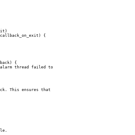
it)

callback_on_exit) {

back) {

alarm thread failed to

ck. This ensures that

le.
