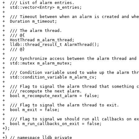
+  /// List of alarm entries.

+  std::vector<Entry> m_entries;

+

+  /// Timeout between when an alarm is created and whe
+  Duration m_timeout;

+

+  /// The alarm thread.

+  /// @{

+  HostThread m_alarm_thread;

+  lldb::thread_result_t AlarmThread();

+  /// @}

+

+  /// Synchronize access between the alarm thread and 
+  std::mutex m_alarm_mutex;

+

+  /// Condition variable used to wake up the alarm thr
+  std::condition_variable m_alarm_cv;

+

+  /// Flag to signal the alarm thread that something c
+  /// recompute the next alarm.

+  bool m_recompute_next_alarm = false;

+

+  /// Flag to signal the alarm thread to exit.

+  bool m_exit = false;

+

+  /// Flag to signal we should run all callbacks on ex
+  bool m_run_callbacks_on_exit = false;

+};

+

+} // namespace lldb_private
