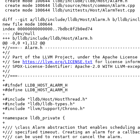
 create mode 100644 lldb/include/lldb/Host/Alarm.h

 create mode 100644 lldb/source/Host/common/Alarm.cpp

 create mode 100644 lldb/unittests/Host/AlarmTest.cpp

diff --git a/lldb/include/lldb/Host/Alarm.h b/lldb/incl
new file mode 100644

index 00000000000000..7bdbc8f2b0ed74

--- /dev/null

+++ b/lldb/include/lldb/Host/Alarm.h

@@ -0,0 +1,112 @@

+//===-- Alarm.h --------------------------------------
+//

+// Part of the LLVM Project, under the Apache License 
+// See 
https://llvm.org/LICENSE.txt
 for license inform
+// SPDX-License-Identifier: Apache-2.0 WITH LLVM-excep
+//

+//===-------------------------------------------------
+

+#ifndef LLDB_HOST_ALARM_H

+#define LLDB_HOST_ALARM_H

+

+#include "lldb/Host/HostThread.h"

+#include "lldb/lldb-types.h"

+#include "llvm/Support/Chrono.h"

+

+namespace lldb_private {

+

+/// \class Alarm abstraction that enables scheduling a
+/// specified timeout. Creating an alarm for a callbac
+/// can be used to restart or cancel the alarm.
