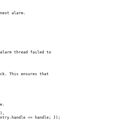
next alarm.

alarm thread failed to

ck. This ensures that

e.

),

ntry.handle == handle; });
