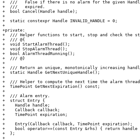
+  ///   False if there is no alarm for the given Handl
+  ///   expired.

+  bool Cancel(Handle handle);

+

+  static constexpr Handle INVALID_HANDLE = 0;

+

+private:

+  /// Helper functions to start, stop and check the st
+  /// @{

+  void StartAlarmThread();

+  void StopAlarmThread();

+  bool AlarmThreadRunning();

+  /// @}

+

+  /// Return an unique, monotonically increasing handl
+  static Handle GetNextUniqueHandle();

+

+  /// Helper to compute the next time the alarm thread
+  TimePoint GetNextExpiration() const;

+

+  /// Alarm entry.

+  struct Entry {

+    Handle handle;

+    Callback callback;

+    TimePoint expiration;

+

+    Entry(Callback callback, TimePoint expiration);

+    bool operator==(const Entry &rhs) { return handle 
+  };

+
