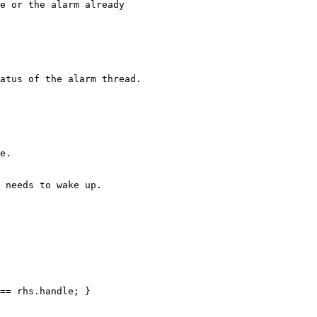
e or the alarm already

atus of the alarm thread.

e.

 needs to wake up.

== rhs.handle; }
