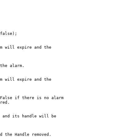
false);

m will expire and the

the alarm.

m will expire and the

False if there is no alarm

red.

 and its handle will be

d the Handle removed.
