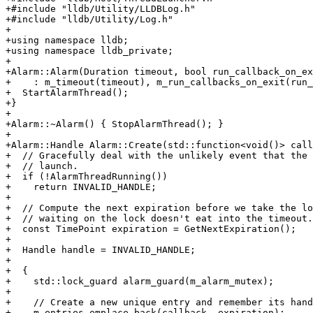
+#include "lldb/Utility/LLDBLog.h"

+#include "lldb/Utility/Log.h"

+

+using namespace lldb;

+using namespace lldb_private;

+

+Alarm::Alarm(Duration timeout, bool run_callback_on_ex
+    : m_timeout(timeout), m_run_callbacks_on_exit(run_
+  StartAlarmThread();

+}

+

+Alarm::~Alarm() { StopAlarmThread(); }

+

+Alarm::Handle Alarm::Create(std::function<void()> call
+  // Gracefully deal with the unlikely event that the 
+  // launch.

+  if (!AlarmThreadRunning())

+    return INVALID_HANDLE;

+

+  // Compute the next expiration before we take the lo
+  // waiting on the lock doesn't eat into the timeout.

+  const TimePoint expiration = GetNextExpiration();

+

+  Handle handle = INVALID_HANDLE;

+

+  {

+    std::lock_guard alarm_guard(m_alarm_mutex);

+

+    // Create a new unique entry and remember its hand
+    m_entries.emplace_back(callback, expiration);
