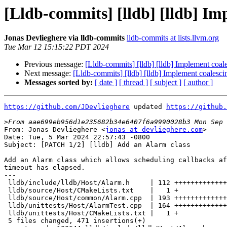
[Lldb-commits] [lldb] [lldb] Im
Jonas Devlieghere via lldb-commits
lldb-commits at lists.llvm.org
Tue Mar 12 15:15:22 PDT 2024
Previous message:
[Lldb-commits] [lldb] [lldb] Implement coal
Next message:
[Lldb-commits] [lldb] [lldb] Implement coalesci
Messages sorted by:
[ date ]
[ thread ]
[ subject ]
[ author ]
https://github.com/JDevlieghere
 updated 
https://github.
>
From: Jonas Devlieghere <
jonas at devlieghere.com
>

Date: Tue, 5 Mar 2024 22:57:43 -0800

Subject: [PATCH 1/2] [lldb] Add an Alarm class

Add an Alarm class which allows scheduling callbacks af
timeout has elapsed.

---

 lldb/include/lldb/Host/Alarm.h     | 112 +++++++++++++++++

 lldb/source/Host/CMakeLists.txt    |   1 +

 lldb/source/Host/common/Alarm.cpp  | 193 +++++++++++++++++++++++++++++

 lldb/unittests/Host/AlarmTest.cpp  | 164 ++++++++++++++++++++++++

 lldb/unittests/Host/CMakeLists.txt |   1 +

 5 files changed, 471 insertions(+)
