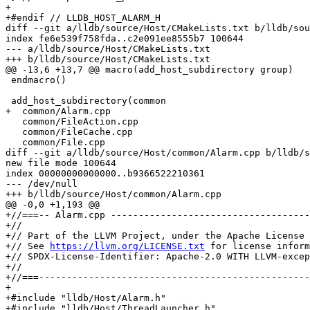
+

+#endif // LLDB_HOST_ALARM_H

diff --git a/lldb/source/Host/CMakeLists.txt b/lldb/sou
index fe6e539f758fda..c2e091ee8555b7 100644

--- a/lldb/source/Host/CMakeLists.txt

+++ b/lldb/source/Host/CMakeLists.txt

@@ -13,6 +13,7 @@ macro(add_host_subdirectory group)

 endmacro()

 add_host_subdirectory(common

+  common/Alarm.cpp

   common/FileAction.cpp

   common/FileCache.cpp

   common/File.cpp

diff --git a/lldb/source/Host/common/Alarm.cpp b/lldb/s
new file mode 100644

index 00000000000000..b9366522210361

--- /dev/null

+++ b/lldb/source/Host/common/Alarm.cpp

@@ -0,0 +1,193 @@

+//===-- Alarm.cpp ------------------------------------
+//

+// Part of the LLVM Project, under the Apache License 
+// See 
https://llvm.org/LICENSE.txt
 for license inform
+// SPDX-License-Identifier: Apache-2.0 WITH LLVM-excep
+//

+//===-------------------------------------------------
+

+#include "lldb/Host/Alarm.h"

+#include "lldb/Host/ThreadLauncher.h"
