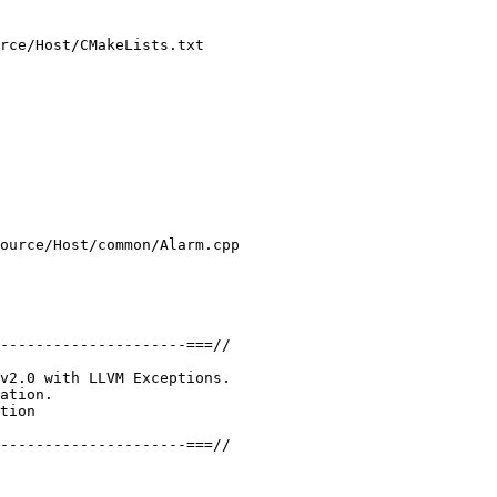
rce/Host/CMakeLists.txt

ource/Host/common/Alarm.cpp

---------------------===//

v2.0 with LLVM Exceptions.

ation.

tion

---------------------===//
