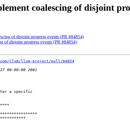
plement coalescing of disjoint pr
escing of disjoint progress events (PR #84854)
ng of disjoint progress events (PR #84854)
com/llvm/llvm-project/pull/84854
ter a specific
