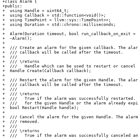
+class Alarm {

+public:

+  using Handle = uint64_t;

+  using Callback = std::function<void()>;

+  using TimePoint = llvm::sys::TimePoint<>;

+  using Duration = std::chrono::milliseconds;

+

+  Alarm(Duration timeout, bool run_callback_on_exit = 
+  ~Alarm();

+

+  /// Create an alarm for the given callback. The alar
+  /// callback will be called after the timeout.

+  ///

+  /// \returns

+  ///   Handle which can be used to restart or cancel 
+  Handle Create(Callback callback);

+

+  /// Restart the alarm for the given Handle. The alar
+  /// callback will be called after the timeout.

+  ///

+  /// \returns

+  ///   True if the alarm was successfully restarted. 
+  ///   for the given Handle or the alarm already expi
+  bool Restart(Handle handle);

+

+  /// Cancel the alarm for the given Handle. The alarm
+  /// removed.

+  ///

+  /// \returns

+  ///   True if the alarm was successfully canceled an