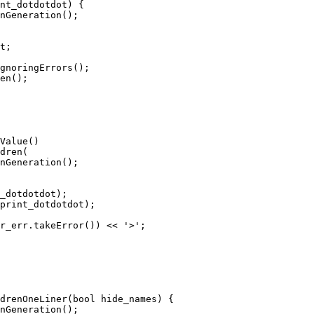
nt_dotdotdot) {

gnoringErrors();

en();

dren(

_dotdotdot);

print_dotdotdot);

r_err.takeError()) << '>';

drenOneLiner(bool hide_names) {
