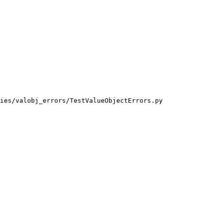
ies/valobj_errors/TestValueObjectErrors.py
