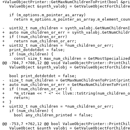
+ValueObjectPrinter::GetMaxNumChildrenToPrint(bool &pri
   ValueObject &synth_valobj = GetValueObjectForChildrenGeneration();

   if (m_options.m_pointer_as_array)

     return m_options.m_pointer_as_array.m_element_count;

-  uint32_t num_children = synth_valobj.GetNumChildrenI
+  auto num_children_or_err = synth_valobj.GetNumChildr
+  if (!num_children_or_err)

+    return num_children_or_err;

+  uint32_t num_children = *num_children_or_err;

   print_dotdotdot = false;

   if (num_children) {

     const size_t max_num_children = GetMostSpecializedValue()

@@ -704,7 +708,12 @@ void ValueObjectPrinter::PrintChil
   ValueObject &synth_valobj = GetValueObjectForChildrenGeneration();

   bool print_dotdotdot = false;

-  size_t num_children = GetMaxNumChildrenToPrint(print
+  auto num_children_or_err = GetMaxNumChildrenToPrint(
+  if (!num_children_or_err) {

+    *m_stream << " <" << llvm::toString(num_children_o
+    return;

+  }

+  uint32_t num_children = *num_children_or_err;

   if (num_children) {

     bool any_children_printed = false;

@@ -753,7 +762,12 @@ bool ValueObjectPrinter::PrintChil
   ValueObject &synth_valobj = GetValueObjectForChildrenGeneration();
