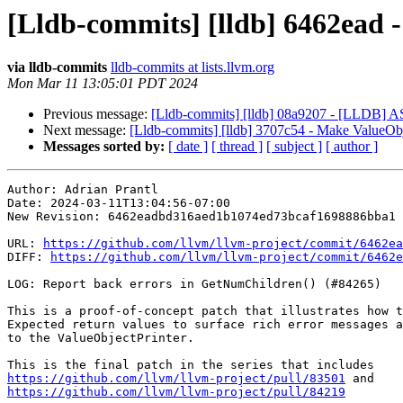
[Lldb-commits] [lldb] 6462ead 
via lldb-commits
lldb-commits at lists.llvm.org
Mon Mar 11 13:05:01 PDT 2024
Previous message:
[Lldb-commits] [lldb] 08a9207 - [LLDB] ASa
Next message:
[Lldb-commits] [lldb] 3707c54 - Make ValueObjec
Messages sorted by:
[ date ]
[ thread ]
[ subject ]
[ author ]
Author: Adrian Prantl

Date: 2024-03-11T13:04:56-07:00

New Revision: 6462eadbd316aed1b1074ed73bcaf1698886bba1

URL: 
https://github.com/llvm/llvm-project/commit/6462ea
DIFF: 
https://github.com/llvm/llvm-project/commit/6462e
LOG: Report back errors in GetNumChildren() (#84265)

This is a proof-of-concept patch that illustrates how t
Expected return values to surface rich error messages a
to the ValueObjectPrinter.

https://github.com/llvm/llvm-project/pull/83501
https://github.com/llvm/llvm-project/pull/84219