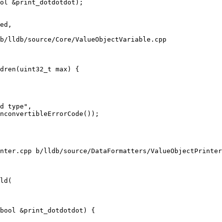
ol &print_dotdotdot);

b/lldb/source/Core/ValueObjectVariable.cpp

dren(uint32_t max) {

d type",

nconvertibleErrorCode());

nter.cpp b/lldb/source/DataFormatters/ValueObjectPrinter
ld(

bool &print_dotdotdot) {
