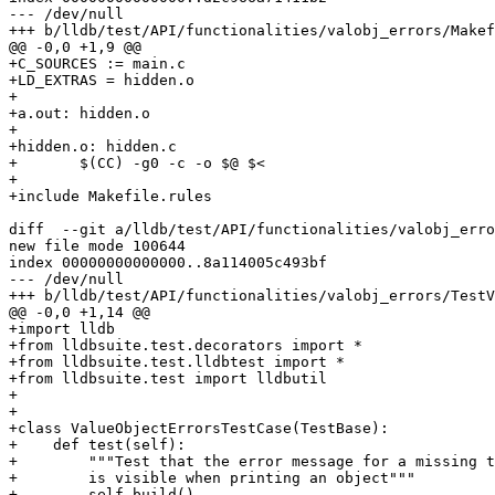
--- /dev/null

+++ b/lldb/test/API/functionalities/valobj_errors/Makef
@@ -0,0 +1,9 @@

+C_SOURCES := main.c

+LD_EXTRAS = hidden.o

+

+a.out: hidden.o

+

+hidden.o: hidden.c

+	$(CC) -g0 -c -o $@ $<

+

+include Makefile.rules

diff  --git a/lldb/test/API/functionalities/valobj_erro
new file mode 100644

index 00000000000000..8a114005c493bf

--- /dev/null

+++ b/lldb/test/API/functionalities/valobj_errors/TestV
@@ -0,0 +1,14 @@

+import lldb

+from lldbsuite.test.decorators import *

+from lldbsuite.test.lldbtest import *

+from lldbsuite.test import lldbutil

+

+

+class ValueObjectErrorsTestCase(TestBase):

+    def test(self):

+        """Test that the error message for a missing t
+        is visible when printing an object"""

+        self.build()
