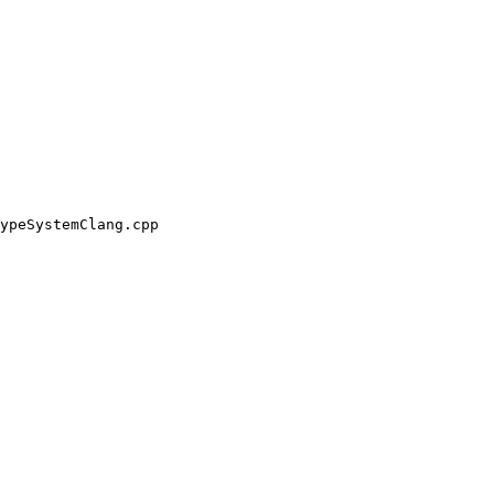
ypeSystemClang.cpp
