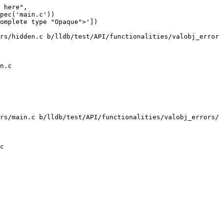
 here",

pec('main.c'))

omplete type "Opaque">'])

rs/hidden.c b/lldb/test/API/functionalities/valobj_error
n.c

rs/main.c b/lldb/test/API/functionalities/valobj_errors/
c
