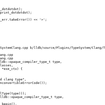
_dotdotdot);

print_dotdotdot);

_err.takeError()) << '>';

SystemClang.cpp b/lldb/source/Plugins/TypeSystem/Clang/T
ang.cpp

ang.cpp

ldb::opaque_compiler_type_t type,

d clang type",

nconvertibleErrorCode());

lldb::opaque_compiler_type_t type,
