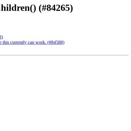
hildren() (#84265)
3)
e this currently can work. (#84588)