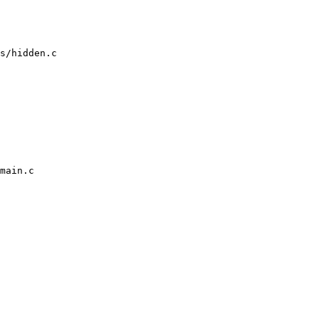
s/hidden.c

main.c
