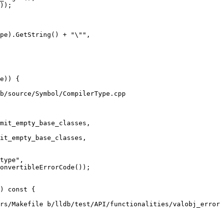
pe).GetString() + "\"",

b/source/Symbol/CompilerType.cpp

mit_empty_base_classes,

type",

onvertibleErrorCode());

rs/Makefile b/lldb/test/API/functionalities/valobj_error