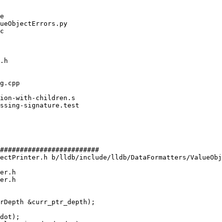
#########################

ectPrinter.h b/lldb/include/lldb/DataFormatters/ValueObj
er.h

er.h

dot);
