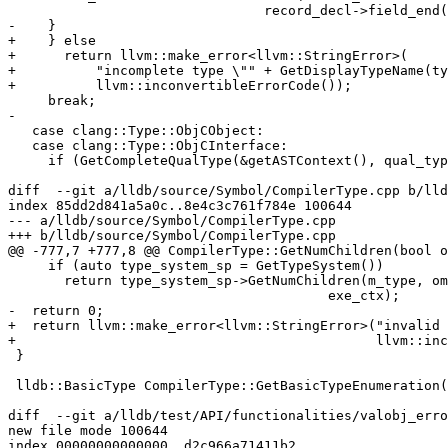
                                record_decl->field_end());

-    }

+    } else

+      return llvm::make_error<llvm::StringError>(

+          "incomplete type \"" + GetDisplayTypeName(ty
+          llvm::inconvertibleErrorCode());

     break;

-

   case clang::Type::ObjCObject:

   case clang::Type::ObjCInterface:

     if (GetCompleteQualType(&getASTContext(), qual_type)) {

diff  --git a/lldb/source/Symbol/CompilerType.cpp b/lld
index 85dd2d841a5a0c..8e4c3c761f784e 100644

--- a/lldb/source/Symbol/CompilerType.cpp

+++ b/lldb/source/Symbol/CompilerType.cpp

@@ -777,7 +777,8 @@ CompilerType::GetNumChildren(bool o
     if (auto type_system_sp = GetTypeSystem())

       return type_system_sp->GetNumChildren(m_type, omit_empty_base_classes,

                                        exe_ctx);

-  return 0;

+  return llvm::make_error<llvm::StringError>("invalid 
+                                             llvm::inc
 }

 lldb::BasicType CompilerType::GetBasicTypeEnumeration() const {

diff  --git a/lldb/test/API/functionalities/valobj_erro
new file mode 100644

index 00000000000000..d2c966a71411b2
