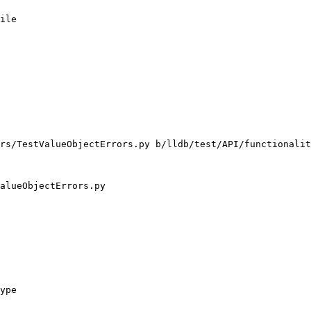
ile

rs/TestValueObjectErrors.py b/lldb/test/API/functionalit
alueObjectErrors.py

ype
