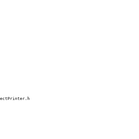
ectPrinter.h
