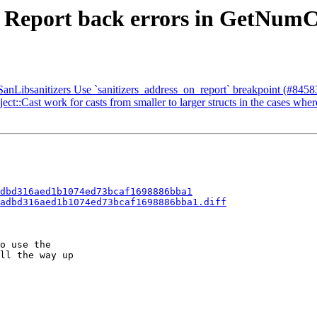
- Report back errors in GetNumC
nLibsanitizers Use `sanitizers_address_on_report` breakpoint (#8458
t::Cast work for casts from smaller to larger structs in the cases wher
dbd316aed1b1074ed73bcaf1698886bba1
adbd316aed1b1074ed73bcaf1698886bba1.diff
o use the

ll the way up
