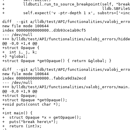
+        lldbutil.run_to_source_breakpoint(self, "break
+                                          lldb.SBFileS
+        self.expect('v -ptr-depth 1 x', substrs=['<inc
diff  --git a/lldb/test/API/functionalities/valobj_erro
new file mode 100644

index 00000000000000..d3b93ce1ab9cf5

--- /dev/null

+++ b/lldb/test/API/functionalities/valobj_errors/hidde
@@ -0,0 +1,4 @@

+struct Opaque {

+  int i, j, k;

+} *global;

+struct Opaque *getOpaque() { return &global; }

diff  --git a/lldb/test/API/functionalities/valobj_erro
new file mode 100644

index 00000000000000..fabdca9d3a2ecd

--- /dev/null

+++ b/lldb/test/API/functionalities/valobj_errors/main.
@@ -0,0 +1,9 @@

+struct Opaque;

+struct Opaque *getOpaque();

+void puts(const char *);

+

+int main() {

+  struct Opaque *x = getOpaque();

+  puts("break here\n");

+  return (int)x;
