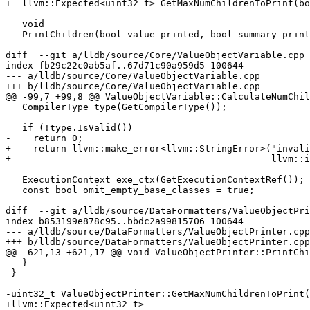
+  llvm::Expected<uint32_t> GetMaxNumChildrenToPrint(bo
   void

   PrintChildren(bool value_printed, bool summary_printed,

diff  --git a/lldb/source/Core/ValueObjectVariable.cpp 
index fb29c22c0ab5af..67d71c90a959d5 100644

--- a/lldb/source/Core/ValueObjectVariable.cpp

+++ b/lldb/source/Core/ValueObjectVariable.cpp

@@ -99,7 +99,8 @@ ValueObjectVariable::CalculateNumChil
   CompilerType type(GetCompilerType());

   if (!type.IsValid())

-    return 0;

+    return llvm::make_error<llvm::StringError>("invali
+                                               llvm::i
   ExecutionContext exe_ctx(GetExecutionContextRef());

   const bool omit_empty_base_classes = true;

diff  --git a/lldb/source/DataFormatters/ValueObjectPri
index b853199e878c95..bbdc2a99815706 100644

--- a/lldb/source/DataFormatters/ValueObjectPrinter.cpp

+++ b/lldb/source/DataFormatters/ValueObjectPrinter.cpp

@@ -621,13 +621,17 @@ void ValueObjectPrinter::PrintChi
   }

 }

-uint32_t ValueObjectPrinter::GetMaxNumChildrenToPrint(
+llvm::Expected<uint32_t>
