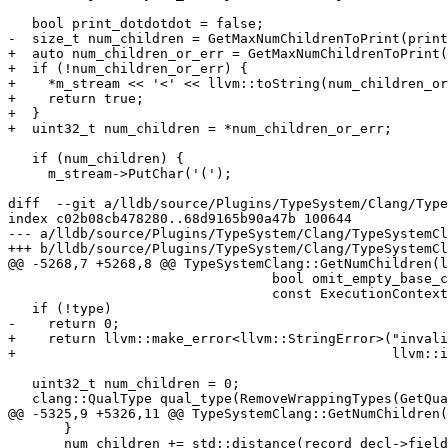
   bool print_dotdotdot = false;

-  size_t num_children = GetMaxNumChildrenToPrint(print
+  auto num_children_or_err = GetMaxNumChildrenToPrint(
+  if (!num_children_or_err) {

+    *m_stream << '<' << llvm::toString(num_children_or
+    return true;

+  }

+  uint32_t num_children = *num_children_or_err;

   if (num_children) {

     m_stream->PutChar('(');

diff  --git a/lldb/source/Plugins/TypeSystem/Clang/Type
index c02b08cb478280..68d9165b90a47b 100644

--- a/lldb/source/Plugins/TypeSystem/Clang/TypeSystemCl
+++ b/lldb/source/Plugins/TypeSystem/Clang/TypeSystemCl
@@ -5268,7 +5268,8 @@ TypeSystemClang::GetNumChildren(l
                                 bool omit_empty_base_classes,

                                 const ExecutionContext *exe_ctx) {

   if (!type)

-    return 0;

+    return llvm::make_error<llvm::StringError>("invali
+                                               llvm::i
   uint32_t num_children = 0;

   clang::QualType qual_type(RemoveWrappingTypes(GetQualType(type)));

@@ -5325,9 +5326,11 @@ TypeSystemClang::GetNumChildren(
       }

       num_children += std::distance(record_decl->field_begin(),
