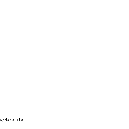
s/Makefile
