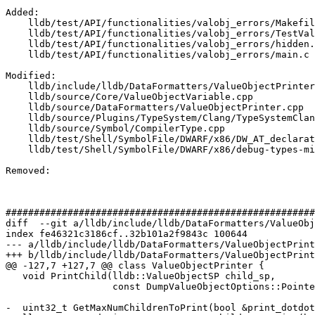
Added: 

    lldb/test/API/functionalities/valobj_errors/Makefile

    lldb/test/API/functionalities/valobj_errors/TestValueObjectErrors.py

    lldb/test/API/functionalities/valobj_errors/hidden.c

    lldb/test/API/functionalities/valobj_errors/main.c

Modified: 

    lldb/include/lldb/DataFormatters/ValueObjectPrinter.h

    lldb/source/Core/ValueObjectVariable.cpp

    lldb/source/DataFormatters/ValueObjectPrinter.cpp

    lldb/source/Plugins/TypeSystem/Clang/TypeSystemClang.cpp

    lldb/source/Symbol/CompilerType.cpp

    lldb/test/Shell/SymbolFile/DWARF/x86/DW_AT_declaration-with-children.s

    lldb/test/Shell/SymbolFile/DWARF/x86/debug-types-missing-signature.test

Removed: 

#######################################################
diff  --git a/lldb/include/lldb/DataFormatters/ValueObj
index fe46321c3186cf..32b101a2f9843c 100644

--- a/lldb/include/lldb/DataFormatters/ValueObjectPrint
+++ b/lldb/include/lldb/DataFormatters/ValueObjectPrint
@@ -127,7 +127,7 @@ class ValueObjectPrinter {

   void PrintChild(lldb::ValueObjectSP child_sp,

                   const DumpValueObjectOptions::PointerDepth &curr_ptr_depth);

-  uint32_t GetMaxNumChildrenToPrint(bool &print_dotdot