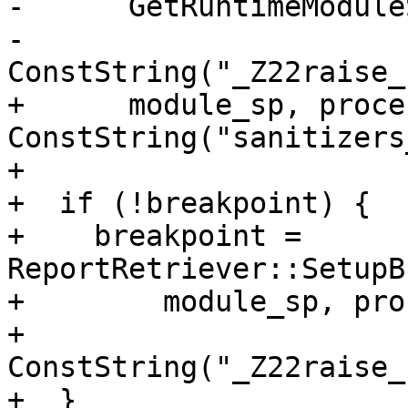
-      GetRuntimeModule
-      
ConstString("_Z22raise_
+      module_sp, proce
ConstString("sanitizers
+

+  if (!breakpoint) {

+    breakpoint = 
ReportRetriever::SetupB
+        module_sp, pro
+        
ConstString("_Z22raise_
+  }
