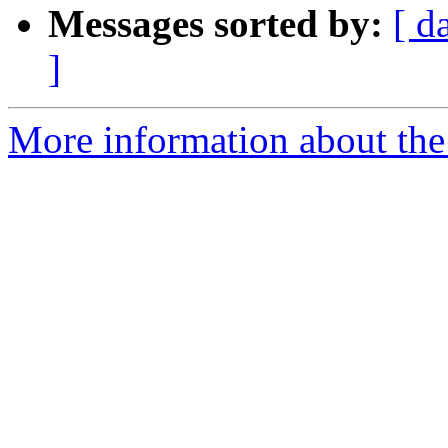
Messages sorted by:
[ d
]
More information about the 