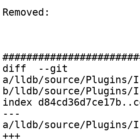
Removed: 

#######################
diff  --git 
a/lldb/source/Plugins/I
b/lldb/source/Plugins/I
index d84cd36d7ce17b..c
--- 
a/lldb/source/Plugins/I
+++ 