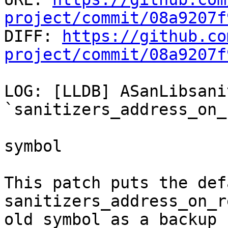
project/commit/08a9207f

DIFF: 
https://github.co
project/commit/08a9207f
LOG: [LLDB] ASanLibsani
`sanitizers_address_on_
symbol

This patch puts the def
sanitizers_address_on_r
old symbol as a backup
