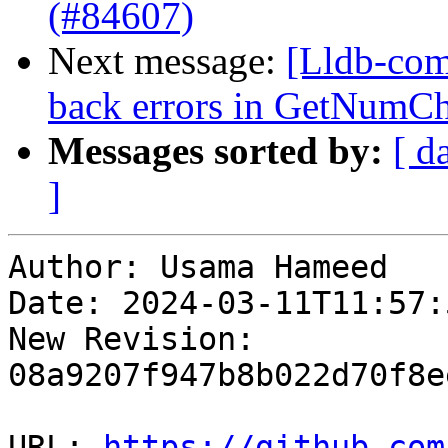
(#84607)
Next message:
[Lldb-com
back errors in GetNumCh
Messages sorted by:
[ d
]
Author: Usama Hameed

Date: 2024-03-11T11:57:
New Revision: 
08a9207f947b8b022d70f8e
URL: 
https://github.com