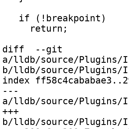
   if (!breakpoint)

     return;

diff  --git 
a/lldb/source/Plugins/I
b/lldb/source/Plugins/I
index ff58c4cababae3..2
--- 
a/lldb/source/Plugins/I
+++ 
b/lldb/source/Plugins/I