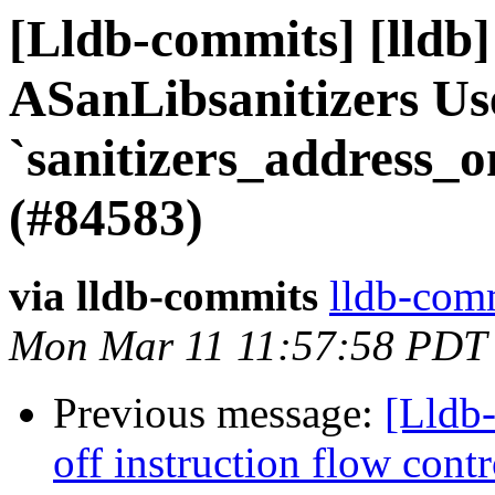
[Lldb-commits] [lldb
ASanLibsanitizers Us
`sanitizers_address_
(#84583)
via lldb-commits
lldb-comm
Mon Mar 11 11:57:58 PDT
Previous message:
[Lldb
off instruction flow cont