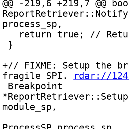
@@ -219,6 +219,7 @@ bool
ReportRetriever::Notify
process_sp,

   return true; // Return true to stop the target

 }

+// FIXME: Setup the br
fragile SPI. 
rdar://124
 Breakpoint 
*ReportRetriever::Setup
module_sp,

ProcessSP process_sp,
