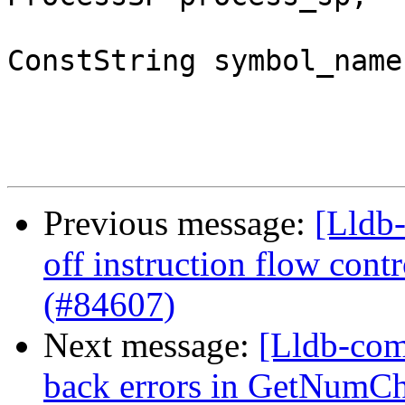
ConstString symbol_name)
Previous message:
[Lldb
off instruction flow cont
(#84607)
Next message:
[Lldb-com
back errors in GetNumCh