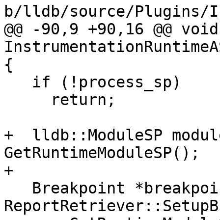
b/lldb/source/Plugins/I
@@ -90,9 +90,16 @@ void 
InstrumentationRuntimeA
{

   if (!process_sp)

     return;

+  lldb::ModuleSP modul
GetRuntimeModuleSP();

+

   Breakpoint *breakpoint = 
ReportRetriever::SetupB