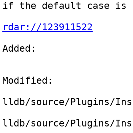
if the default case is 
rdar://123911522
Added: 

Modified: 

lldb/source/Plugins/Ins
lldb/source/Plugins/Ins