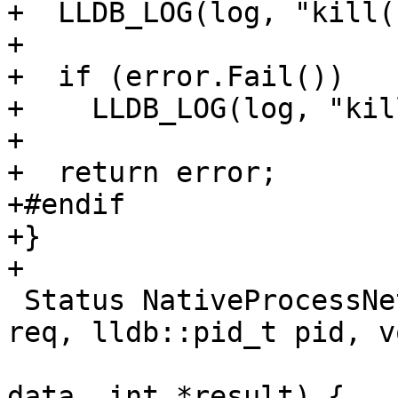
+  LLDB_LOG(log, "kill(
+

+  if (error.Fail())

+    LLDB_LOG(log, "kil
+

+  return error;

+#endif

+}

+

 Status NativeProcessNetBSD::PtraceWrapper(int 
req, lldb::pid_t pid, v
                         
data, int *result) {
