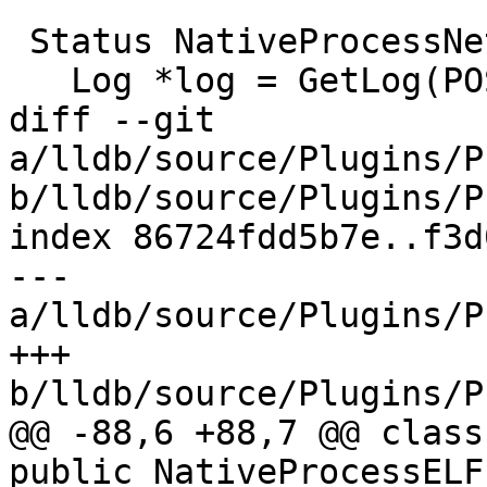
 Status NativeProcessNetBSD::Kill() {

   Log *log = GetLog(POSIXLog::Process);

diff --git 
a/lldb/source/Plugins/P
b/lldb/source/Plugins/P
index 86724fdd5b7e..f3d
--- 
a/lldb/source/Plugins/P
+++ 
b/lldb/source/Plugins/P
@@ -88,6 +88,7 @@ class
public NativeProcessELF 