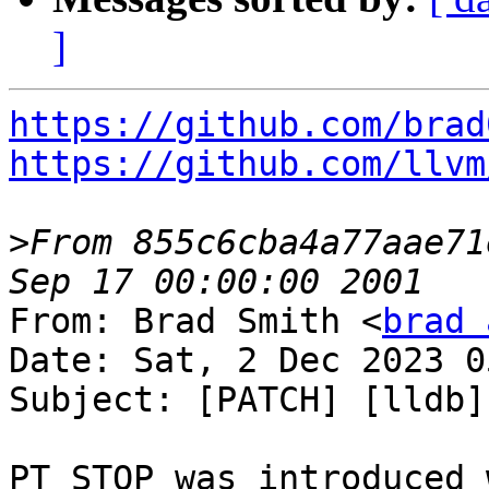
]
https://github.com/brad
https://github.com/llvm
>
From 855c6cba4a77aae71
From: Brad Smith <
brad 
Date: Sat, 2 Dec 2023 0
Subject: [PATCH] [lldb]
PT_STOP was introduced 