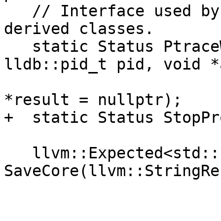
   // Interface used by NativeRegisterContext-
derived classes.

   static Status PtraceWrapper(int req, 
lldb::pid_t pid, void *
                               int d
*result = nullptr);

+  static Status StopPr
   llvm::Expected<std::string> 
SaveCore(llvm::StringRe