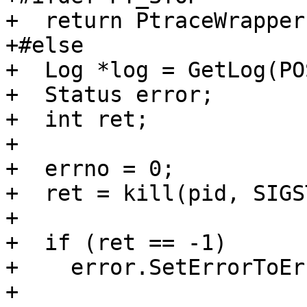
+  return PtraceWrapper
+#else

+  Log *log = GetLog(PO
+  Status error;

+  int ret;

+

+  errno = 0;

+  ret = kill(pid, SIGS
+

+  if (ret == -1)

+    error.SetErrorToEr
+
