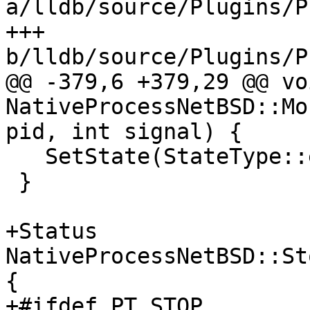
a/lldb/source/Plugins/P
+++ 
b/lldb/source/Plugins/P
@@ -379,6 +379,29 @@ voi
NativeProcessNetBSD::Mo
pid, int signal) {

   SetState(StateType::eStateStopped, true);

 }

+Status 
NativeProcessNetBSD::St
{

+#ifdef PT_STOP
