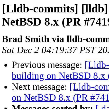
[Lldb-commits] [lldb] 
NetBSD 8.x (PR #741
Brad Smith via lldb-comm
Sat Dec 2 04:19:37 PST 20
Previous message:
[Lldb-
building on NetBSD 8.x
Next message:
[Lldb-comm
on NetBSD 8.x (PR #74
Messages sorted by:
[ d