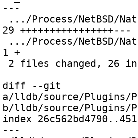
---

 .../Process/NetBSD/NativeProcessNetBSD.cpp    | 
29 ++++++++++++++++---

 .../Process/NetBSD/NativeProcessNetBSD.h      |  
1 +

 2 files changed, 26 insertions(+), 4 deletions(-)

diff --git 
a/lldb/source/Plugins/P
b/lldb/source/Plugins/P
index 26c562bd4790..451
--- 