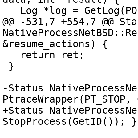
   Log *log = GetLog(POSIXLog::Ptrace);

@@ -531,7 +554,7 @@ Stat
NativeProcessNetBSD::Re
&resume_actions) {

   return ret;

 }

-Status NativeProcessNe
PtraceWrapper(PT_STOP, 
+Status NativeProcessNe
StopProcess(GetID()); }
