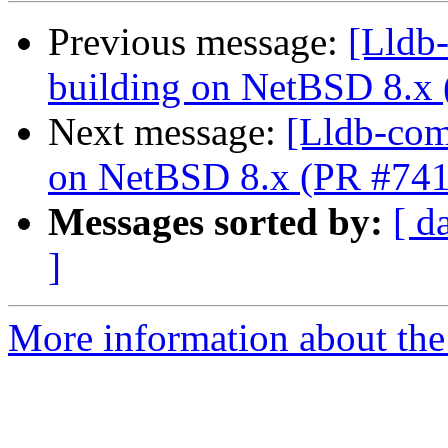
Previous message:
[Lldb-
building on NetBSD 8.x
Next message:
[Lldb-comm
on NetBSD 8.x (PR #74
Messages sorted by:
[ d
]
More information about the 