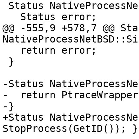
 Status NativeProcessNetBSD::Detach() {

   Status error;

@@ -555,9 +578,7 @@ Stat
NativeProcessNetBSD::Si
   return error;

 }

-Status NativeProcessNe
-  return PtraceWrapper
-}

+Status NativeProcessNe
StopProcess(GetID()); }
